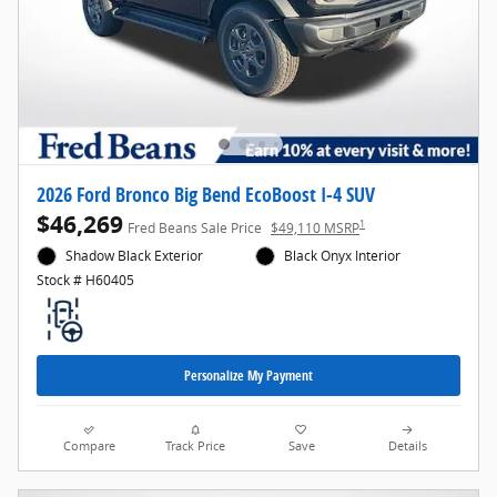
2026 Ford Bronco Big Bend EcoBoost I-4 SUV
$46,269
1
Fred Beans Sale Price
$49,110 MSRP
Shadow Black Exterior
Black Onyx Interior
Stock # H60405
Personalize My Payment
Compare
Track Price
Save
Details