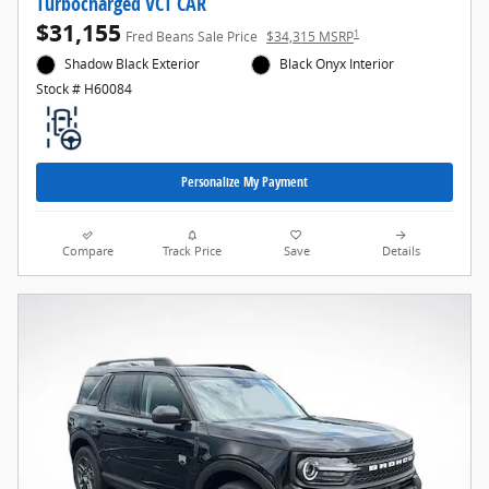
Turbocharged VCT CAR
$31,155
1
Fred Beans Sale Price
$34,315 MSRP
Shadow Black Exterior
Black Onyx Interior
Stock # H60084
Personalize My Payment
Compare
Track Price
Save
Details