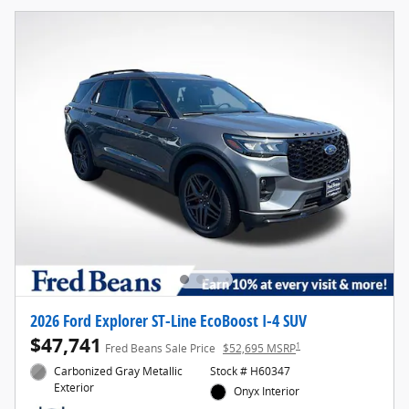
2026 Ford Explorer ST-Line EcoBoost I-4 SUV
$47,741
1
Fred Beans Sale Price
$52,695 MSRP
Carbonized Gray Metallic
Stock # H60347
Exterior
Onyx Interior