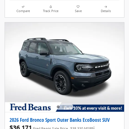
Compare
Track Price
Save
Details
2026 Ford Bronco Sport Outer Banks EcoBoost SUV
$36,171
1
Fred Beans Sale Price
$38,330 MSRP