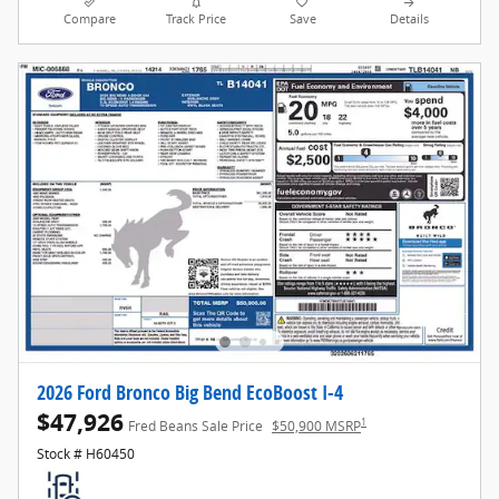
Compare
Track Price
Save
Details
2026 Ford Bronco Big Bend EcoBoost I-4
$47,926
1
Fred Beans Sale Price
$50,900 MSRP
Stock # H60450