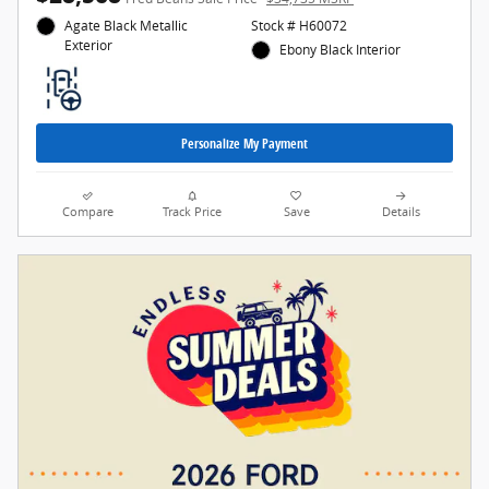
Agate Black Metallic
Stock # H60072
Exterior
Ebony Black Interior
Personalize My Payment
Compare
Track Price
Save
Details