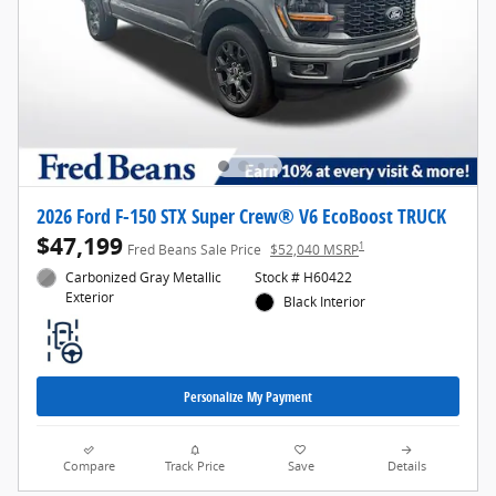
2026 Ford F-150 STX Super Crew® V6 EcoBoost TRUCK
$47,199
1
Fred Beans Sale Price
$52,040 MSRP
Carbonized Gray Metallic
Stock # H60422
Exterior
Black Interior
Personalize My Payment
Compare
Track Price
Save
Details