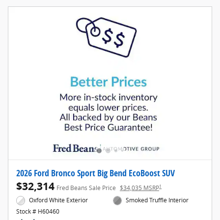
2026 Ford Bronco Sport Big Bend EcoBoost SUV
$32,314
1
Fred Beans Sale Price
$34,035 MSRP
Oxford White Exterior
Smoked Truffle Interior
Stock # H60460