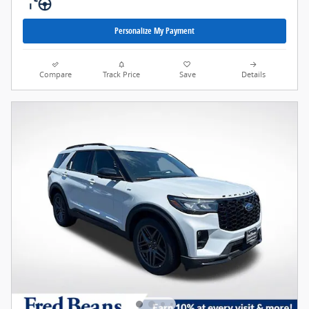
Personalize My Payment
Compare
Track Price
Save
Details