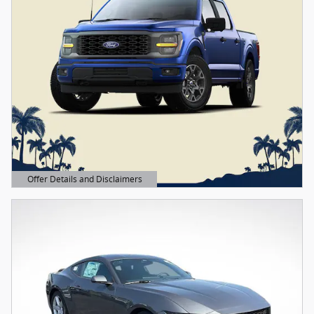
Offer Details and Disclaimers
Open Details Modal