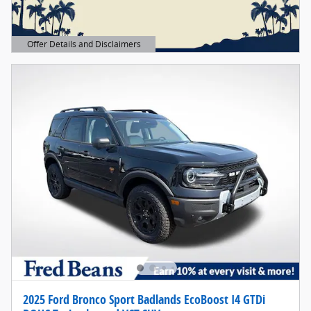
Offer Details and Disclaimers
Open Details Modal
2025 Ford Bronco Sport Badlands EcoBoost I4 GTDi