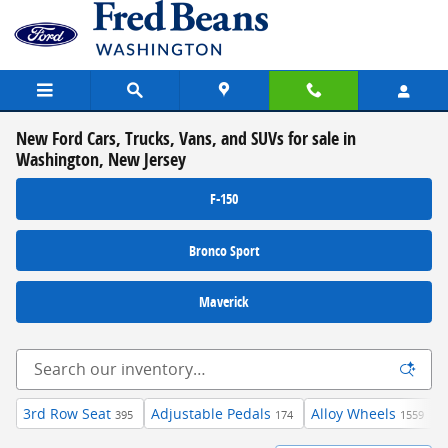
Skip to main content
New Ford Cars, Trucks, Vans, and SUVs for sale in
Washington, New Jersey
F-150
Bronco Sport
Maverick
3rd Row Seat
Adjustable Pedals
Alloy Wheels
395
174
1559