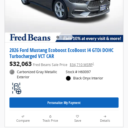
2026 Ford Mustang Ecoboost EcoBoost I4 GTDi DOHC
Turbocharged VCT CAR
$32,063
1
Fred Beans Sale Price
$34,710 MSRP
Carbonized Gray Metallic
Stock # H60097
Exterior
Black Onyx Interior
Personalize My Payment
Compare
Track Price
Save
Details