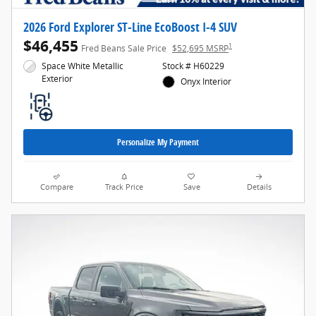
2026 Ford Explorer ST-Line EcoBoost I-4 SUV
$46,455
1
Fred Beans Sale Price
$52,695 MSRP
Space White Metallic
Stock # H60229
Exterior
Onyx Interior
Personalize My Payment
Compare
Track Price
Save
Details