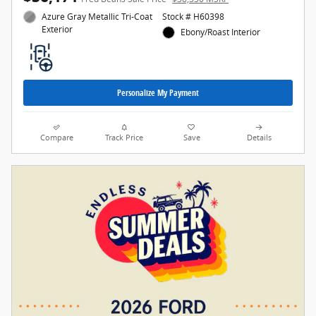
Azure Gray Metallic Tri-Coat
Stock # H60398
Exterior
Ebony/Roast Interior
Personalize My Payment
Compare
Track Price
Save
Details