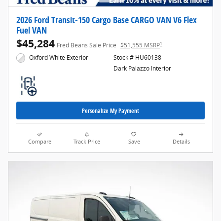
2026 Ford Transit-150 Cargo Base CARGO VAN V6 Flex
Fuel VAN
$45,284
1
Fred Beans Sale Price
$51,555 MSRP
Oxford White Exterior
Stock # HU60138
Dark Palazzo Interior
Personalize My Payment
Compare
Track Price
Save
Details