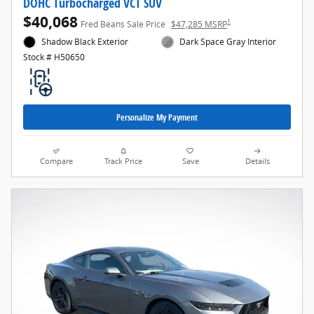
DOHC Turbocharged VCT SUV
$40,068
1
Fred Beans Sale Price
$47,285 MSRP
Shadow Black Exterior
Dark Space Gray Interior
Stock # H50650
Personalize My Payment
Compare
Track Price
Save
Details