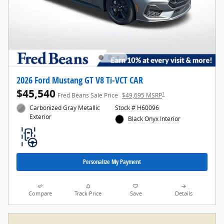
2026 Ford Mustang GT V8 Ti-VCT CAR
$45,540
1
Fred Beans Sale Price
$49,695 MSRP
Carbonized Gray Metallic
Stock # H60096
Exterior
Black Onyx Interior
Personalize My Payment
Compare
Track Price
Save
Details