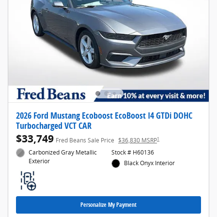
2026 Ford Mustang Ecoboost EcoBoost I4 GTDi DOHC
Turbocharged VCT CAR
$33,749
1
Fred Beans Sale Price
$36,830 MSRP
Carbonized Gray Metallic
Stock # H60136
Exterior
Black Onyx Interior
Personalize My Payment