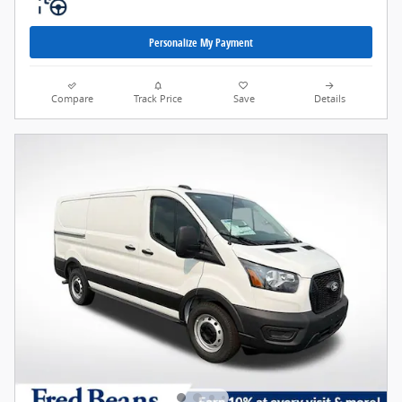
Personalize My Payment
Compare
Track Price
Save
Details