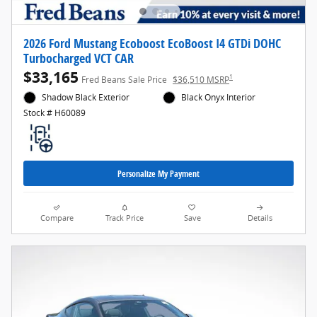
2026 Ford Mustang Ecoboost EcoBoost I4 GTDi DOHC
Turbocharged VCT CAR
$33,165
1
Fred Beans Sale Price
$36,510 MSRP
Shadow Black Exterior
Black Onyx Interior
Stock # H60089
Personalize My Payment
Compare
Track Price
Save
Details