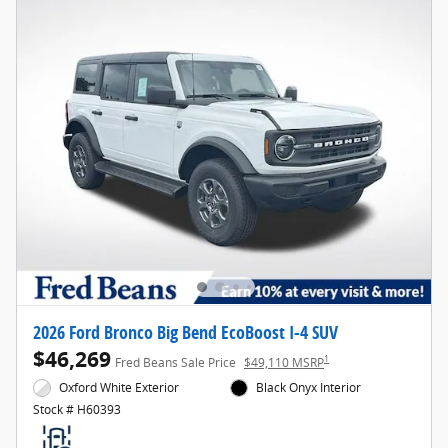
2026 Ford Bronco Big Bend EcoBoost I-4 SUV
$46,269
1
Fred Beans Sale Price
$49,110 MSRP
Oxford White Exterior
Black Onyx Interior
Stock # H60393