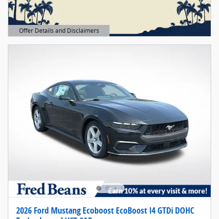
Offer Details and Disclaimers
Open Details Modal
2026 Ford Mustang Ecoboost EcoBoost I4 GTDi DOHC