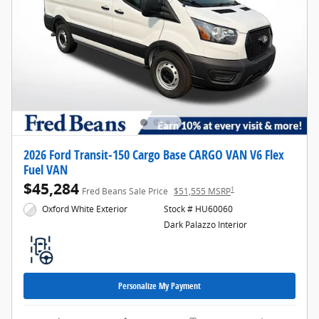
2026 Ford Transit-150 Cargo Base CARGO VAN V6 Flex
Fuel VAN
$45,284
1
Fred Beans Sale Price
$51,555 MSRP
Oxford White Exterior
Stock # HU60060
Dark Palazzo Interior
Personalize My Payment