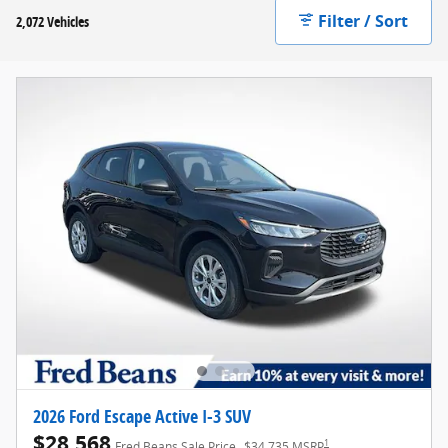
Filter / Sort
2,072 Vehicles
2026 Ford Escape Active I-3 SUV
$28,568
1
Fred Beans Sale Price
$34,735 MSRP