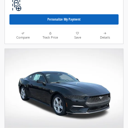
Personalize My Payment
Compare
Track Price
Save
Details