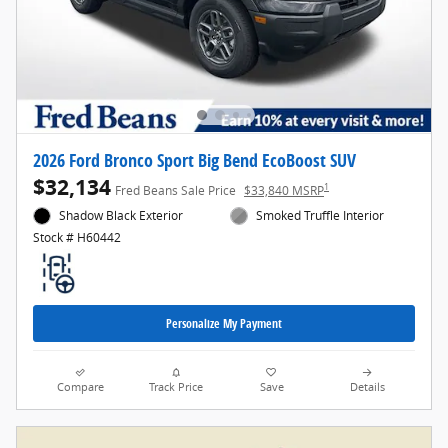
2026 Ford Bronco Sport Big Bend EcoBoost SUV
$32,134
1
Fred Beans Sale Price
$33,840 MSRP
Shadow Black Exterior
Smoked Truffle Interior
Stock # H60442
Personalize My Payment
Compare
Track Price
Save
Details