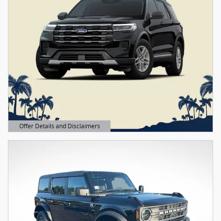
Offer Details and Disclaimers
Open Details Modal