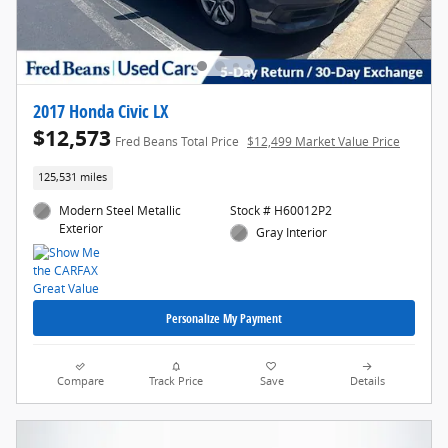
2017 Honda Civic LX
$12,573
Fred Beans Total Price
$12,499 Market Value Price
125,531 miles
Modern Steel Metallic
Stock # H60012P2
Exterior
Gray Interior
Personalize My Payment
Compare
Track Price
Save
Details