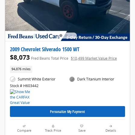
2009 Chevrolet Silverado 1500 WT
$8,073
Fred Beans Total Price
$10,499 Market Value Price
94,876 miles
Summit White Exterior
Dark Titanium Interior
Stock # H603442
Personalize My Payment
Compare
Track Price
Save
Details