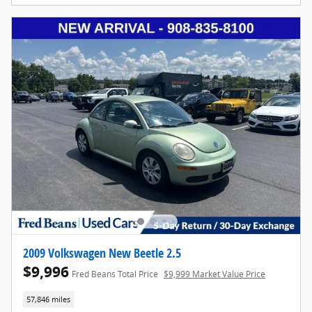
2009 Volkswagen New Beetle 2.5
$9,996
Fred Beans Total Price
$9,999 Market Value Price
57,846 miles