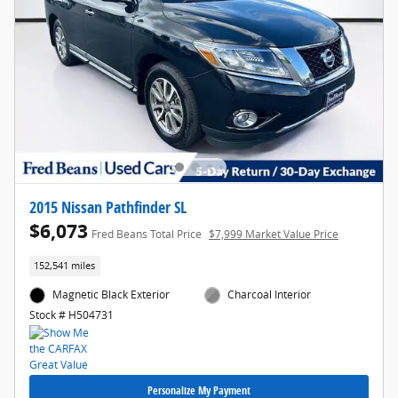
2015 Nissan Pathfinder SL
$6,073
Fred Beans Total Price
$7,999 Market Value Price
152,541 miles
Magnetic Black Exterior
Charcoal Interior
Stock # H504731
Personalize My Payment