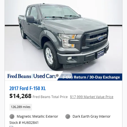
2017 Ford F-150 XL
$14,268
Fred Beans Total Price
$17,999 Market Value Price
126,289 miles
Magnetic Metallic Exterior
Dark Earth Gray Interior
Stock # HU602841