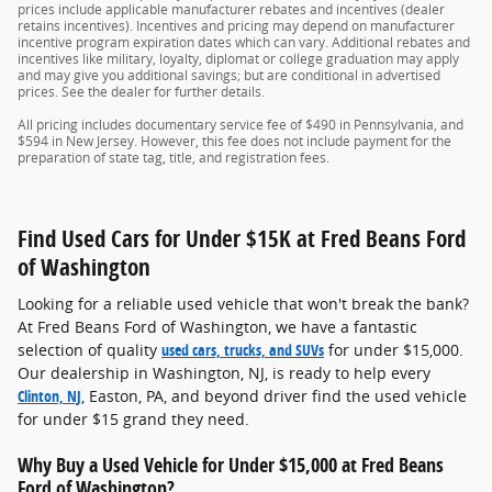
prices include applicable manufacturer rebates and incentives (dealer
retains incentives). Incentives and pricing may depend on manufacturer
incentive program expiration dates which can vary. Additional rebates and
incentives like military, loyalty, diplomat or college graduation may apply
and may give you additional savings; but are conditional in advertised
prices. See the dealer for further details.
All pricing includes documentary service fee of $490 in Pennsylvania, and
$594 in New Jersey. However, this fee does not include payment for the
preparation of state tag, title, and registration fees.
Find Used Cars for Under $15K at Fred Beans Ford
of Washington
Looking for a reliable used vehicle that won't break the bank?
At Fred Beans Ford of Washington, we have a fantastic
selection of quality
used cars, trucks, and SUVs
for under $15,000.
Our dealership in Washington, NJ, is ready to help every
Clinton, NJ
, Easton, PA, and beyond driver find the used vehicle
for under $15 grand they need.
Why Buy a Used Vehicle for Under $15,000 at Fred Beans
Ford of Washington?