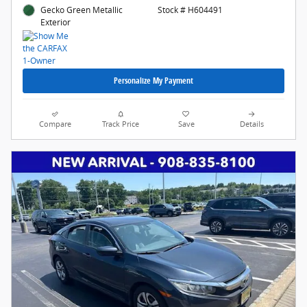
Gecko Green Metallic
Stock # H604491
Exterior
Personalize My Payment
Compare
Track Price
Save
Details