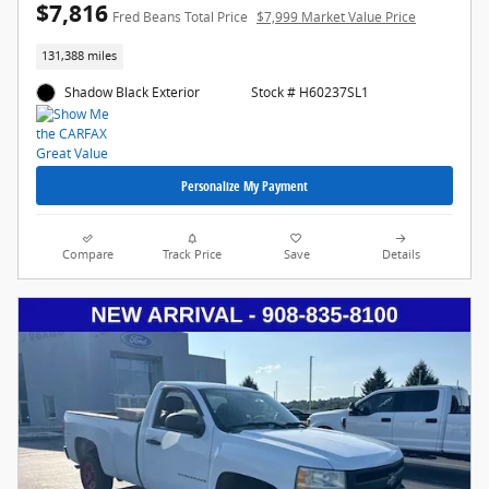
$7,816
Fred Beans Total Price
$7,999 Market Value Price
131,388 miles
Shadow Black Exterior
Stock # H60237SL1
Personalize My Payment
Compare
Track Price
Save
Details