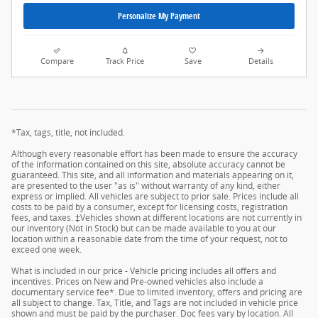
Personalize My Payment
Compare
Track Price
Save
Details
*Tax, tags, title, not included.
Although every reasonable effort has been made to ensure the accuracy
of the information contained on this site, absolute accuracy cannot be
guaranteed. This site, and all information and materials appearing on it,
are presented to the user "as is" without warranty of any kind, either
express or implied. All vehicles are subject to prior sale. Prices include all
costs to be paid by a consumer, except for licensing costs, registration
fees, and taxes. ‡Vehicles shown at different locations are not currently in
our inventory (Not in Stock) but can be made available to you at our
location within a reasonable date from the time of your request, not to
exceed one week.
What is included in our price - Vehicle pricing includes all offers and
incentives. Prices on New and Pre-owned vehicles also include a
documentary service fee*. Due to limited inventory, offers and pricing are
all subject to change. Tax, Title, and Tags are not included in vehicle price
shown and must be paid by the purchaser. Doc fees vary by location. All