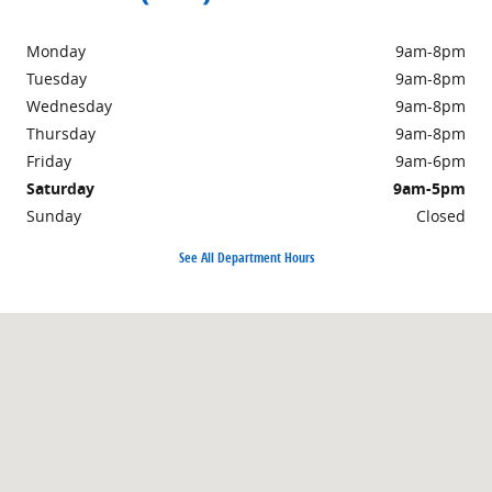
Monday
9am-8pm
Tuesday
9am-8pm
Wednesday
9am-8pm
Thursday
9am-8pm
Friday
9am-6pm
Saturday
9am-5pm
Sunday
Closed
See All Department Hours
Visit us at: 359 Route 31 Washington, NJ 07882