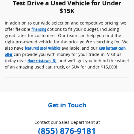
Test Drive a Used Vehicle for Under
$15K
In addition to our wide selection and competitive pricing, we
offer flexible
financing
options to fit your budget, including
great rates for customers. Our team can help you find the
right pre-owned vehicle for the price you're searching for. We
also have
featured used vehicles
available, and our
KBB instant cash
offer
can provide you with money for your trade-in. Visit us
today near
Hackettstown, NJ
, and we'll get you behind the wheel
of an amazing used car, truck, or SUV for under $15,000!
Get in Touch
Contact our Sales Department at
(855) 876-9181