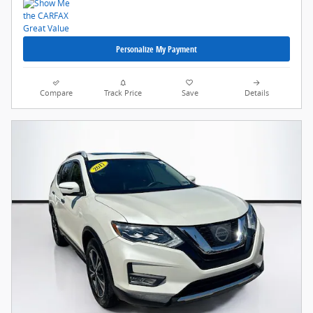
Personalize My Payment
Compare
Track Price
Save
Details