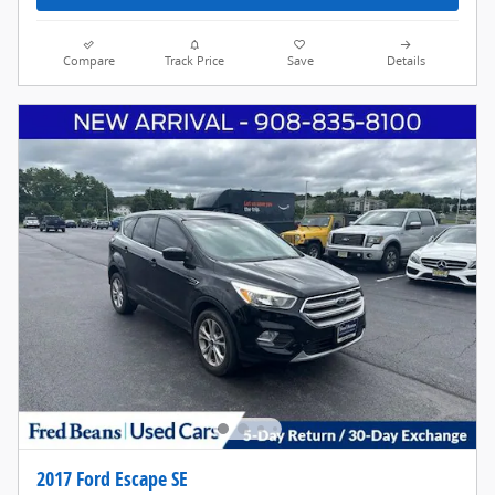
Compare
Track Price
Save
Details
2017 Ford Escape SE