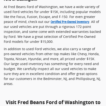
At Fred Beans Ford of Washington, we have a wide variety of
used Ford vehicles for under $15K, including popular models
like the Focus, Fusion, Escape, and F-150. For even greater
peace of mind, check out our
Certified Pre-Owned inventory
. All of
our used vehicles are put through a rigorous 172-point
inspection, and some come with extended warranties backed
by Ford. We have a great selection of Certified Pre-Owned
Ford models for under $15,000.
In addition to used Ford vehicles, we also carry a range of
pre-owned vehicles from other top makes like Chevy, Honda,
Toyota, Nissan, Hyundai, and more, all priced under $15K.
Our large used inventory has something for every need and
budget. We carefully inspect all our used vehicles to make
sure they are in excellent condition and offer great options
for our customers in the Bedminster, NJ, and Phillipsburg, NJ,
areas.
Visit Fred Beans Ford of Washington to