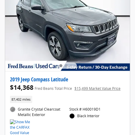
2019 Jeep Compass Latitude
$14,368
Fred Beans Total Price
$15,499 Market Value Price
87,402 miles
Granite Crystal Clearcoat
Stock # H60019D1
Metallic Exterior
Black Interior