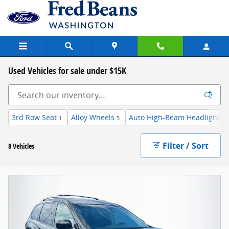
Skip to main content
Used Vehicles for sale under $15K
3rd Row Seat
Alloy Wheels
Auto High-Beam Headlights
1
5
7
Filter / Sort
8 Vehicles