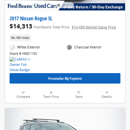
2017 Nissan Rogue SL
$14,313
Fred Beans Total Price
$14,499 Market Value Price
94,180 miles
White Exterior
Charcoal Interior
Stock # H60115S
Personalize My Payment
Compare
Track Price
Save
Details