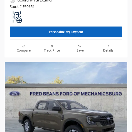
Oxford White Exterior
Stock # F60651
Personalize My Payment
Compare
Track Price
Save
Details