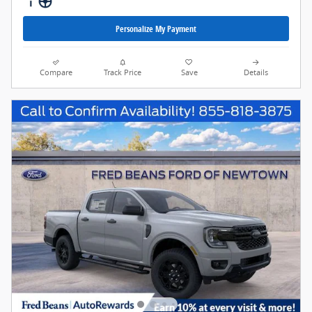
Personalize My Payment
Compare
Track Price
Save
Details