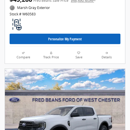
Fred Beans Sale Price
$46,490 MSRP
Marsh Gray Exterior
Stock # W60583
Personalize My Payment
Compare
Track Price
Save
Details