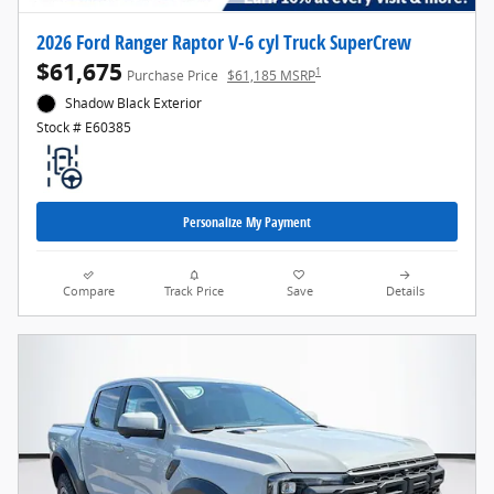
2026 Ford Ranger Raptor V-6 cyl Truck SuperCrew
$61,675
1
Purchase Price
$61,185 MSRP
Shadow Black Exterior
Stock # E60385
Personalize My Payment
Compare
Track Price
Save
Details