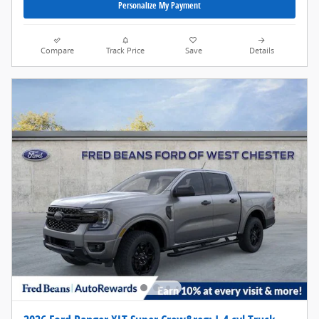
Personalize My Payment
Compare
Track Price
Save
Details