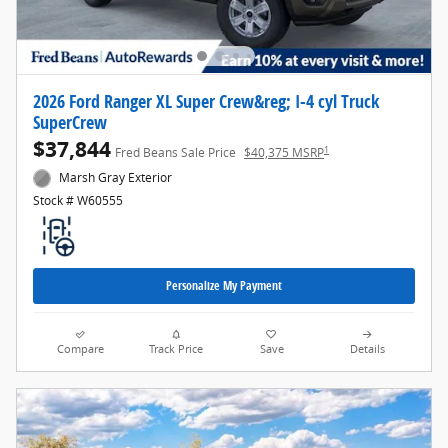
2026 Ford Ranger XL Super Crew&reg; I-4 cyl Truck
SuperCrew
$37,844
1
Fred Beans Sale Price
$40,375 MSRP
Marsh Gray Exterior
Stock # W60555
Personalize My Payment
Compare
Track Price
Save
Details