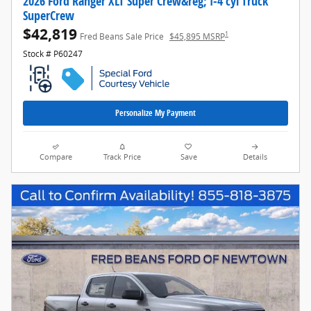
2026 Ford Ranger XLT Super Crew&reg; I-4 cyl Truck
SuperCrew
$42,819
1
Fred Beans Sale Price
$45,895 MSRP
Stock # P60247
Personalize My Payment
Compare
Track Price
Save
Details