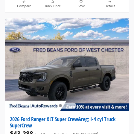
Compare
Track Price
Save
Details
2026 Ford Ranger XLT Super Crew&reg; I-4 cyl Truck
SuperCrew
$43,288
1