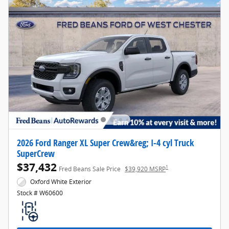
2026 Ford Ranger XL Super Crew&reg; I-4 cyl Truck
SuperCrew
$37,432
1
Fred Beans Sale Price
$39,920 MSRP
Oxford White Exterior
Stock # W60600