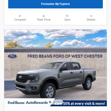
Personalize My Payment
Compare
Track Price
Save
Details