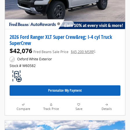
2026 Ford Ranger XLT Super Crew&reg; I-4 cyl Truck
SuperCrew
$42,076
1
Fred Beans Sale Price
$45,200 MSRP
Oxford White Exterior
Stock # W60582
Personalize My Payment
Compare
Track Price
Save
Details