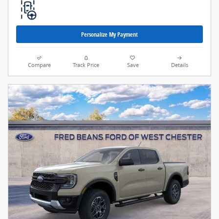
Personalize My Payment
Compare
Track Price
Save
Details