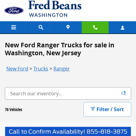
Skip to main content
New Ford Ranger Trucks for sale in
Washington, New Jersey
New Ford
>
Trucks
>
Ranger
Filter / Sort
76 Vehicles