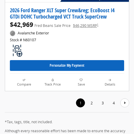
2026 Ford Ranger XLT Super Crew&reg; EcoBoost I4
GTDi DOHC Turbocharged VCT Truck SuperCrew
$42,969
1
Fred Beans Sale Price
$46,290 MSRP
Avalanche Exterior
Stock # N60107
Personalize My Payment
Compare
Track Price
Save
Details
1
2
3
4
*Tax, tags, title, not included.
Although every reasonable effort has been made to ensure the accuracy