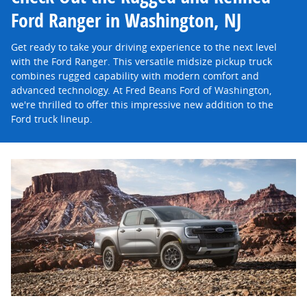
Ford Ranger in Washington, NJ
Get ready to take your driving experience to the next level
with the Ford Ranger. This versatile midsize pickup truck
combines rugged capability with modern comfort and
advanced technology. At Fred Beans Ford of Washington,
we're thrilled to offer this impressive new addition to the
Ford truck lineup.