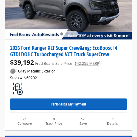
2026 Ford Ranger XLT Super Crew&reg; EcoBoost I4
GTDi DOHC Turbocharged VCT Truck SuperCrew
$39,192
1
Fred Beans Sale Price
$42,255 MSRP
Gray Metallic Exterior
Stock # N60292
Personalize My Payment
Compare
Track Price
Save
Details