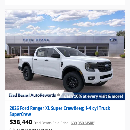
2026 Ford Ranger XL Super Crew&reg; I-4 cyl Truck
SuperCrew
$38,440
1
Fred Beans Sale Price
$39,950 MSRP