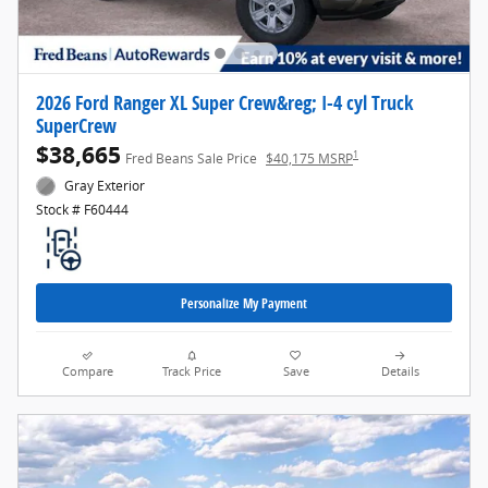
2026 Ford Ranger XL Super Crew&reg; I-4 cyl Truck
SuperCrew
$38,665
1
Fred Beans Sale Price
$40,175 MSRP
Gray Exterior
Stock # F60444
Personalize My Payment
Compare
Track Price
Save
Details