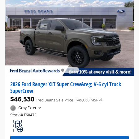
2026 Ford Ranger XLT Super Crew&reg; V-6 cyl Truck
SuperCrew
$46,530
1
Fred Beans Sale Price
$49,060 MSRP
Gray Exterior
Stock # F60473