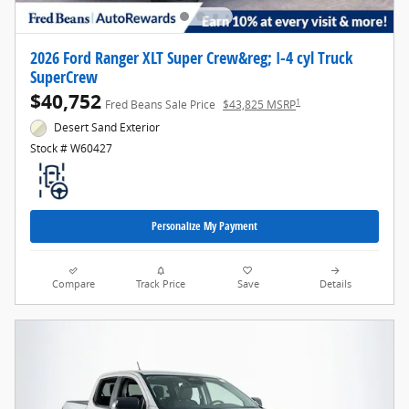
2026 Ford Ranger XLT Super Crew&reg; I-4 cyl Truck
SuperCrew
$40,752
1
Fred Beans Sale Price
$43,825 MSRP
Desert Sand Exterior
Stock # W60427
Personalize My Payment
Compare
Track Price
Save
Details