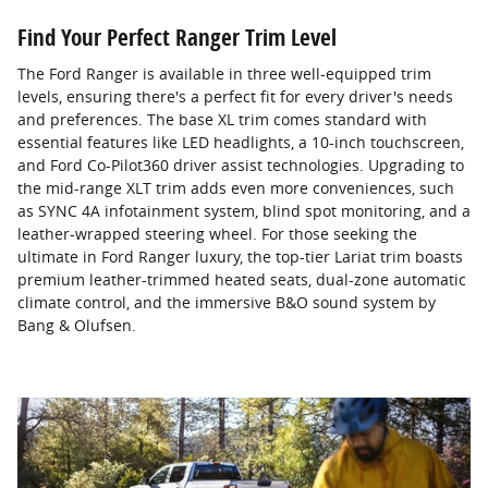
Find Your Perfect Ranger Trim Level
The Ford Ranger is available in three well-equipped trim
levels, ensuring there's a perfect fit for every driver's needs
and preferences. The base XL trim comes standard with
essential features like LED headlights, a 10-inch touchscreen,
and Ford Co-Pilot360 driver assist technologies. Upgrading to
the mid-range XLT trim adds even more conveniences, such
as SYNC 4A infotainment system, blind spot monitoring, and a
leather-wrapped steering wheel. For those seeking the
ultimate in Ford Ranger luxury, the top-tier Lariat trim boasts
premium leather-trimmed heated seats, dual-zone automatic
climate control, and the immersive B&O sound system by
Bang & Olufsen.