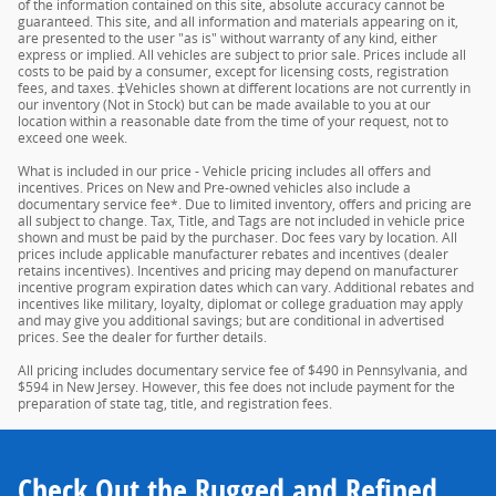
of the information contained on this site, absolute accuracy cannot be
guaranteed. This site, and all information and materials appearing on it,
are presented to the user "as is" without warranty of any kind, either
express or implied. All vehicles are subject to prior sale. Prices include all
costs to be paid by a consumer, except for licensing costs, registration
fees, and taxes. ‡Vehicles shown at different locations are not currently in
our inventory (Not in Stock) but can be made available to you at our
location within a reasonable date from the time of your request, not to
exceed one week.
What is included in our price - Vehicle pricing includes all offers and
incentives. Prices on New and Pre-owned vehicles also include a
documentary service fee*. Due to limited inventory, offers and pricing are
all subject to change. Tax, Title, and Tags are not included in vehicle price
shown and must be paid by the purchaser. Doc fees vary by location. All
prices include applicable manufacturer rebates and incentives (dealer
retains incentives). Incentives and pricing may depend on manufacturer
incentive program expiration dates which can vary. Additional rebates and
incentives like military, loyalty, diplomat or college graduation may apply
and may give you additional savings; but are conditional in advertised
prices. See the dealer for further details.
All pricing includes documentary service fee of $490 in Pennsylvania, and
$594 in New Jersey. However, this fee does not include payment for the
preparation of state tag, title, and registration fees.
Check Out the Rugged and Refined