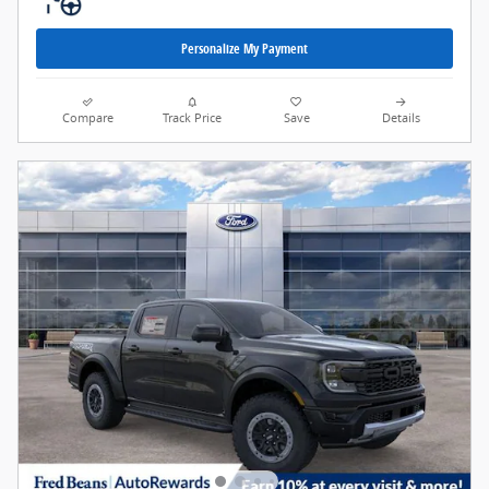
Personalize My Payment
Compare
Track Price
Save
Details