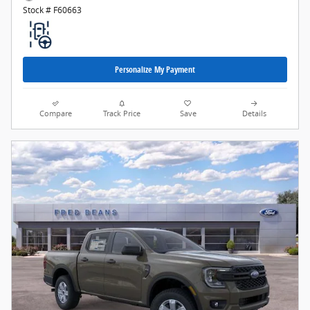
Stock # F60663
Personalize My Payment
Compare
Track Price
Save
Details