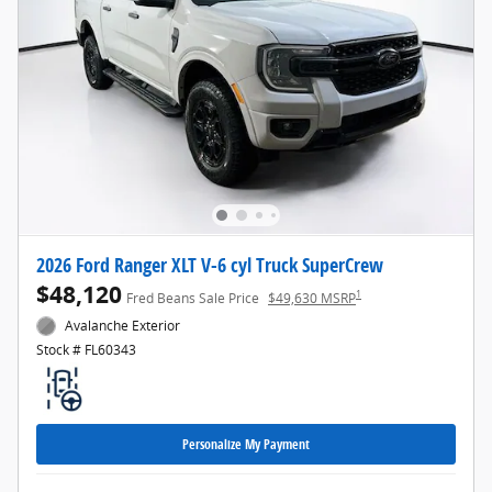
2026 Ford Ranger XLT V-6 cyl Truck SuperCrew
$48,120
1
Fred Beans Sale Price
$49,630 MSRP
Avalanche Exterior
Stock # FL60343
Personalize My Payment