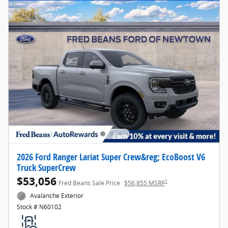
2026 Ford Ranger Lariat Super Crew&reg; EcoBoost V6
Truck SuperCrew
$53,056
1
Fred Beans Sale Price
$56,855 MSRP
Avalanche Exterior
Stock # N60102