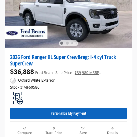
2026 Ford Ranger XL Super Crew&reg; I-4 cyl Truck
SuperCrew
$36,888
1
Fred Beans Sale Price
$39,980 MSRP
Oxford White Exterior
Stock # MF60586
Personalize My Payment
Compare
Track Price
Save
Details