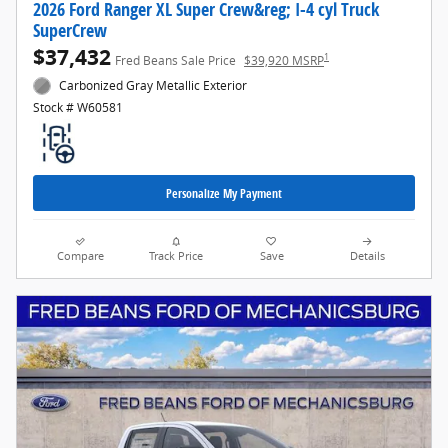
2026 Ford Ranger XL Super Crew&reg; I-4 cyl Truck
SuperCrew
$37,432
1
Fred Beans Sale Price
$39,920 MSRP
Carbonized Gray Metallic Exterior
Stock # W60581
Personalize My Payment
Compare
Track Price
Save
Details