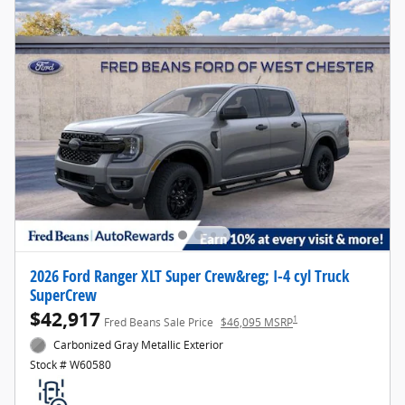
2026 Ford Ranger XLT Super Crew&reg; I-4 cyl Truck
SuperCrew
$42,917
1
Fred Beans Sale Price
$46,095 MSRP
Carbonized Gray Metallic Exterior
Stock # W60580