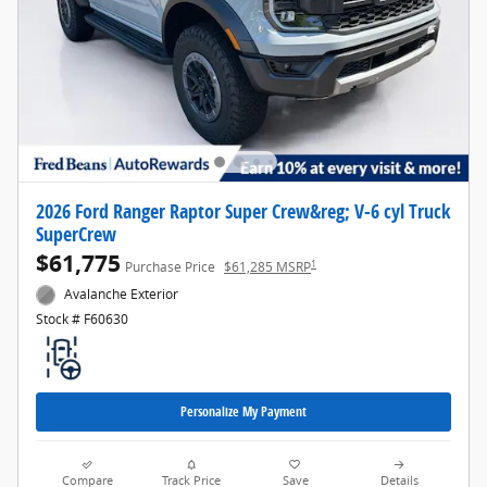
2026 Ford Ranger Raptor Super Crew&reg; V-6 cyl Truck
SuperCrew
$61,775
1
Purchase Price
$61,285 MSRP
Avalanche Exterior
Stock # F60630
Personalize My Payment
Compare
Track Price
Save
Details