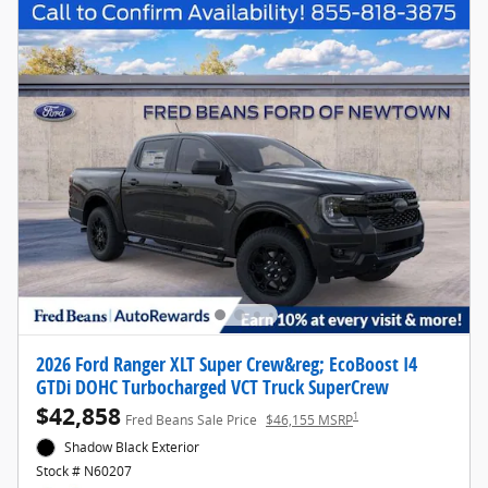
2026 Ford Ranger XLT Super Crew&reg; EcoBoost I4
GTDi DOHC Turbocharged VCT Truck SuperCrew
$42,858
1
Fred Beans Sale Price
$46,155 MSRP
Shadow Black Exterior
Stock # N60207