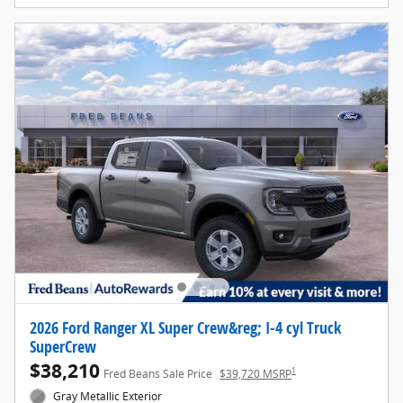
2026 Ford Ranger XL Super Crew&reg; I-4 cyl Truck
SuperCrew
$38,210
1
Fred Beans Sale Price
$39,720 MSRP
Gray Metallic Exterior