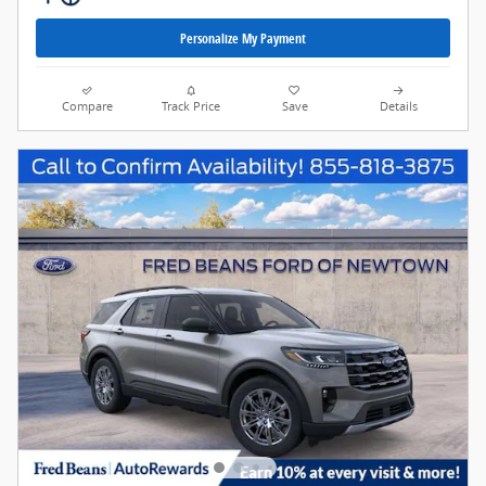
Personalize My Payment
Compare
Track Price
Save
Details