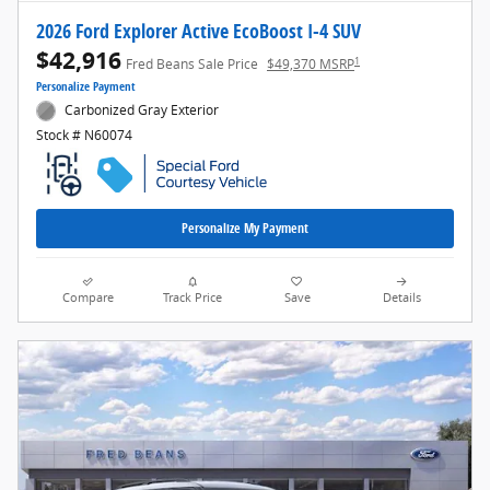
2026 Ford Explorer Active EcoBoost I-4 SUV
$42,916
1
Fred Beans Sale Price
$49,370 MSRP
Personalize Payment
Carbonized Gray Exterior
Stock # N60074
Personalize My Payment
Compare
Track Price
Save
Details