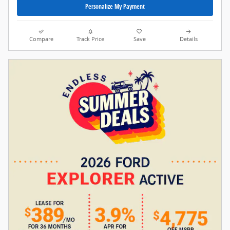
Personalize My Payment
Compare
Track Price
Save
Details