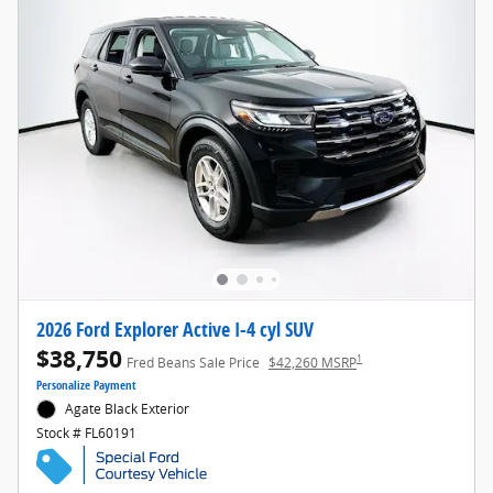
2026 Ford Explorer Active I-4 cyl SUV
$38,750
1
Fred Beans Sale Price
$42,260 MSRP
Personalize Payment
Agate Black Exterior
Stock # FL60191