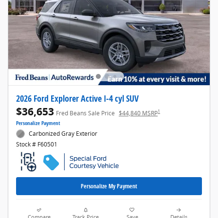
2026 Ford Explorer Active I-4 cyl SUV
$36,653
1
Fred Beans Sale Price
$44,840 MSRP
Personalize Payment
Carbonized Gray Exterior
Stock # F60501
Personalize My Payment
Compare
Track Price
Save
Details