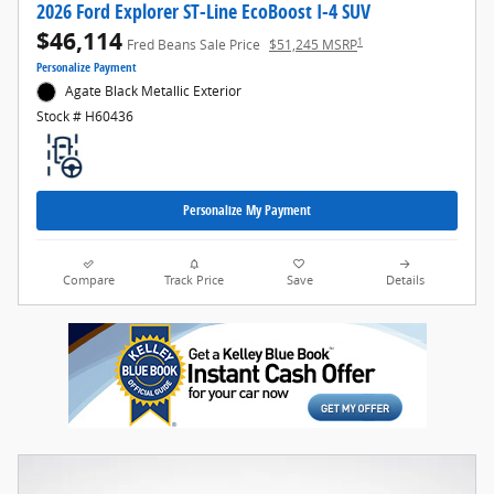
2026 Ford Explorer ST-Line EcoBoost I-4 SUV
$46,114
1
Fred Beans Sale Price
$51,245 MSRP
Personalize Payment
Agate Black Metallic Exterior
Stock # H60436
Personalize My Payment
Compare
Track Price
Save
Details