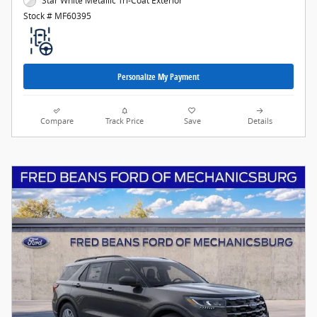
Star White Metallic Tri-Coat Exterior
Stock # MF60395
Personalize My Payment
Compare
Track Price
Save
Details