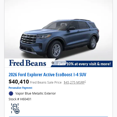
2026 Ford Explorer Active EcoBoost I-4 SUV
$40,410
1
Fred Beans Sale Price
$45,275 MSRP
Personalize Payment
Vapor Blue Metallic Exterior
Stock # H60401