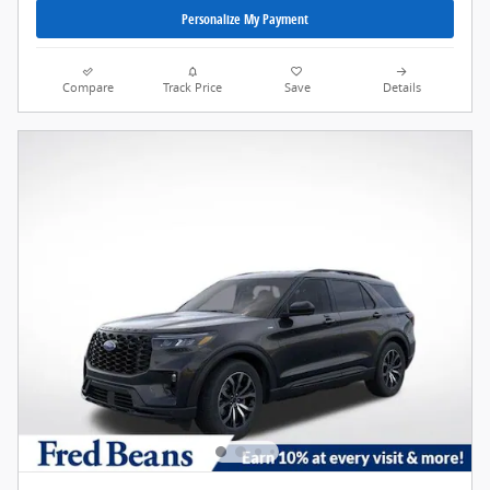
Personalize My Payment
Compare
Track Price
Save
Details