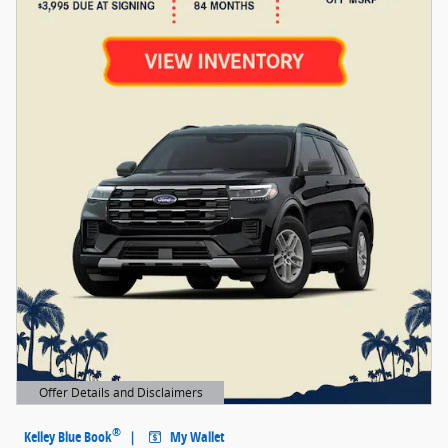
Offer Details and Disclaimers
Open Details Modal