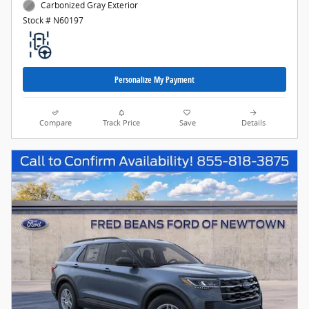
Carbonized Gray Exterior
Stock # N60197
Personalize My Payment
Compare
Track Price
Save
Details