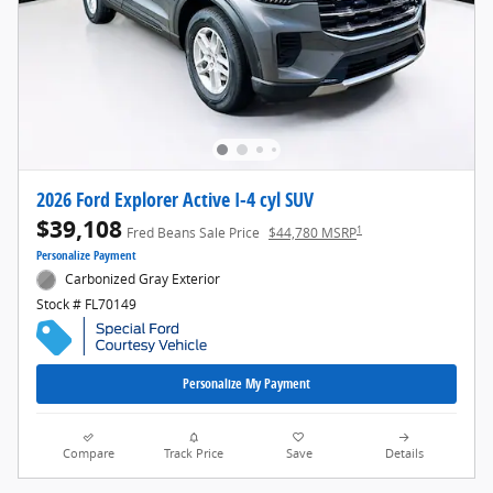
2026 Ford Explorer Active I-4 cyl SUV
$39,108
1
Fred Beans Sale Price
$44,780 MSRP
Personalize Payment
Carbonized Gray Exterior
Stock # FL70149
Personalize My Payment
Compare
Track Price
Save
Details