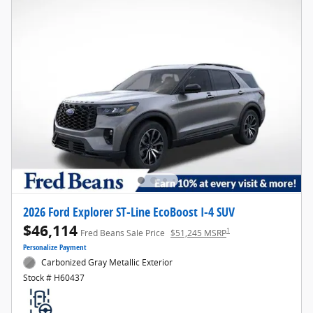
2026 Ford Explorer ST-Line EcoBoost I-4 SUV
$46,114
1
Fred Beans Sale Price
$51,245 MSRP
Personalize Payment
Carbonized Gray Metallic Exterior
Stock # H60437