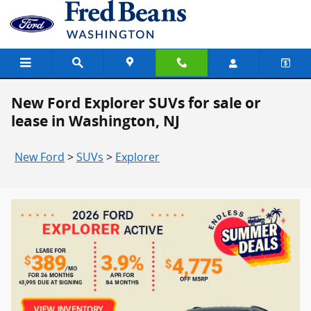
Skip to main content
New Ford Explorer SUVs for sale or
lease in Washington, NJ
New Ford
>
SUVs
>
Explorer