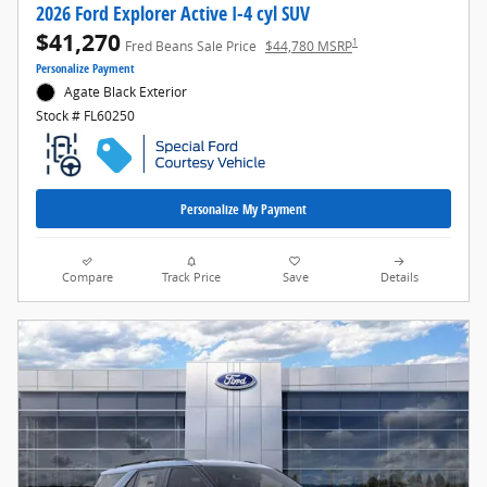
2026 Ford Explorer Active I-4 cyl SUV
$41,270
1
Fred Beans Sale Price
$44,780 MSRP
Personalize Payment
Agate Black Exterior
Stock # FL60250
Personalize My Payment
Compare
Track Price
Save
Details