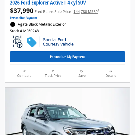
2026 Ford Explorer Active I-4 cyl SUV
$37,990
1
Fred Beans Sale Price
$44,780 MSRP
Personalize Payment
Agate Black Metallic Exterior
Stock # MF60248
Personalize My Payment
Compare
Track Price
Save
Details