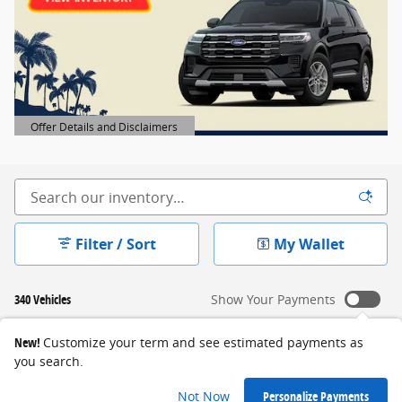
Offer Details and Disclaimers
Open Details Modal
Filter / Sort
My Wallet
340 Vehicles
Show Your Payments
New!
Customize your term and see estimated payments as
you search.
Not Now
Personalize Payments