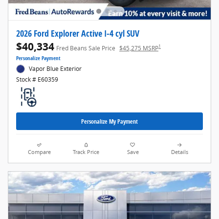
2026 Ford Explorer Active I-4 cyl SUV
$40,334
1
Fred Beans Sale Price
$45,275 MSRP
Personalize Payment
Vapor Blue Exterior
Stock # E60359
Personalize My Payment
Compare
Track Price
Save
Details