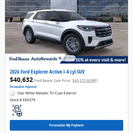
2026 Ford Explorer Active I-4 cyl SUV
$40,632
1
Fred Beans Sale Price
$45,575 MSRP
Personalize Payment
Star White Metallic Tri-Coat Exterior
Stock # E60379
Personalize My Payment