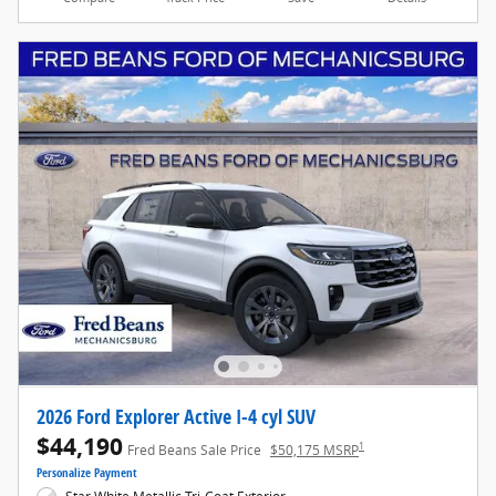
2026 Ford Explorer Active I-4 cyl SUV
$44,190
1
Fred Beans Sale Price
$50,175 MSRP
Personalize Payment