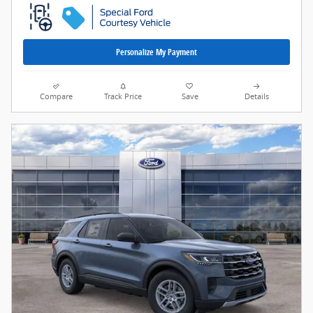
Personalize My Payment
Compare
Track Price
Save
Details