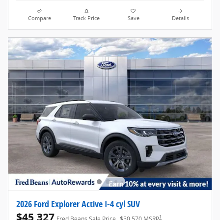
Compare
Track Price
Save
Details
2026 Ford Explorer Active I-4 cyl SUV
$45,327
1
Fred Beans Sale Price
$50,570 MSRP