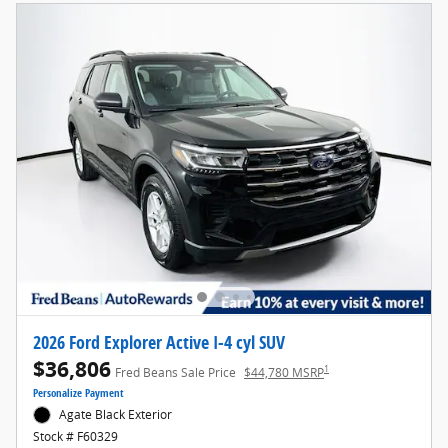
2026 Ford Explorer Active I-4 cyl SUV
$36,806
1
Fred Beans Sale Price
$44,780 MSRP
Personalize Payment
Agate Black Exterior
Stock # F60329