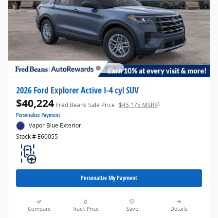
2026 Ford Explorer Active I-4 cyl SUV
$40,224
1
Fred Beans Sale Price
$45,175 MSRP
Personalize Payment
Vapor Blue Exterior
Stock # E60055
Personalize My Payment
Compare
Track Price
Save
Details