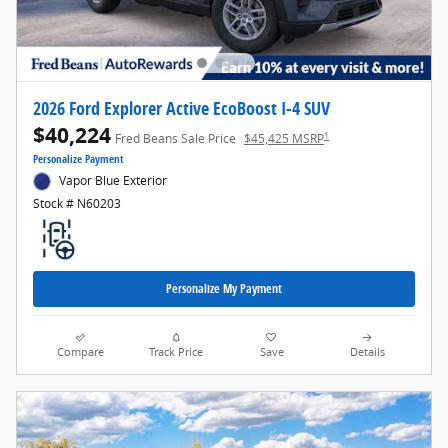
2026 Ford Explorer Active EcoBoost I-4 SUV
$40,224
1
Fred Beans Sale Price
$45,425 MSRP
Personalize Payment
Vapor Blue Exterior
Stock # N60203
Personalize My Payment
Compare
Track Price
Save
Details