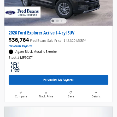
2026 Ford Explorer Active I-4 cyl SUV
$36,764
1
Fred Beans Sale Price
$42,320 MSRP
Personalize Payment
Agate Black Metallic Exterior
Stock # MF60371
Personalize My Payment
Compare
Track Price
Save
Details