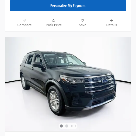
Personalize My Payment
Compare
Track Price
Save
Details