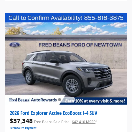
2026 Ford Explorer Active EcoBoost I-4 SUV
$37,348
1
Fred Beans Sale Price
$42,410 MSRP
Personalize Payment