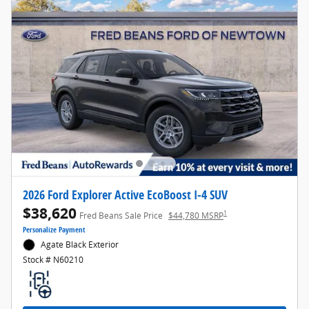
2026 Ford Explorer Active EcoBoost I-4 SUV
$38,620
1
Fred Beans Sale Price
$44,780 MSRP
Personalize Payment
Agate Black Exterior
Stock # N60210