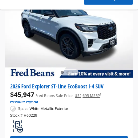
2026 Ford Explorer ST-Line EcoBoost I-4 SUV
$45,947
1
Fred Beans Sale Price
$52,695 MSRP
Personalize Payment
Space White Metallic Exterior
Stock # H60229