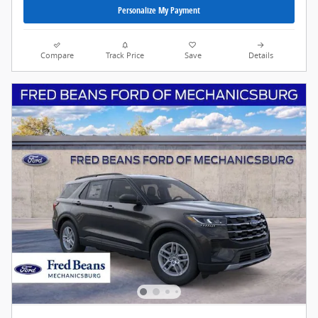
Personalize My Payment
Compare
Track Price
Save
Details