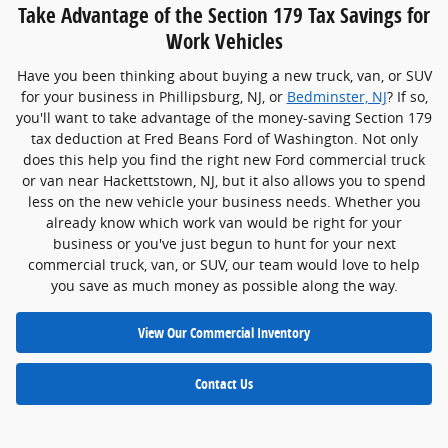
Take Advantage of the Section 179 Tax Savings for
Work Vehicles
Have you been thinking about buying a new truck, van, or SUV
for your business in Phillipsburg, NJ, or
Bedminster, NJ
? If so,
you'll want to take advantage of the money-saving Section 179
tax deduction at Fred Beans Ford of Washington. Not only
does this help you find the right new Ford commercial truck
or van near Hackettstown, NJ, but it also allows you to spend
less on the new vehicle your business needs. Whether you
already know which work van would be right for your
business or you've just begun to hunt for your next
commercial truck, van, or SUV, our team would love to help
you save as much money as possible along the way.
View Our Commercial Inventory
Contact Us