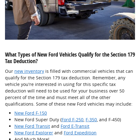
What Types of New Ford Vehicles Qualify for the Section 179
Tax Deduction?
Our
new inventory
is filled with commercial vehicles that can
qualify for the Section 179 tax deduction. Remember, any
vehicle you're interested in using for this specific tax
deduction will need to be used for your business over 50
percent of the time and must meet all of the other
qualifications. Some of these new Ford vehicles may include:
New Ford F-150
New Ford Super Duty (
Ford F-250
,
F-350
, and F-450)
New Ford Transit
and
Ford E-Transit
New Ford Explorer
and
Ford Expedition
And Much More!