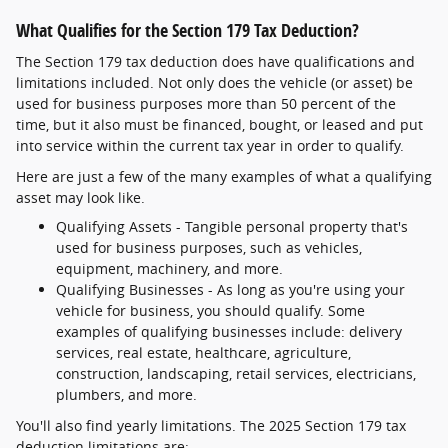
What Qualifies for the Section 179 Tax Deduction?
The Section 179 tax deduction does have qualifications and
limitations included. Not only does the vehicle (or asset) be
used for business purposes more than 50 percent of the
time, but it also must be financed, bought, or leased and put
into service within the current tax year in order to qualify.
Here are just a few of the many examples of what a qualifying
asset may look like.
Qualifying Assets - Tangible personal property that's
used for business purposes, such as vehicles,
equipment, machinery, and more.
Qualifying Businesses - As long as you're using your
vehicle for business, you should qualify. Some
examples of qualifying businesses include: delivery
services, real estate, healthcare, agriculture,
construction, landscaping, retail services, electricians,
plumbers, and more.
You'll also find yearly limitations. The 2025 Section 179 tax
deduction limitations are: