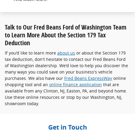
Talk to Our Fred Beans Ford of Washington Team
to Learn More About the Section 179 Tax
Deduction
If you'd like to learn more
about us
or about the Section 179
tax deduction, don't hesitate to contact our Fred Beans Ford
of Washington dealership. We'd love to help you discover the
many ways you could save on your business's vehicle
purchases. We also have our
Fred Beans ExpressWay
online
shopping tool and an
online finance application
that are
available from any Clinton, NJ, Easton, PA, and beyond home.
Use these online resources or stop by our Washington, NJ,
showroom today.
Get in Touch