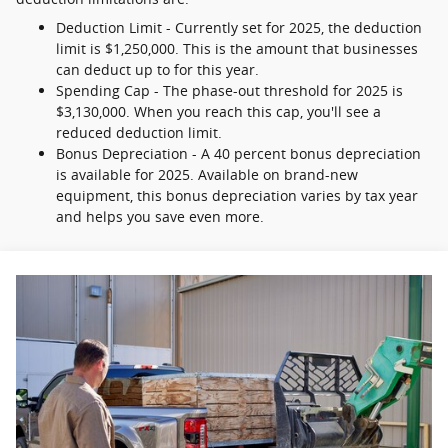
Deduction Limit - Currently set for 2025, the deduction
limit is $1,250,000. This is the amount that businesses
can deduct up to for this year.
Spending Cap - The phase-out threshold for 2025 is
$3,130,000. When you reach this cap, you'll see a
reduced deduction limit.
Bonus Depreciation - A 40 percent bonus depreciation
is available for 2025. Available on brand-new
equipment, this bonus depreciation varies by tax year
and helps you save even more.