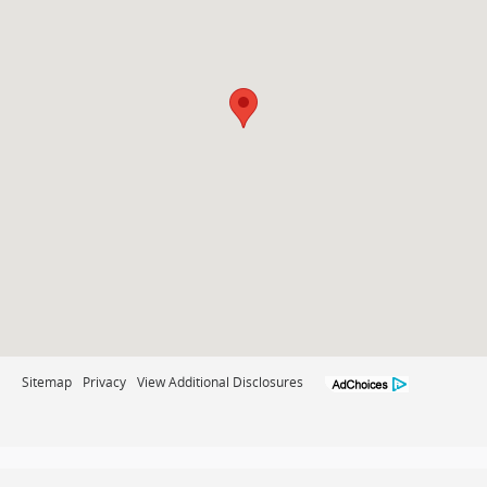
Sitemap
Privacy
View Additional Disclosures