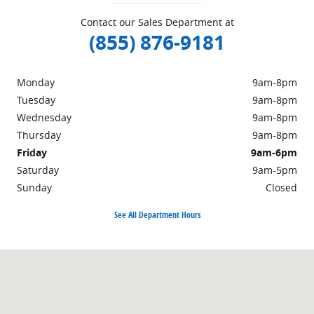
Contact our Sales Department at
(855) 876-9181
Monday
9am-8pm
Tuesday
9am-8pm
Wednesday
9am-8pm
Thursday
9am-8pm
Friday
9am-6pm
Saturday
9am-5pm
Sunday
Closed
See All Department Hours
Visit us at: 359 Route 31 Washington, NJ 07882