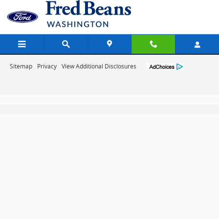
Fred Beans Ford of Washington
Skip to main content
Sitemap
Privacy
View Additional Disclosures