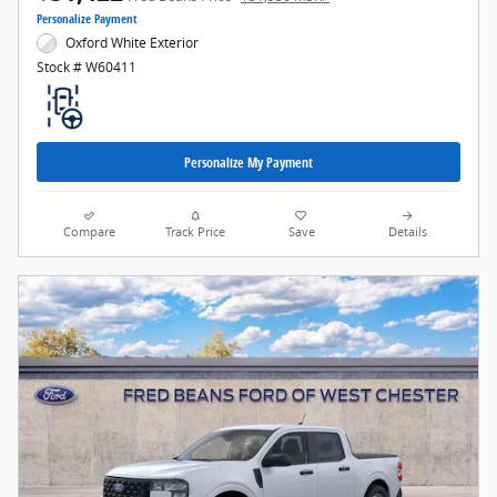
Personalize Payment
Oxford White Exterior
Stock # W60411
Personalize My Payment
Compare
Track Price
Save
Details