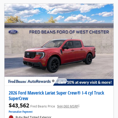
2026 Ford Maverick Lariat Super Crew® I-4 cyl Truck
SuperCrew
$43,562
1
Fred Beans Price
$44,060 MSRP
Personalize Payment
Ruby Red Tinted Exterior