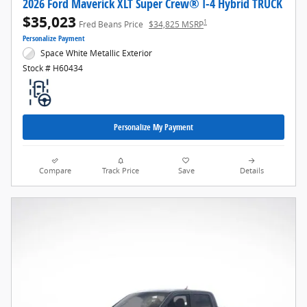
2026 Ford Maverick XLT Super Crew® I-4 Hybrid TRUCK
$35,023
1
Fred Beans Price
$34,825 MSRP
Personalize Payment
Space White Metallic Exterior
Stock # H60434
Personalize My Payment
Compare
Track Price
Save
Details