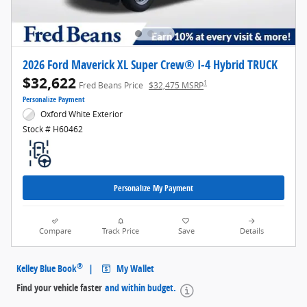
2026 Ford Maverick XL Super Crew® I-4 Hybrid TRUCK
$32,622
1
Fred Beans Price
$32,475 MSRP
Personalize Payment
Oxford White Exterior
Stock # H60462
Personalize My Payment
Compare
Track Price
Save
Details