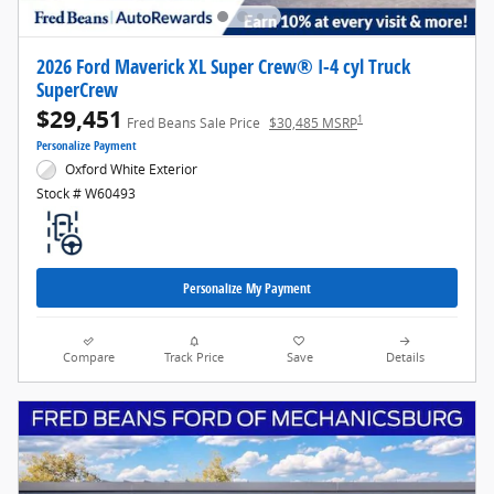
2026 Ford Maverick XL Super Crew® I-4 cyl Truck
SuperCrew
$29,451
1
Fred Beans Sale Price
$30,485 MSRP
Personalize Payment
Oxford White Exterior
Stock # W60493
Personalize My Payment
Compare
Track Price
Save
Details