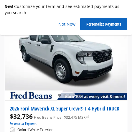
New!
Customize your term and see estimated payments as
you search.
Not Now
Personalize Payments
2026 Ford Maverick XL Super Crew® I-4 Hybrid TRUCK
$32,736
1
Fred Beans Price
$32,475 MSRP
Personalize Payment
Oxford White Exterior