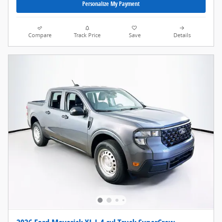
Personalize My Payment
Compare
Track Price
Save
Details