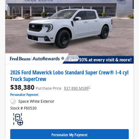
2026 Ford Maverick Lobo Standard Super Crew® I-4 cyl
Truck SuperCrew
$38,380
1
Purchase Price
$37,890 MSRP
Personalize Payment
Space White Exterior
Stock # F60530
Personalize My Payment