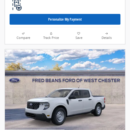
Personalize My Payment
Compare
Track Price
Save
Details