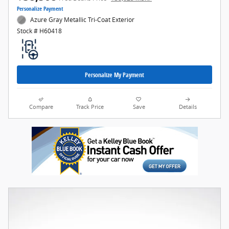
Personalize Payment
Azure Gray Metallic Tri-Coat Exterior
Stock # H60418
Personalize My Payment
Compare
Track Price
Save
Details