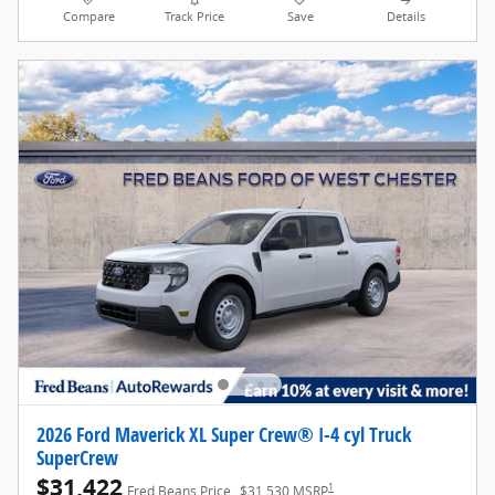
Compare
Track Price
Save
Details
2026 Ford Maverick XL Super Crew® I-4 cyl Truck
SuperCrew
$31,422
1
Fred Beans Price
$31,530 MSRP