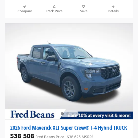
Compare
Track Price
Save
Details
2026 Ford Maverick XLT Super Crew® I-4 Hybrid TRUCK
$38,508
1
Fred Beans Price
$38,625 MSRP