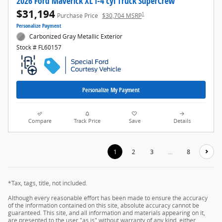
2026 Ford Maverick XL I-4 cyl Truck SuperCrew
$31,194
1
Purchase Price
$30,704 MSRP
Personalize Payment
Carbonized Gray Metallic Exterior
Stock # FL60157
Personalize My Payment
Compare
Track Price
Save
Details
1
2
3
…
8
*Tax, tags, title, not included.
Although every reasonable effort has been made to ensure the accuracy
of the information contained on this site, absolute accuracy cannot be
guaranteed. This site, and all information and materials appearing on it,
are presented to the user "as is" without warranty of any kind, either