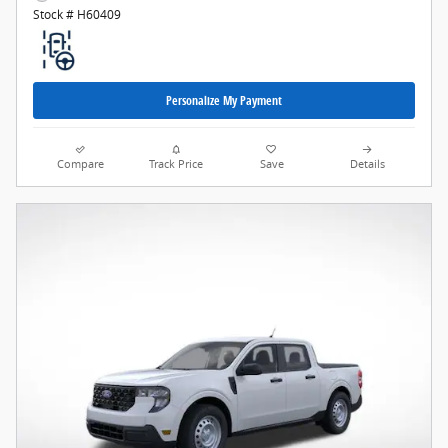
Stock # H60409
Personalize My Payment
Compare
Track Price
Save
Details