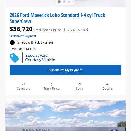
2026 Ford Maverick Lobo Standard I-4 cyl Truck
SuperCrew
$36,720
1
Fred Beans Price
$37,740 MSRP
Personalize Payment
Shadow Black Exterior
Stock # FL60039
Personalize My Payment
Compare
Track Price
Save
Details