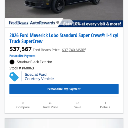
2026 Ford Maverick Lobo Standard Super Crew® I-4 cyl
Truck SuperCrew
$37,567
1
Fred Beans Price
$37,740 MSRP
Personalize Payment
Shadow Black Exterior
Stock # P60063
Personalize My Payment
Compare
Track Price
Save
Details