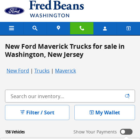
Skip to main content
New Ford Maverick Trucks for sale in
Washington, New Jersey
New Ford
|
Trucks
|
Maverick
Filter / Sort
My Wallet
156 Vehicles
Show Your Payments