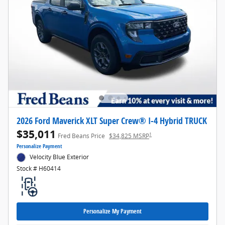
2026 Ford Maverick XLT Super Crew® I-4 Hybrid TRUCK
$35,011
1
Fred Beans Price
$34,825 MSRP
Personalize Payment
Velocity Blue Exterior
Stock # H60414
Personalize My Payment