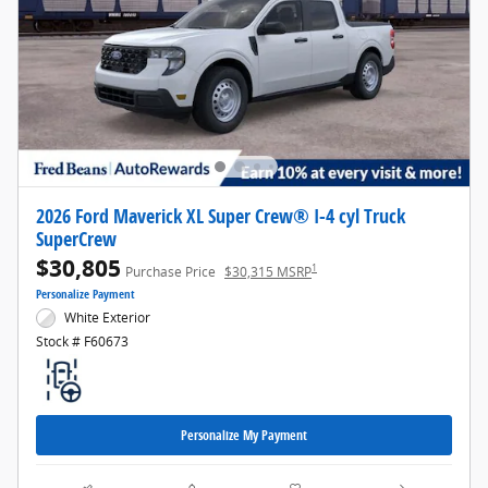
2026 Ford Maverick XL Super Crew® I-4 cyl Truck
SuperCrew
$30,805
1
Purchase Price
$30,315 MSRP
Personalize Payment
White Exterior
Stock # F60673
Personalize My Payment