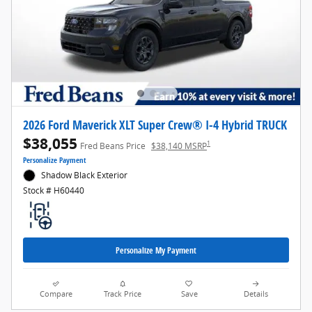
2026 Ford Maverick XLT Super Crew® I-4 Hybrid TRUCK
$38,055
1
Fred Beans Price
$38,140 MSRP
Personalize Payment
Shadow Black Exterior
Stock # H60440
Personalize My Payment
Compare
Track Price
Save
Details