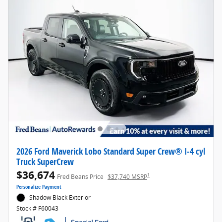
2026 Ford Maverick Lobo Standard Super Crew® I-4 cyl
Truck SuperCrew
$36,674
1
Fred Beans Price
$37,740 MSRP
Personalize Payment
Shadow Black Exterior
Stock # F60043