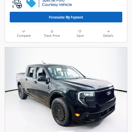
Personalize My Payment
Compare
Track Price
Save
Details