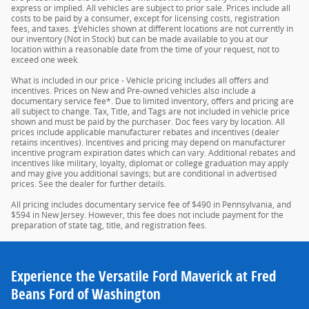
express or implied. All vehicles are subject to prior sale. Prices include all
costs to be paid by a consumer, except for licensing costs, registration
fees, and taxes. ‡Vehicles shown at different locations are not currently in
our inventory (Not in Stock) but can be made available to you at our
location within a reasonable date from the time of your request, not to
exceed one week.
What is included in our price - Vehicle pricing includes all offers and
incentives. Prices on New and Pre-owned vehicles also include a
documentary service fee*. Due to limited inventory, offers and pricing are
all subject to change. Tax, Title, and Tags are not included in vehicle price
shown and must be paid by the purchaser. Doc fees vary by location. All
prices include applicable manufacturer rebates and incentives (dealer
retains incentives). Incentives and pricing may depend on manufacturer
incentive program expiration dates which can vary. Additional rebates and
incentives like military, loyalty, diplomat or college graduation may apply
and may give you additional savings; but are conditional in advertised
prices. See the dealer for further details.
All pricing includes documentary service fee of $490 in Pennsylvania, and
$594 in New Jersey. However, this fee does not include payment for the
preparation of state tag, title, and registration fees.
Experience the Versatile Ford Maverick at Fred
Beans Ford of Washington