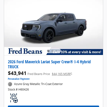
2026 Ford Maverick Lariat Super Crew® I-4 Hybrid
TRUCK
$43,941
1
Fred Beans Price
$44,165 MSRP
Personalize Payment
Azure Gray Metallic Tri-Coat Exterior
Stock # H60426