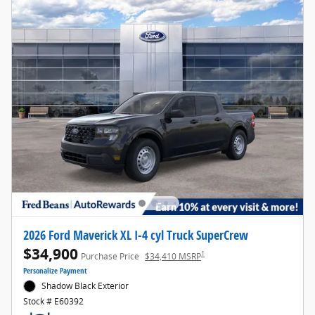
2026 Ford Maverick XL I-4 cyl Truck SuperCrew
$34,900
1
Purchase Price
$34,410 MSRP
Personalize Payment
Shadow Black Exterior
Stock # E60392