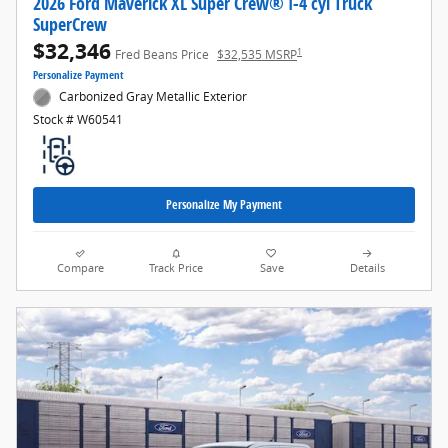
2026 Ford Maverick XL Super Crew® I-4 cyl Truck
SuperCrew
$32,346
1
Fred Beans Price
$32,535 MSRP
Personalize Payment
Carbonized Gray Metallic Exterior
Stock # W60541
Personalize My Payment
Compare
Track Price
Save
Details