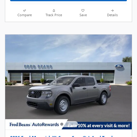
Compare
Track Price
Save
Details