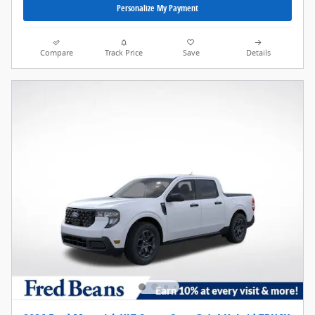
Personalize My Payment
Compare
Track Price
Save
Details