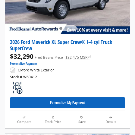
2026 Ford Maverick XL Super Crew® I-4 cyl Truck
SuperCrew
$32,290
1
Fred Beans Price
$32,475 MSRP
Personalize Payment
Oxford White Exterior
Stock # W60412
Personalize My Payment
Compare
Track Price
Save
Details