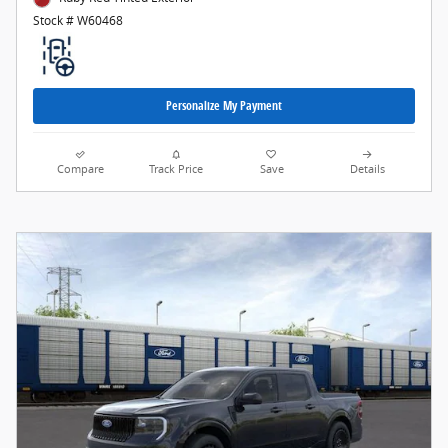
Stock # W60468
Personalize My Payment
Compare
Track Price
Save
Details