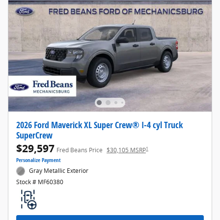
2026 Ford Maverick XL Super Crew® I-4 cyl Truck
SuperCrew
$29,597
1
Fred Beans Price
$30,105 MSRP
Personalize Payment
Gray Metallic Exterior
Stock # MF60380