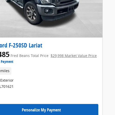
ord F-250SD Lariat
485
Fred Beans Total Price
$29,998 Market Value Price
e Payment
 miles
 Exterior
FL701621
Personalize My Payment