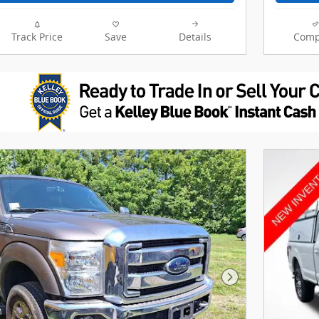
Track Price
Save
Details
Comp
Next Photo