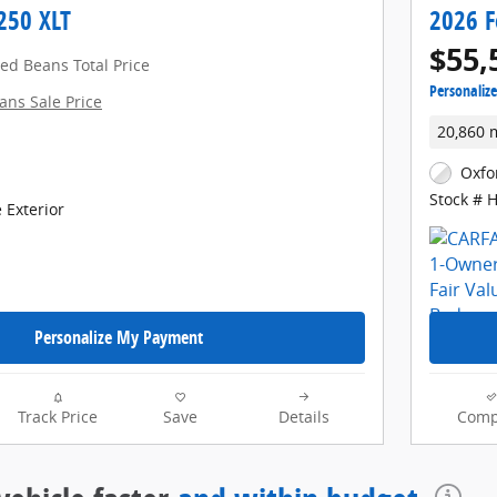
250 XLT
2026 F
$55,
red Beans Total Price
Personaliz
ans Sale Price
20,860 
Oxfo
Stock # 
 Exterior
Personalize My Payment
Track Price
Save
Details
Comp