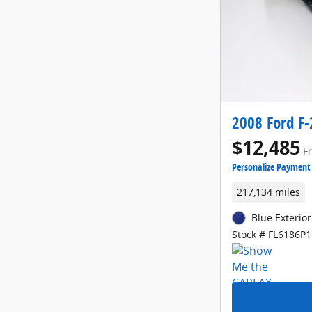
2008 Ford F-
$12,485
F
Personalize Payment
217,134 miles
Blue Exterior
Stock # FL6186P1