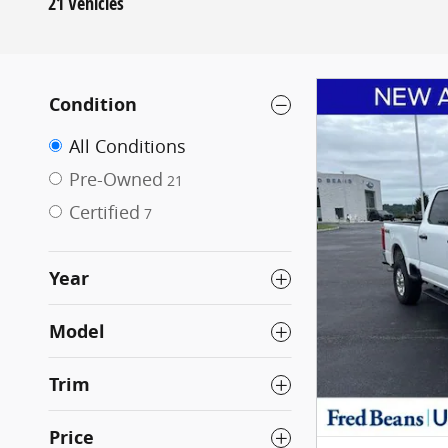
21 Vehicles
Condition
All Conditions
Pre-Owned
21
Certified
7
Year
Model
Trim
Price