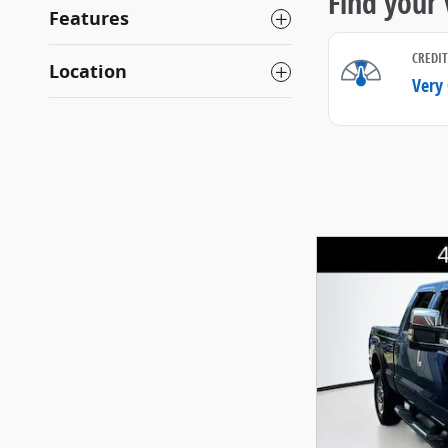
Features
Location