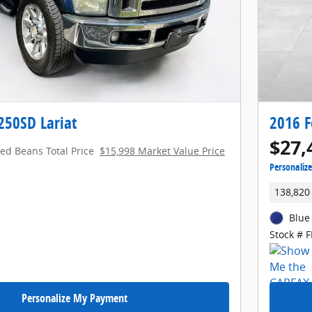
250SD Lariat
2016 F
$27,
red Beans Total Price
$15,998 Market Value Price
Personaliz
138,820
Blue
Stock # 
Personalize My Payment