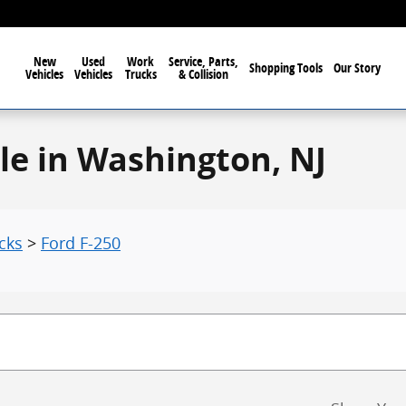
New
Used
Work
Service, Parts,
Shopping Tools
Our Story
Vehicles
Vehicles
Trucks
& Collision
le in Washington, NJ
cks
>
Ford F-250