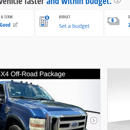
Next Photo