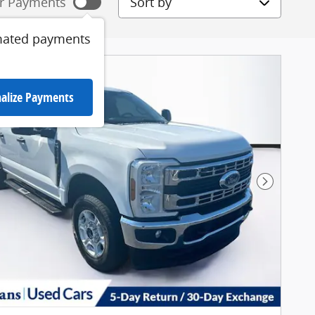
r Payments
mated payments
alize Payments
Next Pho