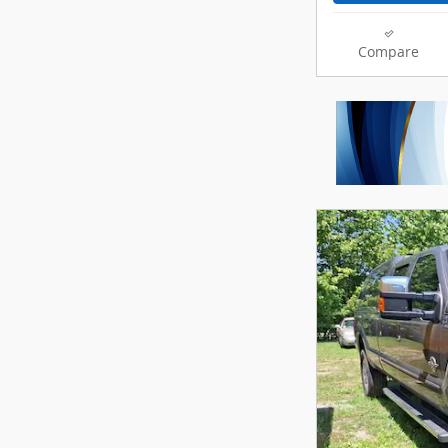
Compare