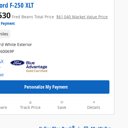
ord F-250 XLT
530
Fred Beans Total Price
$61,040 Market Value Price
e Payment
miles
rd White Exterior
H60069P
Personalize My Payment
are
Track Price
Save
Details