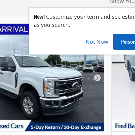
Show You
New!
Customize your term and see esti
as you search.
Not Now
Person
Next Photo