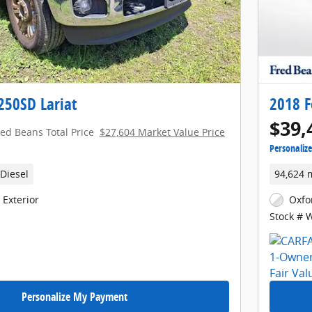
250SD Lariat
2018 F
$39,
red Beans Total Price
$27,604 Market Value Price
Personaliz
Diesel
94,624 
 Exterior
Oxfo
Stock # 
Personalize My Payment