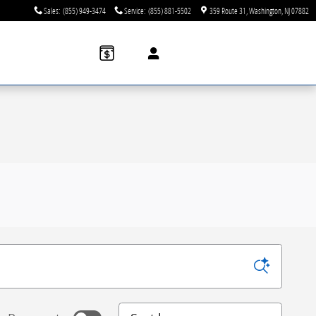
Sales
:
(855) 949-3474
Service
:
(855) 881-5502
359 Route 31
Washington
,
NJ
07882
Sort by