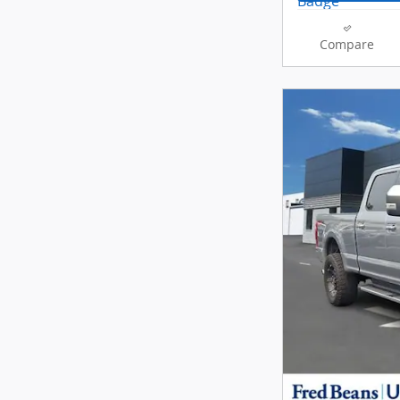
Compare