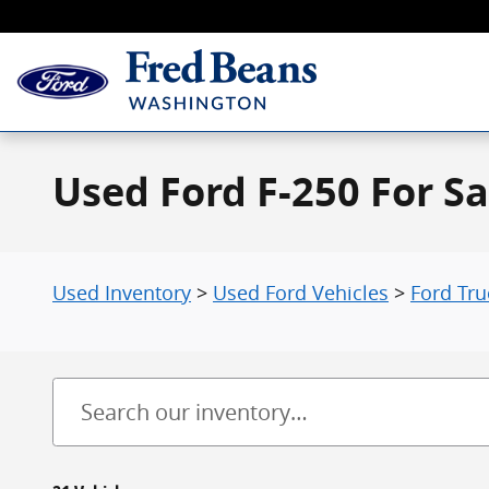
Skip to main content
Used Ford F-250 For Sa
Used Inventory
>
Used Ford Vehicles
>
Ford Tru