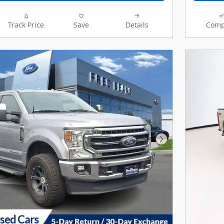
Track Price
Save
Details
Comp
Next Photo