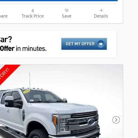
are
Track Price
Save
Details
Next Pho