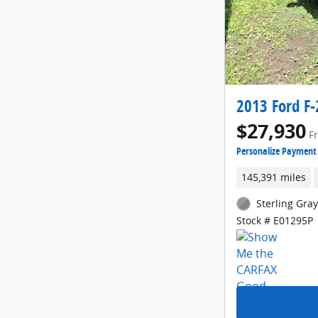
2013 Ford F-
$27,930
F
Personalize Payment
145,391 miles
Sterling Gray
Stock # E01295P