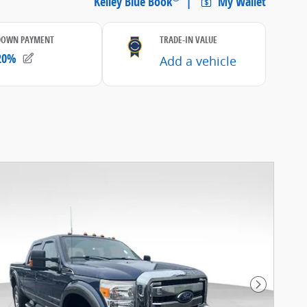
Next Pho