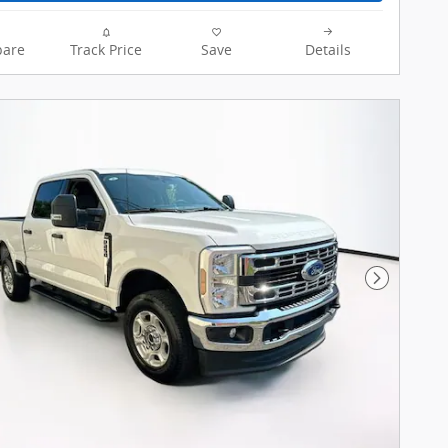
are
Track Price
Save
Details
Next Pho