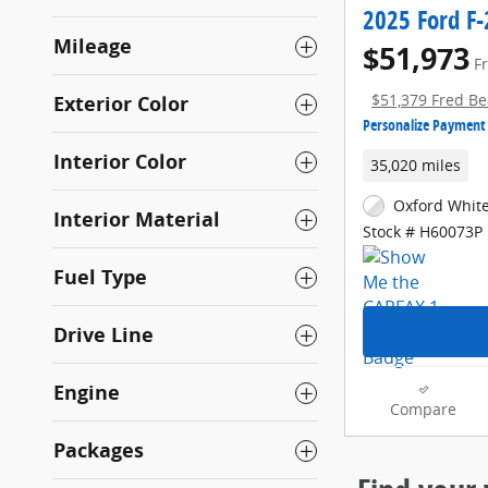
2025 Ford F-
Mileage
$51,973
F
Exterior Color
$51,379 Fred Be
Personalize Payment
Interior Color
35,020 miles
Oxford White
Interior Material
Stock # H60073P
Fuel Type
Drive Line
Engine
Compare
Packages