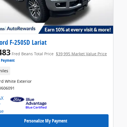
ord F-250SD Lariat
483
Fred Beans Total Price
$39,995 Market Value Price
e Payment
miles
rd White Exterior
W606091
Personalize My Payment