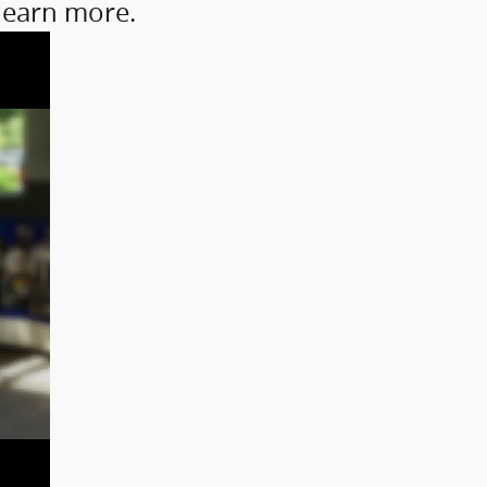
 learn more.