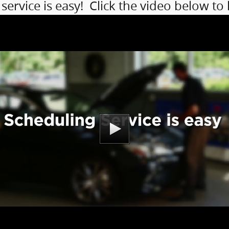
service is easy! Click the video below to