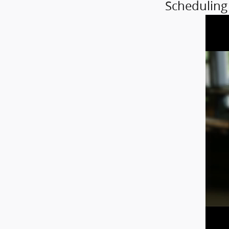
Scheduling 