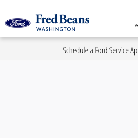
Skip to main content
V
Schedule a Ford Service A