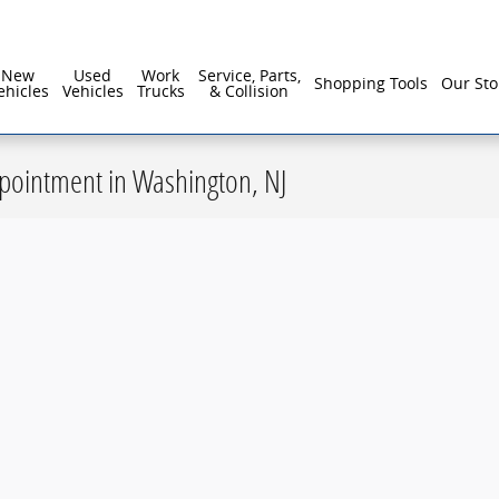
New
Used
Work
Service, Parts,
Shopping Tools
Our Sto
ehicles
Vehicles
Trucks
& Collision
ppointment in Washington, NJ