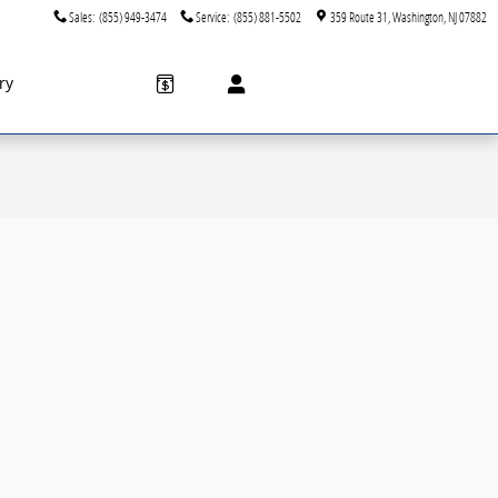
Sales
:
(855) 949-3474
Service
:
(855) 881-5502
359 Route 31
Washington
,
NJ
07882
ry