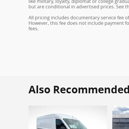
like military, loyalty, diplomat or college gra
but are conditional in advertised prices. See th
All pricing includes documentary service fee o
However, this fee does not include payment for 
fees.
Also Recommended f