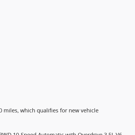
0 miles, which qualifies for new vehicle
 RWD 10-Speed Automatic with Overdrive 3.5L V6