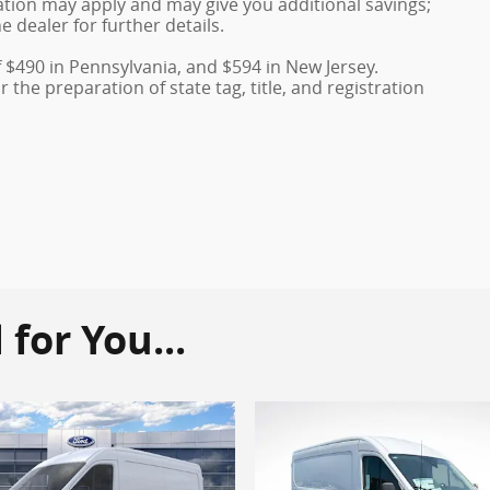
duation may apply and may give you additional savings;
e dealer for further details.
f $490 in Pennsylvania, and $594 in New Jersey.
the preparation of state tag, title, and registration
or You...