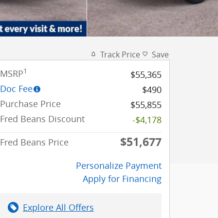
Track Price
Save
1
MSRP
$55,365
Doc Fee
$490
Purchase Price
$55,855
Fred Beans Discount
-$4,178
$51,677
Fred Beans Price
Personalize Payment
Apply for Financing
Explore All Offers