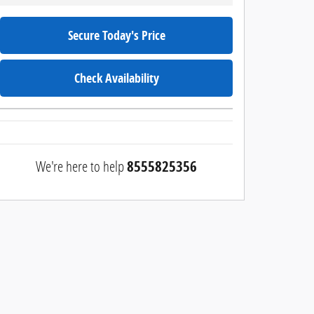
Secure Today's Price
Check Availability
We're here to help
8555825356