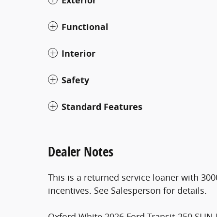
Exterior
Functional
Interior
Safety
Standard Features
Dealer Notes
This is a returned service loaner with 300
incentives. See Salesperson for details.
Oxford White 2026 Ford Transit-250 SLIN