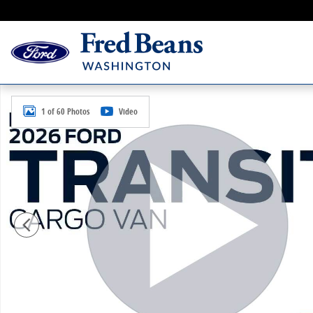
Skip to main content
New 2026 Ford Transit-250 Cargo Base Van Medium R
1 of 60 Photos
Video