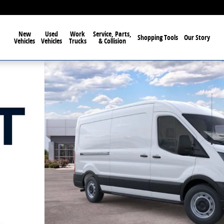
New
Used
Work
Service, Parts,
Shopping Tools
Our Story
Vehicles
Vehicles
Trucks
& Collision
oof Van Photo 1 of 60