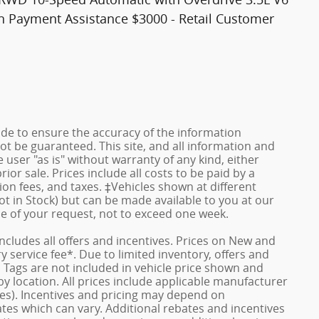
wn Payment Assistance $3000 - Retail Customer
de to ensure the accuracy of the information
ot be guaranteed. This site, and all information and
 user "as is" without warranty of any kind, either
rior sale. Prices include all costs to be paid by a
ion fees, and taxes. ‡Vehicles shown at different
ot in Stock) but can be made available to you at our
me of your request, not to exceed one week.
 includes all offers and incentives. Prices on New and
service fee*. Due to limited inventory, offers and
nd Tags are not included in vehicle price shown and
y location. All prices include applicable manufacturer
ves). Incentives and pricing may depend on
es which can vary. Additional rebates and incentives