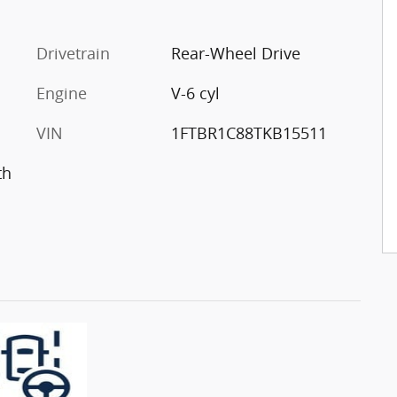
Drivetrain
Rear-Wheel Drive
Engine
V-6 cyl
VIN
1FTBR1C88TKB15511
th