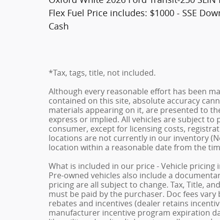
Flex Fuel Price includes: $1000 - SSE Do
Cash
*Tax, tags, title, not included.
Although every reasonable effort has been ma
contained on this site, absolute accuracy cann
materials appearing on it, are presented to the
express or implied. All vehicles are subject to p
consumer, except for licensing costs, registrat
locations are not currently in our inventory (N
location within a reasonable date from the ti
What is included in our price - Vehicle pricing
Pre-owned vehicles also include a documentary 
pricing are all subject to change. Tax, Title, a
must be paid by the purchaser. Doc fees vary b
rebates and incentives (dealer retains incenti
manufacturer incentive program expiration dat