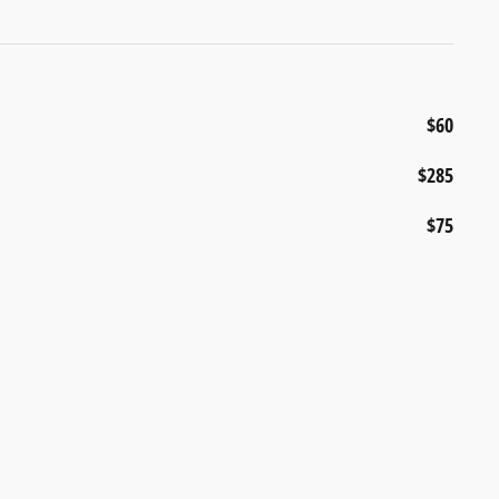
$60
$285
$75