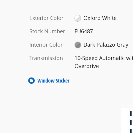
Exterior Color
Oxford White
Stock Number
FU6487
Interior Color
Dark Palazzo Gray
Transmission
10-Speed Automatic wi
Overdrive
Window Sticker