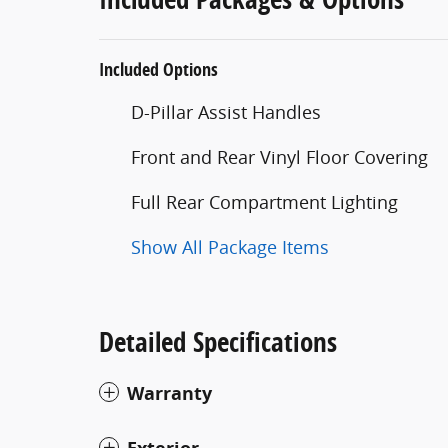
Included Options
D-Pillar Assist Handles
Front and Rear Vinyl Floor Covering
Full Rear Compartment Lighting
Show All Package Items
Detailed Specifications
Warranty