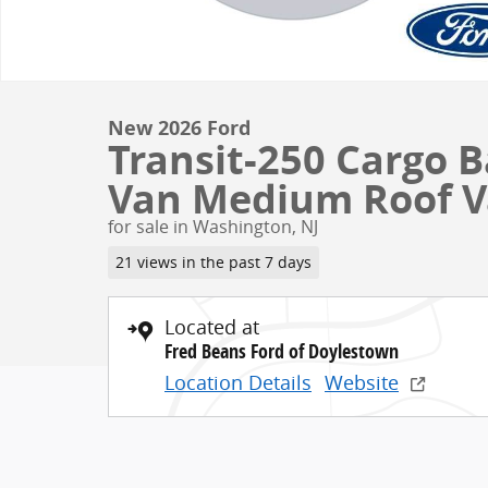
New 2026 Ford
Transit-250 Cargo 
Van Medium Roof 
for sale in Washington, NJ
21 views in the past 7 days
Located at
Fred Beans Ford of Doylestown
Location Details
Website