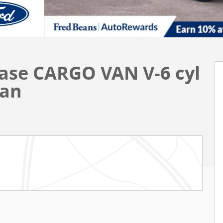
Base CARGO VAN V-6 cyl
Van