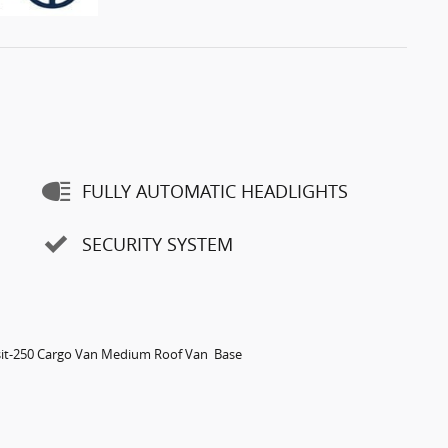
FULLY AUTOMATIC HEADLIGHTS
SECURITY SYSTEM
sit-250 Cargo Van Medium Roof Van Base