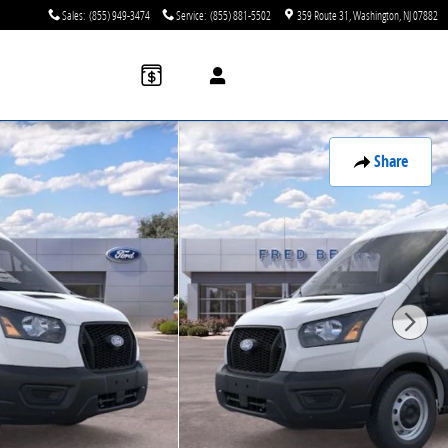
Sales
:
(855) 949-3474
Service
:
(855) 881-5502
359 Route 31
Washington
,
NJ
07882
Share