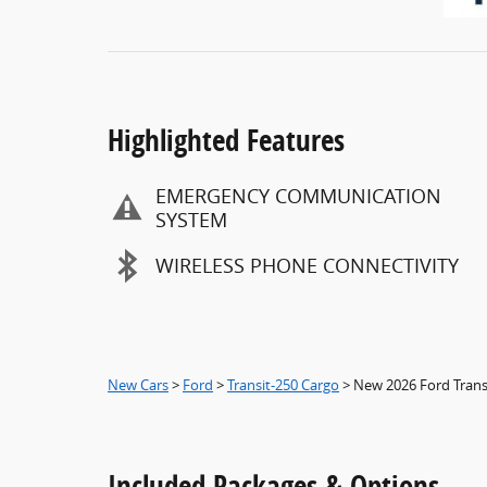
Highlighted Features
EMERGENCY COMMUNICATION
SYSTEM
WIRELESS PHONE CONNECTIVITY
New Cars
>
Ford
>
Transit-250 Cargo
> New 2026 Ford Tran
Included Packages & Options