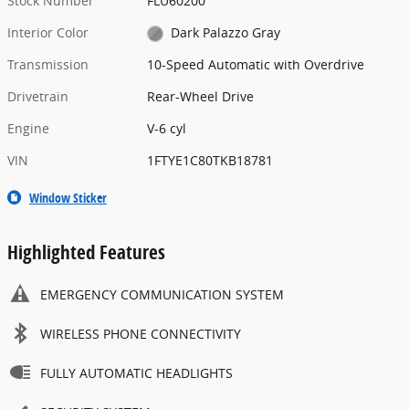
Stock Number
FLU60200
Interior Color
Dark Palazzo Gray
Transmission
10-Speed Automatic with Overdrive
Drivetrain
Rear-Wheel Drive
Engine
V-6 cyl
VIN
1FTYE1C80TKB18781
Window Sticker
Highlighted Features
EMERGENCY COMMUNICATION SYSTEM
WIRELESS PHONE CONNECTIVITY
FULLY AUTOMATIC HEADLIGHTS