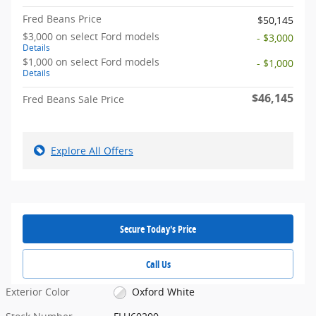
Fred Beans Price
$50,145
$3,000 on select Ford models
- $3,000
Details
$1,000 on select Ford models
- $1,000
Details
$46,145
Fred Beans Sale Price
Explore All Offers
Secure Today's Price
Call Us
Exterior Color
Oxford White