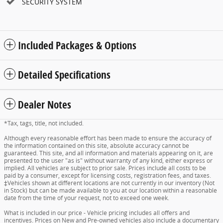
SECURITY SYSTEM
Included Packages & Options
Detailed Specifications
Dealer Notes
*Tax, tags, title, not included.
Although every reasonable effort has been made to ensure the accuracy of
the information contained on this site, absolute accuracy cannot be
guaranteed. This site, and all information and materials appearing on it, are
presented to the user "as is" without warranty of any kind, either express or
implied. All vehicles are subject to prior sale. Prices include all costs to be
paid by a consumer, except for licensing costs, registration fees, and taxes.
‡Vehicles shown at different locations are not currently in our inventory (Not
in Stock) but can be made available to you at our location within a reasonable
date from the time of your request, not to exceed one week.
What is included in our price - Vehicle pricing includes all offers and
incentives. Prices on New and Pre-owned vehicles also include a documentary