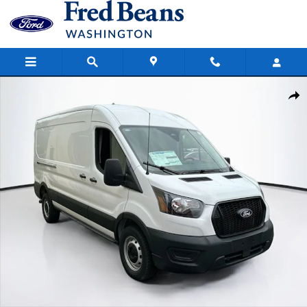
Skip to main content
New 2026 Ford Transit-150 Cargo Base Van Medium Roof Van Photo
Share