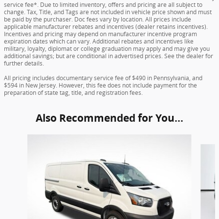
service fee*. Due to limited inventory, offers and pricing are all subject to
change. Tax, Title, and Tags are not included in vehicle price shown and must
be paid by the purchaser. Doc fees vary by location. All prices include
applicable manufacturer rebates and incentives (dealer retains incentives).
Incentives and pricing may depend on manufacturer incentive program
expiration dates which can vary. Additional rebates and incentives like
military, loyalty, diplomat or college graduation may apply and may give you
additional savings; but are conditional in advertised prices. See the dealer for
further details.
All pricing includes documentary service fee of $490 in Pennsylvania, and
$594 in New Jersey. However, this fee does not include payment for the
preparation of state tag, title, and registration fees.
Also Recommended for You...
Slide 1 of 6