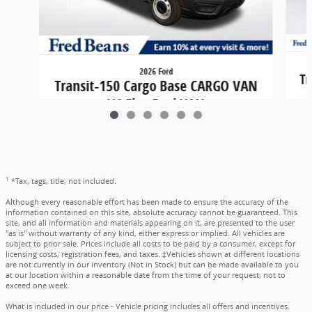
2026 Ford
Tr
Transit-150 Cargo Base CARGO VAN
V6 Flex Fuel VAN
$45,284
1
*Tax, tags, title, not included.
Although every reasonable effort has been made to ensure the accuracy of the
information contained on this site, absolute accuracy cannot be guaranteed. This
site, and all information and materials appearing on it, are presented to the user
"as is" without warranty of any kind, either express or implied. All vehicles are
subject to prior sale. Prices include all costs to be paid by a consumer, except for
licensing costs, registration fees, and taxes. ‡Vehicles shown at different locations
are not currently in our inventory (Not in Stock) but can be made available to you
at our location within a reasonable date from the time of your request, not to
exceed one week.
What is included in our price - Vehicle pricing includes all offers and incentives.