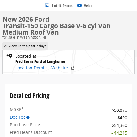
1 of 18 Photos
Video
New 2026 Ford
Transit-150 Cargo Base V-6 cyl Van
Medium Roof Van
for sale in Washington, NJ
21 views in the past 7 days
Located at
Fred Beans Ford of Langhorne
Location Details
Website
Detailed Pricing
1
MSRP
$53,870
Doc Fee
$490
Purchase Price
$54,360
Fred Beans Discount
- $4,215