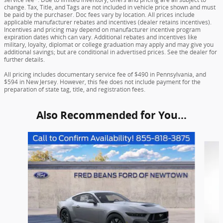
change. Tax, Title, and Tags are not included in vehicle price shown and must
be paid by the purchaser. Doc fees vary by location. All prices include
applicable manufacturer rebates and incentives (dealer retains incentives).
Incentives and pricing may depend on manufacturer incentive program
expiration dates which can vary. Additional rebates and incentives like
military, loyalty, diplomat or college graduation may apply and may give you
additional savings; but are conditional in advertised prices. See the dealer for
further details.
All pricing includes documentary service fee of $490 in Pennsylvania, and
$594 in New Jersey. However, this fee does not include payment for the
preparation of state tag, title, and registration fees.
Also Recommended for You...
Slide 1 of 6