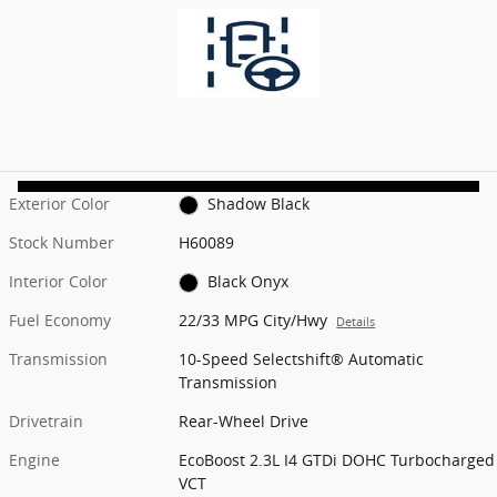
Exterior Color
Shadow Black
Stock Number
H60089
Interior Color
Black Onyx
Fuel Economy
22/33 MPG City/Hwy
Details
Transmission
10-Speed Selectshift® Automatic
Transmission
Drivetrain
Rear-Wheel Drive
Engine
EcoBoost 2.3L I4 GTDi DOHC Turbocharged
VCT