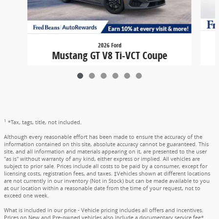
2026 Ford
Mustang GT V8 Ti-VCT Coupe
$49,495
1
*Tax, tags, title, not included.
Although every reasonable effort has been made to ensure the accuracy of the
information contained on this site, absolute accuracy cannot be guaranteed. This
site, and all information and materials appearing on it, are presented to the user
"as is" without warranty of any kind, either express or implied. All vehicles are
subject to prior sale. Prices include all costs to be paid by a consumer, except for
licensing costs, registration fees, and taxes. ‡Vehicles shown at different locations
are not currently in our inventory (Not in Stock) but can be made available to you
at our location within a reasonable date from the time of your request, not to
exceed one week.
What is included in our price - Vehicle pricing includes all offers and incentives.
Prices on New and Pre-owned vehicles also include a documentary service fee*.