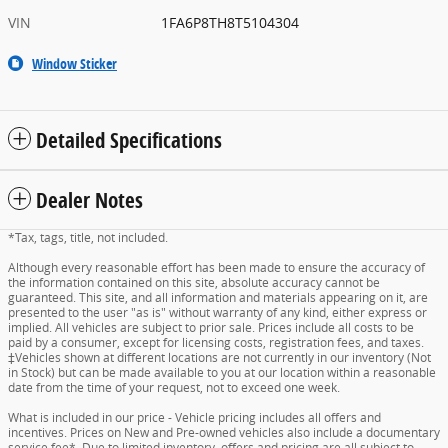
VIN
1FA6P8TH8T5104304
Window Sticker
Detailed Specifications
Dealer Notes
*Tax, tags, title, not included.
Although every reasonable effort has been made to ensure the accuracy of
the information contained on this site, absolute accuracy cannot be
guaranteed. This site, and all information and materials appearing on it, are
presented to the user "as is" without warranty of any kind, either express or
implied. All vehicles are subject to prior sale. Prices include all costs to be
paid by a consumer, except for licensing costs, registration fees, and taxes.
‡Vehicles shown at different locations are not currently in our inventory (Not
in Stock) but can be made available to you at our location within a reasonable
date from the time of your request, not to exceed one week.
What is included in our price - Vehicle pricing includes all offers and
incentives. Prices on New and Pre-owned vehicles also include a documentary
service fee*. Due to limited inventory, offers and pricing are all subject to