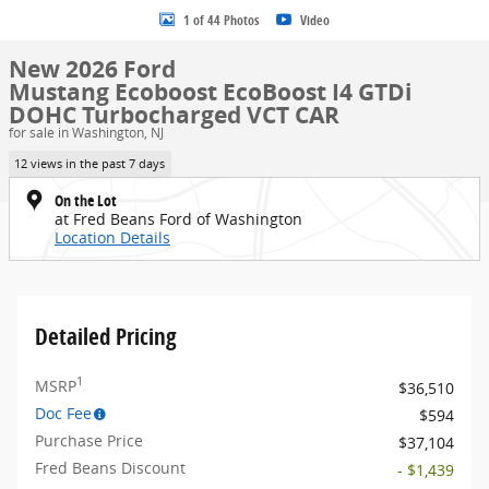
1 of 44 Photos
Video
New 2026 Ford
Mustang Ecoboost EcoBoost I4 GTDi
DOHC Turbocharged VCT CAR
for sale in Washington, NJ
12 views in the past 7 days
On the Lot
at Fred Beans Ford of Washington
Location Details
Detailed Pricing
1
MSRP
$36,510
Doc Fee
$594
Purchase Price
$37,104
Fred Beans Discount
- $1,439