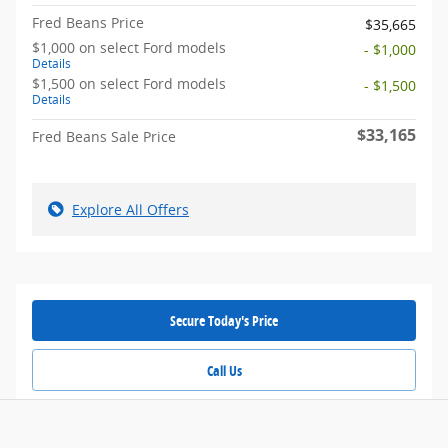
Fred Beans Price
$35,665
$1,000 on select Ford models
- $1,000
Details
$1,500 on select Ford models
- $1,500
Details
$33,165
Fred Beans Sale Price
Explore All Offers
Secure Today's Price
Call Us