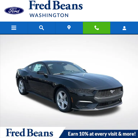
Skip to main content
New 2026 Ford Mustang Ecoboost CAR Photo 1 of 44