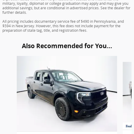
military, loyalty, diplomat or college graduation may apply and may give you
additional savings; but are conditional in advertised prices. See the dealer for
further details.
All pricing includes documentary service fee of $490 in Pennsylvania, and
$594 in New Jersey. However, this fee does not include payment for the
preparation of state tag, title, and registration fees.
Also Recommended for You...
Slide 1 of 6