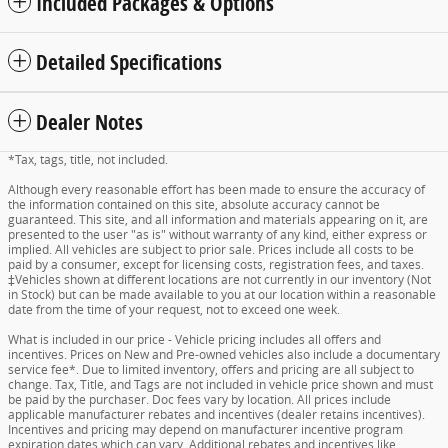
Included Packages & Options
Detailed Specifications
Dealer Notes
*Tax, tags, title, not included.
Although every reasonable effort has been made to ensure the accuracy of
the information contained on this site, absolute accuracy cannot be
guaranteed. This site, and all information and materials appearing on it, are
presented to the user "as is" without warranty of any kind, either express or
implied. All vehicles are subject to prior sale. Prices include all costs to be
paid by a consumer, except for licensing costs, registration fees, and taxes.
‡Vehicles shown at different locations are not currently in our inventory (Not
in Stock) but can be made available to you at our location within a reasonable
date from the time of your request, not to exceed one week.
What is included in our price - Vehicle pricing includes all offers and
incentives. Prices on New and Pre-owned vehicles also include a documentary
service fee*. Due to limited inventory, offers and pricing are all subject to
change. Tax, Title, and Tags are not included in vehicle price shown and must
be paid by the purchaser. Doc fees vary by location. All prices include
applicable manufacturer rebates and incentives (dealer retains incentives).
Incentives and pricing may depend on manufacturer incentive program
expiration dates which can vary. Additional rebates and incentives like