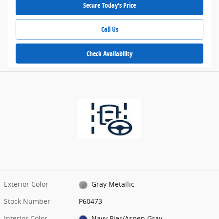
Secure Today's Price
Call Us
Check Availability
Exterior Color
Gray Metallic
Stock Number
P60473
Interior Color
Navy Pier/Aspen Gray