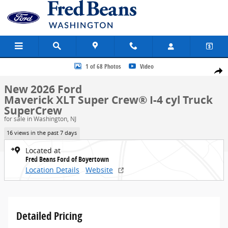
Skip to main content
New 2026 Ford Maverick XLT Truck SuperCrew Photo 1 of 68
1 of 68 Photos
Video
Share
New 2026 Ford
Maverick XLT Super Crew® I-4 cyl Truck
SuperCrew
for sale in Washington, NJ
16 views in the past 7 days
Located at
Fred Beans Ford of Boyertown
Location Details
Website
Detailed Pricing