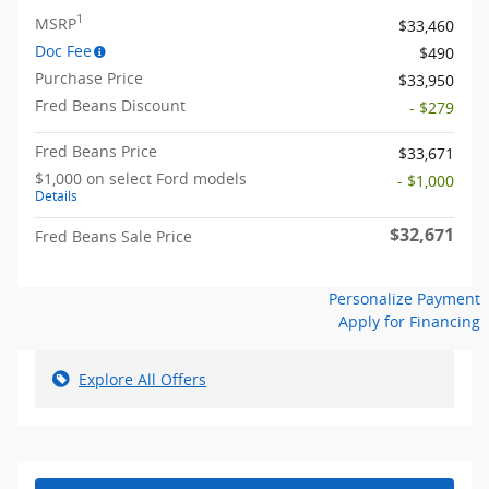
1
MSRP
$33,460
Doc Fee
$490
Purchase Price
$33,950
Fred Beans Discount
- $279
Fred Beans Price
$33,671
$1,000 on select Ford models
- $1,000
Details
$32,671
Fred Beans Sale Price
Personalize Payment
Apply for Financing
Explore All Offers