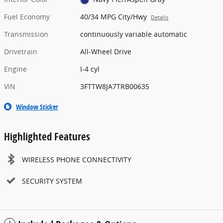
Fuel Economy
40/34 MPG City/Hwy
Details
Transmission
continuously variable automatic
Drivetrain
All-Wheel Drive
Engine
I-4 cyl
VIN
3FTTW8JA7TRB00635
Window Sticker
Highlighted Features
WIRELESS PHONE CONNECTIVITY
SECURITY SYSTEM