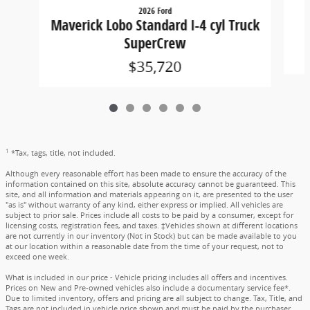
2026 Ford
Maverick Lobo Standard I-4 cyl Truck
SuperCrew
$35,720
1
*Tax, tags, title, not included.
Although every reasonable effort has been made to ensure the accuracy of the
information contained on this site, absolute accuracy cannot be guaranteed. This
site, and all information and materials appearing on it, are presented to the user
"as is" without warranty of any kind, either express or implied. All vehicles are
subject to prior sale. Prices include all costs to be paid by a consumer, except for
licensing costs, registration fees, and taxes. ‡Vehicles shown at different locations
are not currently in our inventory (Not in Stock) but can be made available to you
at our location within a reasonable date from the time of your request, not to
exceed one week.
What is included in our price - Vehicle pricing includes all offers and incentives.
Prices on New and Pre-owned vehicles also include a documentary service fee*.
Due to limited inventory, offers and pricing are all subject to change. Tax, Title, and
Tags are not included in vehicle price shown and must be paid by the purchaser.