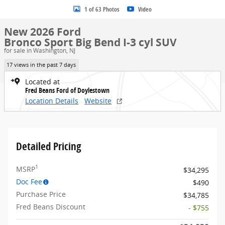
1 of 63 Photos
Video
New 2026 Ford
Bronco Sport Big Bend I-3 cyl SUV
for sale in Washington, NJ
17 views in the past 7 days
Located at
Fred Beans Ford of Doylestown
Location Details
Website
Detailed Pricing
1
MSRP
$34,295
Doc Fee
$490
Purchase Price
$34,785
Fred Beans Discount
- $755