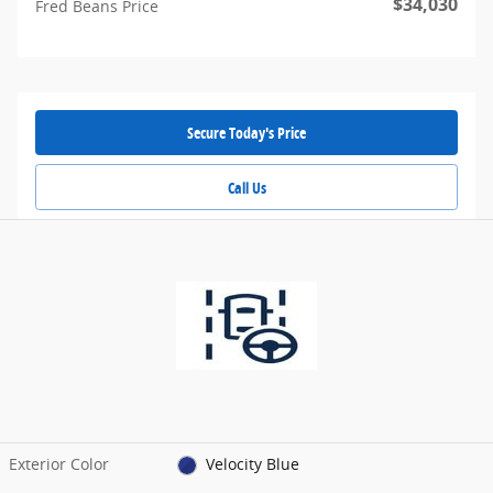
$34,030
Fred Beans Price
Secure Today's Price
Call Us
Exterior Color
Velocity Blue