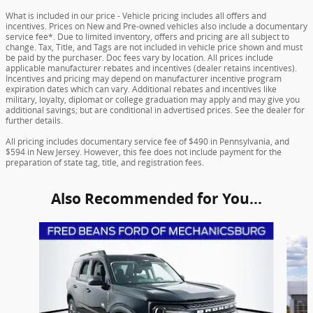
What is included in our price - Vehicle pricing includes all offers and
incentives. Prices on New and Pre-owned vehicles also include a documentary
service fee*. Due to limited inventory, offers and pricing are all subject to
change. Tax, Title, and Tags are not included in vehicle price shown and must
be paid by the purchaser. Doc fees vary by location. All prices include
applicable manufacturer rebates and incentives (dealer retains incentives).
Incentives and pricing may depend on manufacturer incentive program
expiration dates which can vary. Additional rebates and incentives like
military, loyalty, diplomat or college graduation may apply and may give you
additional savings; but are conditional in advertised prices. See the dealer for
further details.
All pricing includes documentary service fee of $490 in Pennsylvania, and
$594 in New Jersey. However, this fee does not include payment for the
preparation of state tag, title, and registration fees.
Also Recommended for You...
Slide 1 of 6