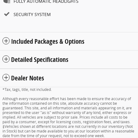
FULLY AUTOMATIC HEADLIGHTS
SECURITY SYSTEM
Included Packages & Options
Detailed Specifications
Dealer Notes
*Tax, tags, title, not included.
Although every reasonable effort has been made to ensure the accuracy of
the information contained on this site, absolute accuracy cannot be
guaranteed. This site, and all information and materials appearing on it, are
presented to the user "as is" without warranty of any kind, either express or
implied. All vehicles are subject to prior sale. Prices include all costs to be
paid by a consumer, except for licensing costs, registration fees, and taxes.
‡Vehicles shown at different locations are not currently in our inventory (Not
in Stock) but can be made available to you at our location within a reasonable
date from the time of your request, not to exceed one week.