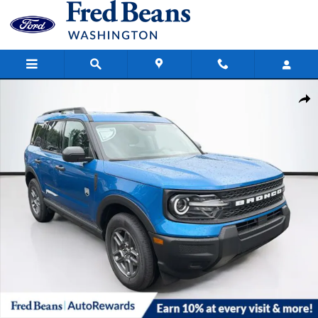
Skip to main content
New 2026 Ford Bronco Sport Big Bend SUV Photo 1 of 63
Share