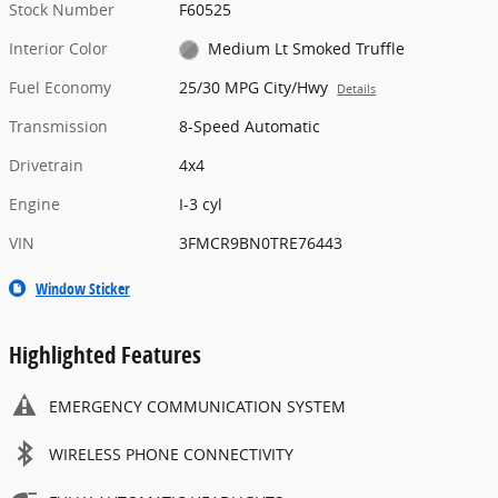
Stock Number
F60525
Interior Color
Medium Lt Smoked Truffle
Fuel Economy
25/30 MPG City/Hwy
Details
Transmission
8-Speed Automatic
Drivetrain
4x4
Engine
I-3 cyl
VIN
3FMCR9BN0TRE76443
Window Sticker
Highlighted Features
EMERGENCY COMMUNICATION SYSTEM
WIRELESS PHONE CONNECTIVITY