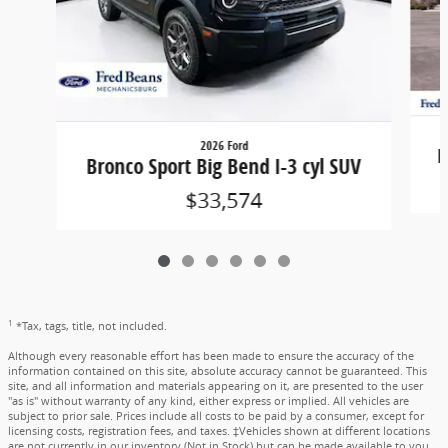
2026 Ford
B
Bronco Sport Big Bend I-3 cyl SUV
$33,574
1
*Tax, tags, title, not included.
Although every reasonable effort has been made to ensure the accuracy of the
information contained on this site, absolute accuracy cannot be guaranteed. This
site, and all information and materials appearing on it, are presented to the user
"as is" without warranty of any kind, either express or implied. All vehicles are
subject to prior sale. Prices include all costs to be paid by a consumer, except for
licensing costs, registration fees, and taxes. ‡Vehicles shown at different locations
are not currently in our inventory (Not in Stock) but can be made available to you