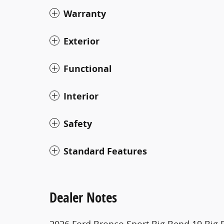
Warranty
Exterior
Functional
Interior
Safety
Standard Features
Dealer Notes
2026 Ford Bronco Sport Big Bend 19 Big