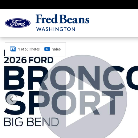
Skip to main content
New 2026 Ford Bronco Sport Big Bend SUV Photo 1 o
1 of 59 Photos
Video