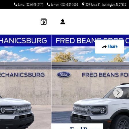
Sales
:
(855) 949-3474
Service
:
(855) 881-5502
359 Route 31
Washington
,
NJ
07882
Share