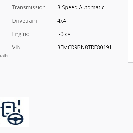
Transmission
8-Speed Automatic
Drivetrain
4x4
Engine
I-3 cyl
VIN
3FMCR9BN8TRE80191
tails