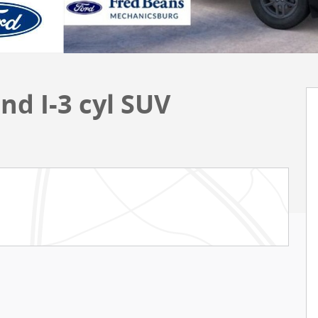
nd I-3 cyl SUV