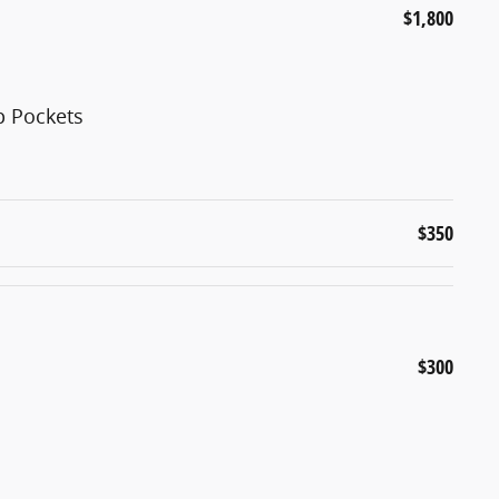
$1,800
p Pockets
$350
$300