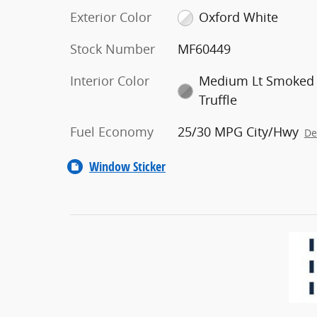
Exterior Color
Oxford White
Stock Number
MF60449
Interior Color
Medium Lt Smoked
Truffle
Fuel Economy
25/30 MPG City/Hwy
De
Window Sticker