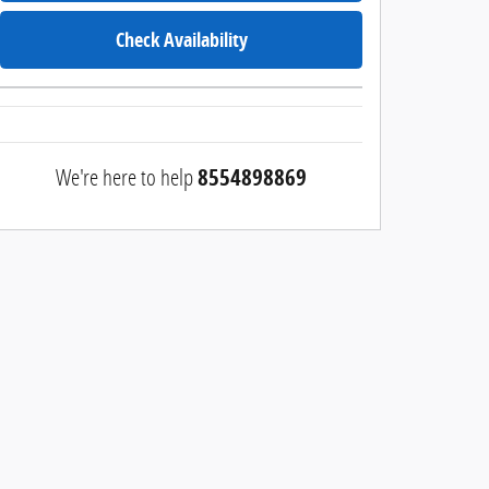
Check Availability
We're here to help
8554898869