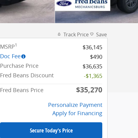
Track Price
Save
1
MSRP
$36,145
Doc Fee
$490
Purchase Price
$36,635
Fred Beans Discount
-$1,365
$35,270
Fred Beans Price
Personalize Payment
Apply for Financing
Secure Today's Price