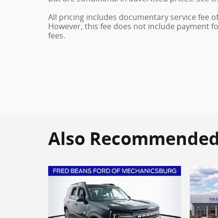
All pricing includes documentary service fee o
However, this fee does not include payment for 
fees.
Also Recommended f