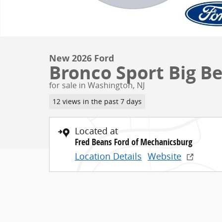
New 2026 Ford
Bronco Sport Big Be
for sale in Washington, NJ
12 views in the past 7 days
Located at
Fred Beans Ford of Mechanicsburg
Location Details
Website