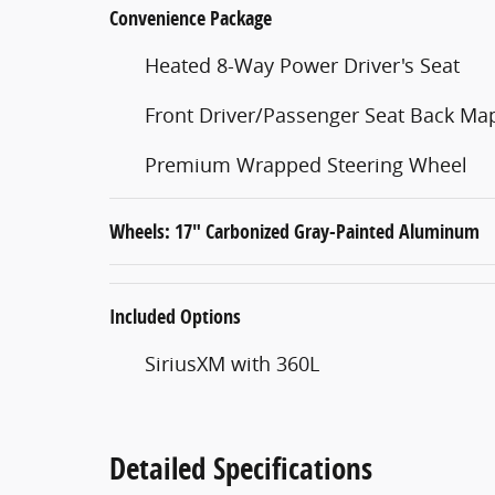
Convenience Package
Heated 8-Way Power Driver's Seat
Front Driver/Passenger Seat Back Ma
Premium Wrapped Steering Wheel
Wheels: 17" Carbonized Gray-Painted Aluminum
Included Options
SiriusXM with 360L
Detailed Specifications