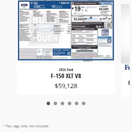
Slide 1 of 6
2026 Ford
F-150 XLT V8
B
$59,128
1
*Tax, tags, title, not included.