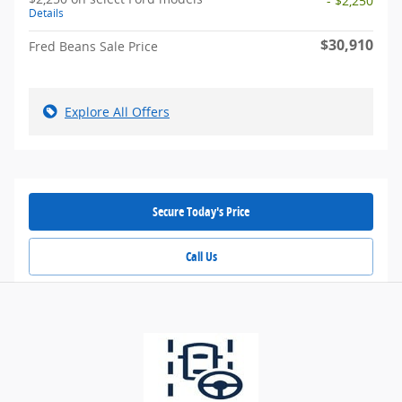
- $2,250
Details
$30,910
Fred Beans Sale Price
Explore All Offers
Secure Today's Price
Call Us