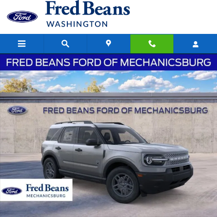
Skip to main content
New 2026 Ford Bronco Sport Big Bend SUV Photo 1 of 58