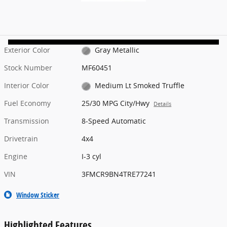
Exterior Color
Gray Metallic
Stock Number
MF60451
Interior Color
Medium Lt Smoked Truffle
Fuel Economy
25/30 MPG City/Hwy
Details
Transmission
8-Speed Automatic
Drivetrain
4x4
Engine
I-3 cyl
VIN
3FMCR9BN4TRE77241
Window Sticker
Highlighted Features