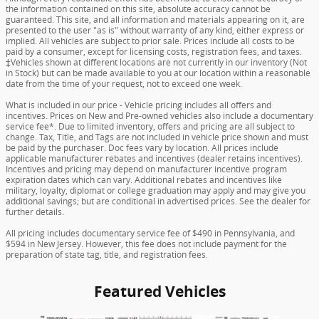
the information contained on this site, absolute accuracy cannot be
guaranteed. This site, and all information and materials appearing on it, are
presented to the user "as is" without warranty of any kind, either express or
implied. All vehicles are subject to prior sale. Prices include all costs to be
paid by a consumer, except for licensing costs, registration fees, and taxes.
‡Vehicles shown at different locations are not currently in our inventory (Not
in Stock) but can be made available to you at our location within a reasonable
date from the time of your request, not to exceed one week.
What is included in our price - Vehicle pricing includes all offers and
incentives. Prices on New and Pre-owned vehicles also include a documentary
service fee*. Due to limited inventory, offers and pricing are all subject to
change. Tax, Title, and Tags are not included in vehicle price shown and must
be paid by the purchaser. Doc fees vary by location. All prices include
applicable manufacturer rebates and incentives (dealer retains incentives).
Incentives and pricing may depend on manufacturer incentive program
expiration dates which can vary. Additional rebates and incentives like
military, loyalty, diplomat or college graduation may apply and may give you
additional savings; but are conditional in advertised prices. See the dealer for
further details.
All pricing includes documentary service fee of $490 in Pennsylvania, and
$594 in New Jersey. However, this fee does not include payment for the
preparation of state tag, title, and registration fees.
Featured Vehicles