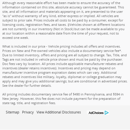
Although every reasonable effort has been made to ensure the accuracy of the
information contained on this site, absolute accuracy cannot be guaranteed. This
site, and all information and materials appearing on it, are presented to the user
"as is" without warranty of any kind, either express or implied. All vehicles are
subject to prior sale. Prices include all costs to be paid by a consumer, except for
licensing costs, registration fees, and taxes. ‡Vehicles shown at different locations
are not currently in our inventory (Not in Stock) but can be made available to you
at our location within a reasonable date from the time of your request, not to
exceed one week.
What is included in our price - Vehicle pricing includes all offers and incentives.
Prices on New and Pre-owned vehicles also include a documentary service fee*.
Due to limited inventory, offers and pricing are all subject to change. Tax, Title, and
Tags are not included in vehicle price shown and must be paid by the purchaser.
Doc fees vary by location. All prices include applicable manufacturer rebates and
incentives (dealer retains incentives). Incentives and pricing may depend on
manufacturer incentive program expiration dates which can vary. Additional
rebates and incentives like military, loyalty, diplomat or college graduation may
apply and may give you additional savings; but are conditional in advertised prices.
See the dealer for further details.
All pricing includes documentary service fee of $490 in Pennsylvania, and $594 in
New Jersey. However, this fee does not include payment for the preparation of
state tag, title, and registration fees.
Sitemap
Privacy
View Additional Disclosures