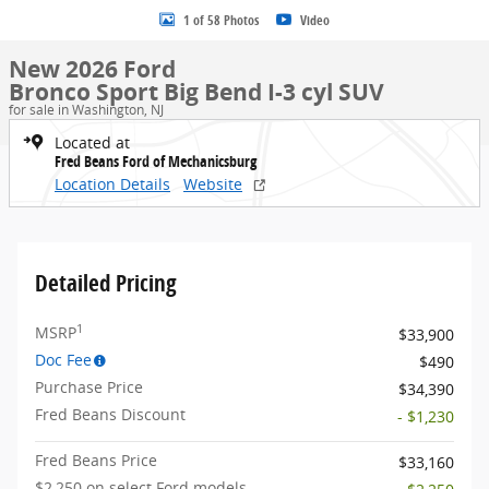
1 of 58 Photos
Video
New 2026 Ford
Bronco Sport Big Bend I-3 cyl SUV
for sale in Washington, NJ
Located at
Fred Beans Ford of Mechanicsburg
Location Details
Website
Detailed Pricing
1
MSRP
$33,900
Doc Fee
$490
Purchase Price
$34,390
Fred Beans Discount
- $1,230
Fred Beans Price
$33,160
$2,250 on select Ford models