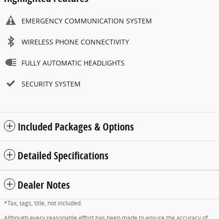
EMERGENCY COMMUNICATION SYSTEM
WIRELESS PHONE CONNECTIVITY
FULLY AUTOMATIC HEADLIGHTS
SECURITY SYSTEM
Included Packages & Options
Detailed Specifications
Dealer Notes
*Tax, tags, title, not included.
Although every reasonable effort has been made to ensure the accuracy of