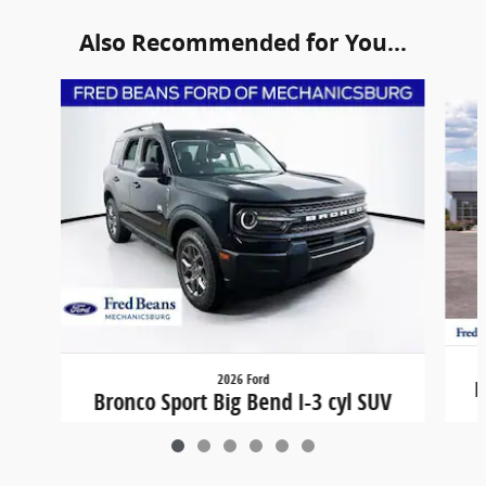
Also Recommended for You...
Slide 1 of 6
2026 Ford
B
Bronco Sport Big Bend I-3 cyl SUV
$31,324