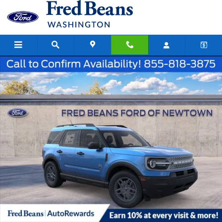
Skip to main content
New 2026 Ford Bronco Sport Big Bend SUV Photo 1 of 23