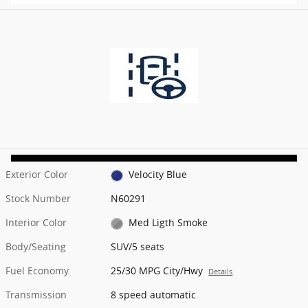
Exterior Color
Velocity Blue
Stock Number
N60291
Interior Color
Med Ligth Smoke
Body/Seating
SUV/5 seats
Fuel Economy
25/30 MPG City/Hwy
Details
Transmission
8 speed automatic