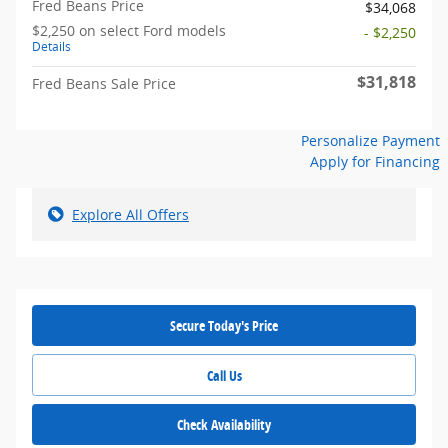
Fred Beans Price
$34,068
$2,250 on select Ford models
- $2,250
Details
$31,818
Fred Beans Sale Price
Personalize Payment
Apply for Financing
Explore All Offers
Secure Today's Price
Call Us
Check Availability