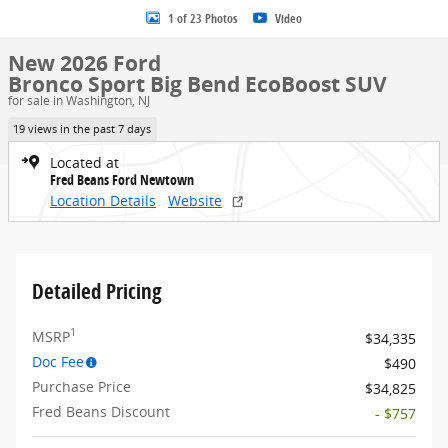
1 of 23 Photos
Video
New 2026 Ford
Bronco Sport Big Bend EcoBoost SUV
for sale in Washington, NJ
19 views in the past 7 days
Located at
Fred Beans Ford Newtown
Location Details
Website
Detailed Pricing
1
MSRP
$34,335
Doc Fee
$490
Purchase Price
$34,825
Fred Beans Discount
- $757