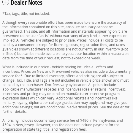
Dealer Notes
*Tax, tags, title, not included.
Although every reasonable effort has been made to ensure the accuracy of
the information contained on this site, absolute accuracy cannot be
guaranteed. This site, and all information and materials appearing on it, are
presented to the user "as is" without warranty of any kind, either express or
implied. All vehicles are subject to prior sale. Prices include all costs to be
paid by a consumer, except for licensing costs, registration fees, and taxes.
‡Vehicles shown at different locations are not currently in our inventory (Not
in Stock) but can be made available to you at our location within a reasonable
date from the time of your request, not to exceed one week.
What is included in our price - Vehicle pricing includes all offers and
incentives. Prices on New and Pre-owned vehicles also include a documentary
service fee*. Due to limited inventory, offers and pricing are all subject to
change. Tax, Title, and Tags are not included in vehicle price shown and must
be paid by the purchaser. Doc fees vary by location. All prices include
applicable manufacturer rebates and incentives (dealer retains incentives).
Incentives and pricing may depend on manufacturer incentive program
expiration dates which can vary. Additional rebates and incentives like
military, loyalty, diplomat or college graduation may apply and may give you
additional savings; but are conditional in advertised prices. See the dealer for
further details.
All pricing includes documentary service fee of $490 in Pennsylvania, and
$594 in New Jersey. However, this fee does not include payment for the
preparation of state tag, title, and registration fees.