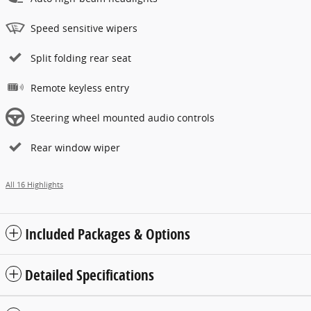
Speed sensitive wipers
Split folding rear seat
Remote keyless entry
Steering wheel mounted audio controls
Rear window wiper
All 16 Highlights
Included Packages & Options
Detailed Specifications