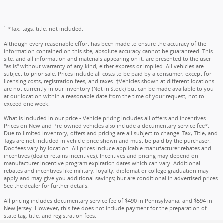
1
*Tax, tags, title, not included.
Although every reasonable effort has been made to ensure the accuracy of the
information contained on this site, absolute accuracy cannot be guaranteed. This
site, and all information and materials appearing on it, are presented to the user
"as is" without warranty of any kind, either express or implied. All vehicles are
subject to prior sale. Prices include all costs to be paid by a consumer, except for
licensing costs, registration fees, and taxes. ‡Vehicles shown at different locations
are not currently in our inventory (Not in Stock) but can be made available to you
at our location within a reasonable date from the time of your request, not to
exceed one week.
What is included in our price - Vehicle pricing includes all offers and incentives.
Prices on New and Pre-owned vehicles also include a documentary service fee*.
Due to limited inventory, offers and pricing are all subject to change. Tax, Title, and
Tags are not included in vehicle price shown and must be paid by the purchaser.
Doc fees vary by location. All prices include applicable manufacturer rebates and
incentives (dealer retains incentives). Incentives and pricing may depend on
manufacturer incentive program expiration dates which can vary. Additional
rebates and incentives like military, loyalty, diplomat or college graduation may
apply and may give you additional savings; but are conditional in advertised prices.
See the dealer for further details.
All pricing includes documentary service fee of $490 in Pennsylvania, and $594 in
New Jersey. However, this fee does not include payment for the preparation of
state tag, title, and registration fees.