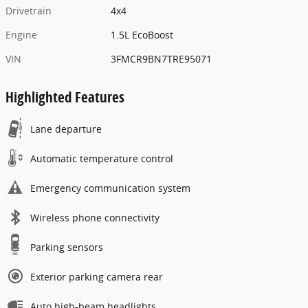
Drivetrain
4x4
Engine
1.5L EcoBoost
VIN
3FMCR9BN7TRE95071
Highlighted Features
Lane departure
Automatic temperature control
Emergency communication system
Wireless phone connectivity
Parking sensors
Exterior parking camera rear
Auto high-beam headlights