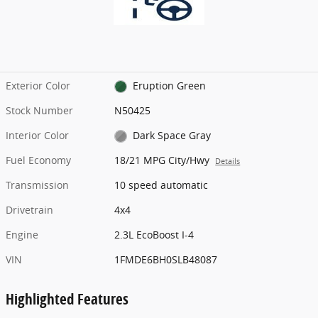
Exterior Color
Eruption Green
Stock Number
N50425
Interior Color
Dark Space Gray
Fuel Economy
18/21 MPG City/Hwy
Details
Transmission
10 speed automatic
Drivetrain
4x4
Engine
2.3L EcoBoost I-4
VIN
1FMDE6BH0SLB48087
Highlighted Features