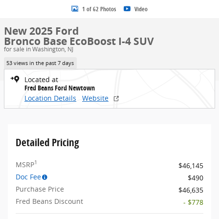
1 of 62 Photos
Video
New 2025 Ford
Bronco Base EcoBoost I-4 SUV
for sale in Washington, NJ
53 views in the past 7 days
Located at
Fred Beans Ford Newtown
Location Details
Website
Detailed Pricing
1
MSRP
$46,145
Doc Fee
$490
Purchase Price
$46,635
Fred Beans Discount
- $778