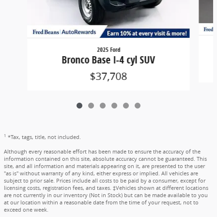
2025 Ford
Bronco Base I-4 cyl SUV
$37,708
1
*Tax, tags, title, not included.
Although every reasonable effort has been made to ensure the accuracy of the
information contained on this site, absolute accuracy cannot be guaranteed. This
site, and all information and materials appearing on it, are presented to the user
"as is" without warranty of any kind, either express or implied. All vehicles are
subject to prior sale. Prices include all costs to be paid by a consumer, except for
licensing costs, registration fees, and taxes. ‡Vehicles shown at different locations
are not currently in our inventory (Not in Stock) but can be made available to you
at our location within a reasonable date from the time of your request, not to
exceed one week.