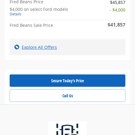
Fred Beans Price
$45,857
$4,000 on select Ford models
- $4,000
Details
$41,857
Fred Beans Sale Price
Explore All Offers
Secure Today's Price
Call Us