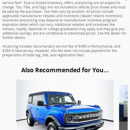
service fee*. Due to limited inventory, offers and pricing are all subject to
change. Tax, Title, and Tags are not included in vehicle price shown and must
be paid by the purchaser. Doc fees vary by location. All prices include
applicable manufacturer rebates and incentives (dealer retains incentives).
Incentives and pricing may depend on manufacturer incentive program
expiration dates which can vary. Additional rebates and incentives like
military, loyalty, diplomat or college graduation may apply and may give you
additional savings; but are conditional in advertised prices. See the dealer for
further details.
All pricing includes documentary service fee of $490 in Pennsylvania, and
$594 in New Jersey. However, this fee does not include payment for the
preparation of state tag, title, and registration fees.
Also Recommended for You...
Slide 1 of 6