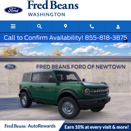
Skip to main content
New 2025 Ford Bronco Base SUV Photo 1 of 62
Share