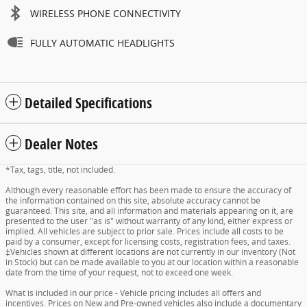
WIRELESS PHONE CONNECTIVITY
FULLY AUTOMATIC HEADLIGHTS
Detailed Specifications
Dealer Notes
*Tax, tags, title, not included.
Although every reasonable effort has been made to ensure the accuracy of
the information contained on this site, absolute accuracy cannot be
guaranteed. This site, and all information and materials appearing on it, are
presented to the user "as is" without warranty of any kind, either express or
implied. All vehicles are subject to prior sale. Prices include all costs to be
paid by a consumer, except for licensing costs, registration fees, and taxes.
‡Vehicles shown at different locations are not currently in our inventory (Not
in Stock) but can be made available to you at our location within a reasonable
date from the time of your request, not to exceed one week.
What is included in our price - Vehicle pricing includes all offers and
incentives. Prices on New and Pre-owned vehicles also include a documentary