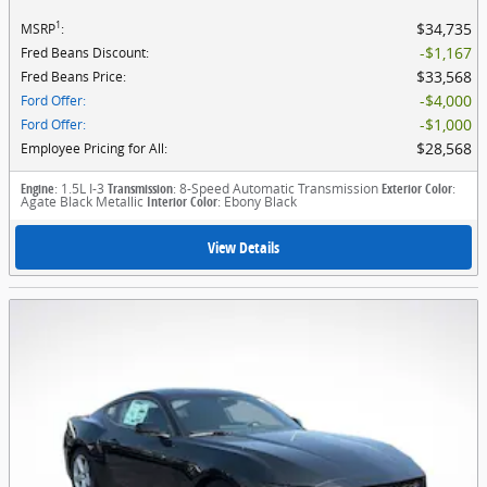
1
$34,735
MSRP
:
$1,167
Fred Beans Discount
:
$33,568
Fred Beans Price
:
$4,000
Ford Offer
:
$1,000
Ford Offer
:
$28,568
Employee Pricing for All
:
Engine
: 1.5L I-3
Transmission
: 8-Speed Automatic Transmission
Exterior Color
:
Agate Black Metallic
Interior Color
: Ebony Black
View Details