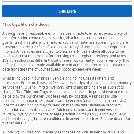
View More
*Tax, tags, title, not included.
Although every reasonable effort has been made to ensure the accuracy of
the information contained on this site, absolute accuracy cannot be
guaranteed. This site, and all information and materials appearing on it, are
presented to the user "as is" without warranty of any kind, either express or
implied. All vehicles are subject to prior sale. Prices include all costs to be
paid by a consumer, except for licensing costs, registration fees, and taxes.
‡Vehicles shown at different locations are not currently in our inventory (Not
in Stock) but can be made available to you at our location within a reasonable
date from the time of your request, not to exceed one week.
What is included in our price - Vehicle pricing includes all offers and
incentives. Prices on New and Pre-owned vehicles also include a documentary
service fee*. Due to limited inventory, offers and pricing are all subject to
change. Tax, Title, and Tags are not included in vehicle price shown and must
be paid by the purchaser. Doc fees vary by location. All prices include
applicable manufacturer rebates and incentives (dealer retains incentives).
Incentives and pricing may depend on manufacturer incentive program
expiration dates which can vary. Additional rebates and incentives like
military, loyalty, diplomat or college graduation may apply and may give you
additional savings; but are conditional in advertised prices. See the dealer for
further details.
All pricing includes documentary service fee of $490 in Pennsylvania, and