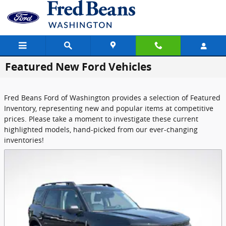
Skip to main content
Featured New Ford Vehicles
Fred Beans Ford of Washington provides a selection of Featured
Inventory, representing new and popular items at competitive
prices. Please take a moment to investigate these current
highlighted models, hand-picked from our ever-changing
inventories!