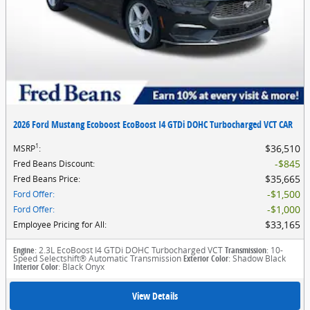
2026 Ford Mustang Ecoboost EcoBoost I4 GTDi DOHC Turbocharged VCT CAR
1
$36,510
MSRP
:
$845
Fred Beans Discount
:
$35,665
Fred Beans Price
:
$1,500
Ford Offer
:
$1,000
Ford Offer
:
$33,165
Employee Pricing for All
:
Engine
: 2.3L EcoBoost I4 GTDi DOHC Turbocharged VCT
Transmission
: 10-
Speed Selectshift® Automatic Transmission
Exterior Color
: Shadow Black
Interior Color
: Black Onyx
View Details