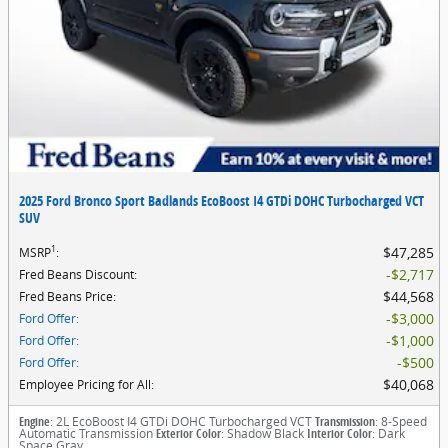
2025 Ford Bronco Sport Badlands EcoBoost I4 GTDi DOHC Turbocharged VCT
SUV
1
$47,285
MSRP
:
$2,717
Fred Beans Discount
:
$44,568
Fred Beans Price
:
$3,000
Ford Offer
:
$1,000
Ford Offer
:
$500
Ford Offer
:
$40,068
Employee Pricing for All
:
Engine
: 2L EcoBoost I4 GTDi DOHC Turbocharged VCT
Transmission
: 8-Speed
Automatic Transmission
Exterior Color
: Shadow Black
Interior Color
: Dark
Space Gray