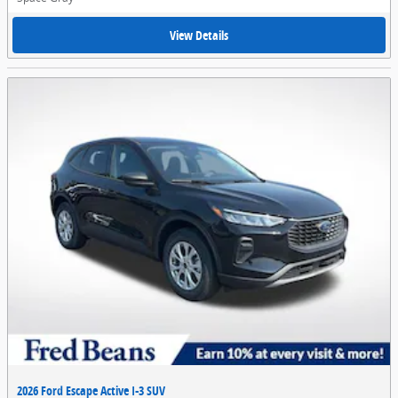
View Details
2026 Ford Escape Active I-3 SUV