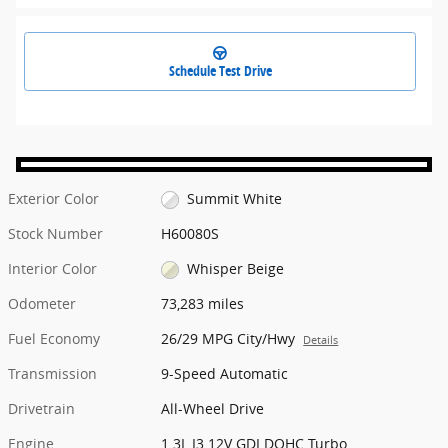
Schedule Test Drive
Exterior Color
Summit White
Stock Number
H60080S
Interior Color
Whisper Beige
Odometer
73,283 miles
Fuel Economy
26/29 MPG City/Hwy
Details
Transmission
9-Speed Automatic
Drivetrain
All-Wheel Drive
Engine
1.3L I3 12V GDI DOHC Turbo