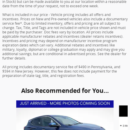
in Stock) but can be made available to you at our location within a reasonable
date from the time of your request, not to exceed one week.
What is included in our price - Vehicle pricing includes all offers and
incentives. Prices on New and Pre-owned vehicles also include a documentary
service fee*. Due to limited inventory, offers and pricing are all subject to
change. Tax, Title, and Tags are not included in vehicle price shown and must
be paid by the purchaser. Doc fees vary by location. All prices include
applicable manufacturer rebates and incentives (dealer retains incentives).
Incentives and pricing may depend on manufacturer incentive program
expiration dates which can vary. Additional rebates and incentives like
military, loyalty, diplomat or college graduation may apply and may give you
additional savings; but are conditional in advertised prices. See the dealer for
further details.
All pricing includes documentary service fee of $490 in Pennsylvania, and
$594 in New Jersey. However, this fee does not include payment for the
preparation of state tag, title, and registration fees.
Also Recommended for You...
Slide 1 of 3