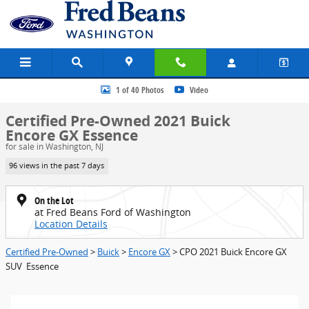
Skip to main content
Certified 2021 Buick Encore GX Essence SUV Photo 1 of 40
1 of 40 Photos
Video
Certified Pre-Owned 2021 Buick
Encore GX Essence
for sale in Washington, NJ
96 views in the past 7 days
On the Lot
at Fred Beans Ford of Washington
Location Details
Certified Pre-Owned
>
Buick
>
Encore GX
> CPO 2021 Buick Encore GX
SUV Essence