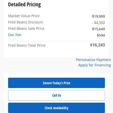
Detailed Pricing
Market Value Price
$19,999
Fred Beans Discount
- $4,350
Fred Beans Sale Price
$15,649
Doc Fee
$594
$16,243
Fred Beans Total Price
Personalize Payment
Apply for Financing
Secure Today's Price
Call Us
Check Availability