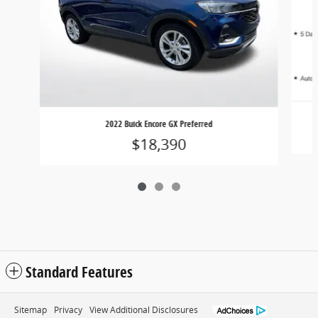
2022 Buick Encore GX Preferred
$18,390
Standard Features
Sitemap
Privacy
View Additional Disclosures