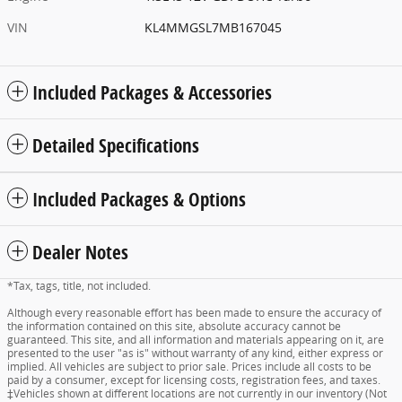
VIN
KL4MMGSL7MB167045
Included Packages & Accessories
Detailed Specifications
Included Packages & Options
Dealer Notes
*Tax, tags, title, not included.
Although every reasonable effort has been made to ensure the accuracy of
the information contained on this site, absolute accuracy cannot be
guaranteed. This site, and all information and materials appearing on it, are
presented to the user "as is" without warranty of any kind, either express or
implied. All vehicles are subject to prior sale. Prices include all costs to be
paid by a consumer, except for licensing costs, registration fees, and taxes.
‡Vehicles shown at different locations are not currently in our inventory (Not