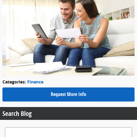
Categories
:
Finance
Request More Info
Search Blog
Search Blog