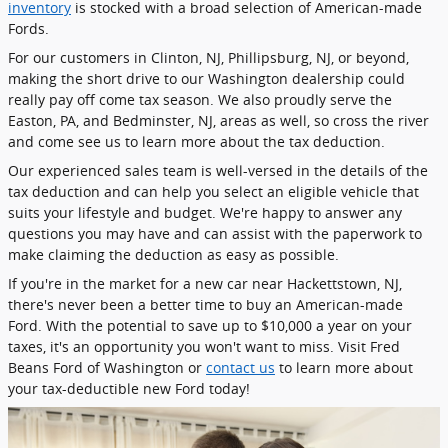
inventory
is stocked with a broad selection of American-made
Fords.
For our customers in Clinton, NJ, Phillipsburg, NJ, or beyond,
making the short drive to our Washington dealership could
really pay off come tax season. We also proudly serve the
Easton, PA, and Bedminster, NJ, areas as well, so cross the river
and come see us to learn more about the tax deduction.
Our experienced sales team is well-versed in the details of the
tax deduction and can help you select an eligible vehicle that
suits your lifestyle and budget. We're happy to answer any
questions you may have and can assist with the paperwork to
make claiming the deduction as easy as possible.
If you're in the market for a new car near Hackettstown, NJ,
there's never been a better time to buy an American-made
Ford. With the potential to save up to $10,000 a year on your
taxes, it's an opportunity you won't want to miss. Visit Fred
Beans Ford of Washington or
contact us
to learn more about
your tax-deductible new Ford today!