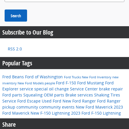
Search
Subscribe to Our Blog
RSS 2.0
Popular Tags
Fred Beans Ford of Washington
Ford Trucks
New Ford Inventory
new
Ford F-150
Ford Mustang
Ford
inventory
New Ford Models
people
Explorer
service special
oil change
Service Center
brake repair
Ford parts
Squealing
OEM parts
Brake services
Shaking
Tires
Service
Ford Escape
Used Ford
New Ford Ranger
Ford Ranger
pickup
community
community events
New Ford Maverick
2023
Ford Maverick
New F-150 Lightning
2023 Ford F-150 Lightning
Share