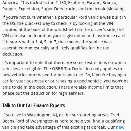
America. This includes the F-150, Explorer, Escape, Bronco,
Ranger, Expedition, Super Duty trucks, and the iconic Mustang.
If you're not sure whether a particular Ford vehicle was built in
the US, the quickest way to check is by looking at the VIN.
Located at the base of the windshield on the driver's side, the
VIN can also be found on your registration and insurance card.
If it starts with a 1, 4, 5, or 7, that means the vehicle was
assembled domestically and likely qualifies for the tax
deduction.
It's important to note that there are some restrictions on which
vehicles are eligible. The OBBB Tax Deduction only applies to
new vehicles purchased for personal use. So, if you're buying a
car for your business or purchasing a used vehicle, you won't be
able to claim the deduction. There are also income limits that
phase out the deduction for high earners.
Talk to Our Car Finance Experts
If you live in Washington, NJ, or the surrounding areas, Fred
Beans Ford of Washington is here to help you find a qualifying
vehicle and take advantage of this exciting tax break. Our
new