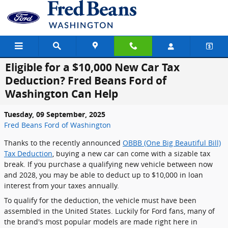
Skip to main content
Eligible for a $10,000 New Car Tax
Deduction? Fred Beans Ford of
Washington Can Help
Tuesday, 09 September, 2025
Fred Beans Ford of Washington
Thanks to the recently announced
OBBB (One Big Beautiful Bill)
Tax Deduction
, buying a new car can come with a sizable tax
break. If you purchase a qualifying new vehicle between now
and 2028, you may be able to deduct up to $10,000 in loan
interest from your taxes annually.
To qualify for the deduction, the vehicle must have been
assembled in the United States. Luckily for Ford fans, many of
the brand's most popular models are made right here in