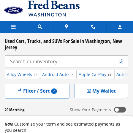
Skip to main content
Used Cars, Trucks, and SUVs For Sale in Washington, New
Jersey
Alloy Wheels
Android Auto
Apple CarPlay
Auto Hi
17
13
14
Filter / Sort
My Wallet
2
20 Matching
Show Your Payments
New!
Customize your term and see estimated payments as
you search.