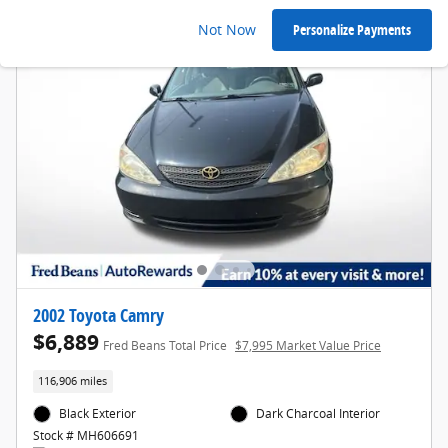
Not Now
Personalize Payments
2002 Toyota Camry
$6,889
Fred Beans Total Price
$7,995 Market Value Price
116,906 miles
Black Exterior
Dark Charcoal Interior
Stock # MH606691