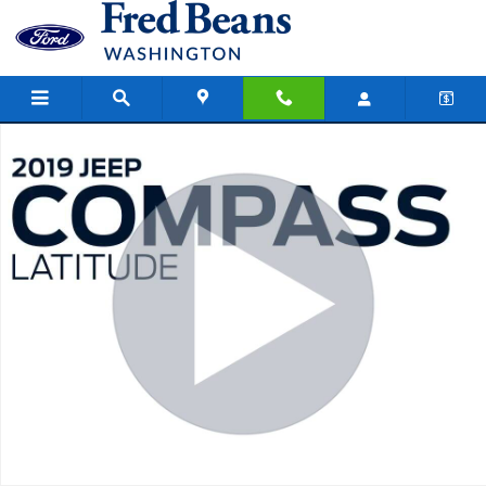
Skip to main content
Used 2019 Jeep Compass Latitude SUV Photo 1 of 41