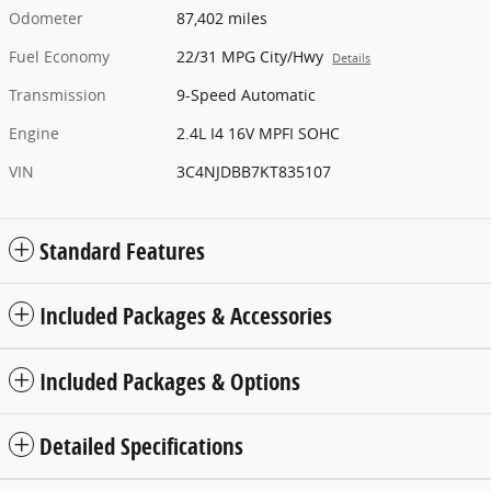
Odometer
87,402 miles
Fuel Economy
22/31 MPG City/Hwy
Details
Transmission
9-Speed Automatic
Engine
2.4L I4 16V MPFI SOHC
VIN
3C4NJDBB7KT835107
Standard Features
Included Packages & Accessories
Included Packages & Options
Detailed Specifications