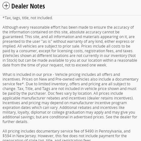
Dealer Notes
*Tax, tags, title, not included.
Although every reasonable effort has been made to ensure the accuracy of
the information contained on this site, absolute accuracy cannot be
guaranteed. This site, and all information and materials appearing on it, are
presented to the user "as is" without warranty of any kind, either express or
implied. All vehicles are subject to prior sale. Prices include all costs to be
paid by a consumer, except for licensing costs, registration fees, and taxes.
‡Vehicles shown at different locations are not currently in our inventory (Not
in Stock) but can be made available to you at our location within a reasonable
date from the time of your request, not to exceed one week.
What is included in our price - Vehicle pricing includes all offers and
incentives. Prices on New and Pre-owned vehicles also include a documentary
service fee*. Due to limited inventory, offers and pricing are all subject to
change. Tax, Title, and Tags are not included in vehicle price shown and must
be paid by the purchaser. Doc fees vary by location. All prices include
applicable manufacturer rebates and incentives (dealer retains incentives).
Incentives and pricing may depend on manufacturer incentive program
expiration dates which can vary. Additional rebates and incentives like
military, loyalty, diplomat or college graduation may apply and may give you
additional savings; but are conditional in advertised prices. See the dealer for
further details.
All pricing includes documentary service fee of $490 in Pennsylvania, and
$594 in New Jersey. However, this fee does not include payment for the
preparation of state tag, title, and registration fees.