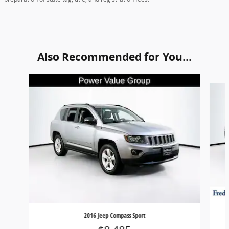
Also Recommended for You...
Slide 1 of 5
2016 Jeep Compass Sport