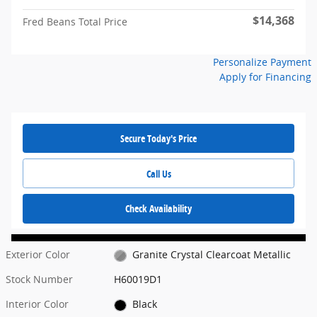
$14,368
Fred Beans Total Price
Personalize Payment
Apply for Financing
Secure Today's Price
Call Us
Check Availability
Exterior Color
Granite Crystal Clearcoat Metallic
Stock Number
H60019D1
Interior Color
Black