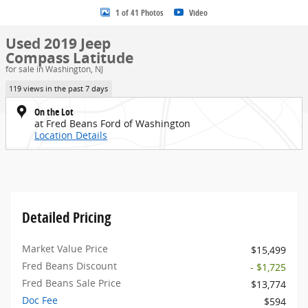
1 of 41 Photos
Video
Used 2019 Jeep
Compass Latitude
for sale in Washington, NJ
119 views in the past 7 days
On the Lot
at Fred Beans Ford of Washington
Location Details
Detailed Pricing
Market Value Price
$15,499
Fred Beans Discount
- $1,725
Fred Beans Sale Price
$13,774
Doc Fee
$594