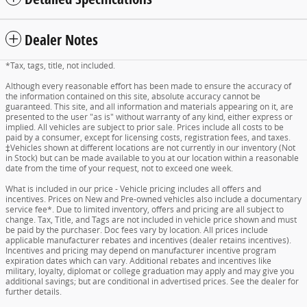
Dealer Notes
*Tax, tags, title, not included.
Although every reasonable effort has been made to ensure the accuracy of
the information contained on this site, absolute accuracy cannot be
guaranteed. This site, and all information and materials appearing on it, are
presented to the user "as is" without warranty of any kind, either express or
implied. All vehicles are subject to prior sale. Prices include all costs to be
paid by a consumer, except for licensing costs, registration fees, and taxes.
‡Vehicles shown at different locations are not currently in our inventory (Not
in Stock) but can be made available to you at our location within a reasonable
date from the time of your request, not to exceed one week.
What is included in our price - Vehicle pricing includes all offers and
incentives. Prices on New and Pre-owned vehicles also include a documentary
service fee*. Due to limited inventory, offers and pricing are all subject to
change. Tax, Title, and Tags are not included in vehicle price shown and must
be paid by the purchaser. Doc fees vary by location. All prices include
applicable manufacturer rebates and incentives (dealer retains incentives).
Incentives and pricing may depend on manufacturer incentive program
expiration dates which can vary. Additional rebates and incentives like
military, loyalty, diplomat or college graduation may apply and may give you
additional savings; but are conditional in advertised prices. See the dealer for
further details.