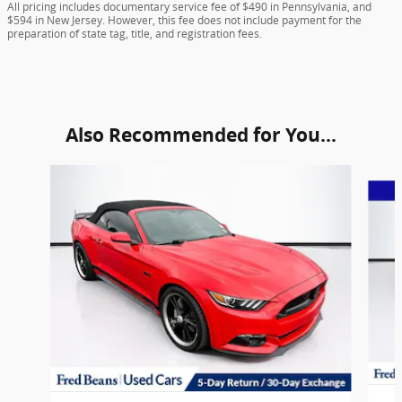
All pricing includes documentary service fee of $490 in Pennsylvania, and
$594 in New Jersey. However, this fee does not include payment for the
preparation of state tag, title, and registration fees.
Also Recommended for You...
Slide 1 of 5