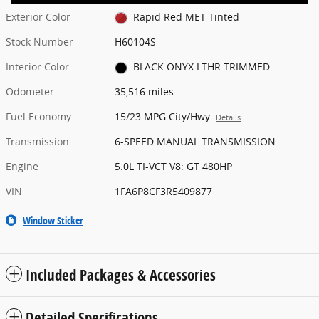
Exterior Color
Rapid Red MET Tinted
Stock Number
H60104S
Interior Color
BLACK ONYX LTHR-TRIMMED
Odometer
35,516 miles
Fuel Economy
15/23 MPG City/Hwy
Details
Transmission
6-SPEED MANUAL TRANSMISSION
Engine
5.0L TI-VCT V8: GT 480HP
VIN
1FA6P8CF3R5409877
Window Sticker
Included Packages & Accessories
Detailed Specifications