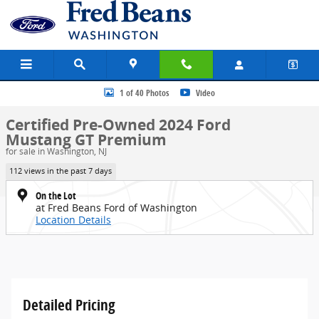
Skip to main content
Certified 2024 Ford Mustang GT Premium COUPE Photo 1 of 40
1 of 40 Photos
Video
Certified Pre-Owned 2024 Ford
Mustang GT Premium
for sale in Washington, NJ
112 views in the past 7 days
On the Lot
at Fred Beans Ford of Washington
Location Details
Detailed Pricing