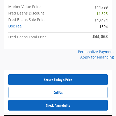
Market Value Price
$44,799
Fred Beans Discount
- $1,325
Fred Beans Sale Price
$43,474
Doc Fee
$594
$44,068
Fred Beans Total Price
Personalize Payment
Apply for Financing
Secure Today's Price
Call Us
Check Availability