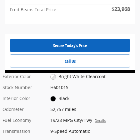
$23,968
Fred Beans Total Price
Secure Today's Price
Call Us
Exterior Color
Bright White Clearcoat
Stock Number
H60101S
Interior Color
Black
Odometer
52,757 miles
Fuel Economy
19/28 MPG City/Hwy
Details
Transmission
9-Speed Automatic