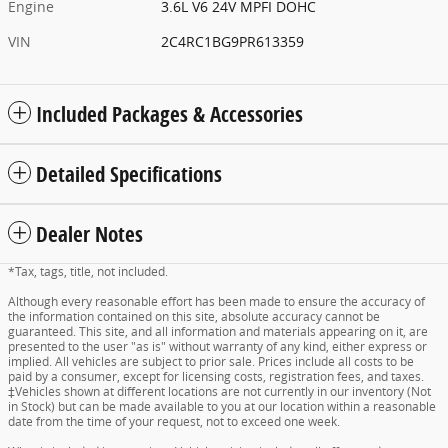
Engine
3.6L V6 24V MPFI DOHC
VIN
2C4RC1BG9PR613359
Included Packages & Accessories
Detailed Specifications
Dealer Notes
*Tax, tags, title, not included.
Although every reasonable effort has been made to ensure the accuracy of
the information contained on this site, absolute accuracy cannot be
guaranteed. This site, and all information and materials appearing on it, are
presented to the user "as is" without warranty of any kind, either express or
implied. All vehicles are subject to prior sale. Prices include all costs to be
paid by a consumer, except for licensing costs, registration fees, and taxes.
‡Vehicles shown at different locations are not currently in our inventory (Not
in Stock) but can be made available to you at our location within a reasonable
date from the time of your request, not to exceed one week.