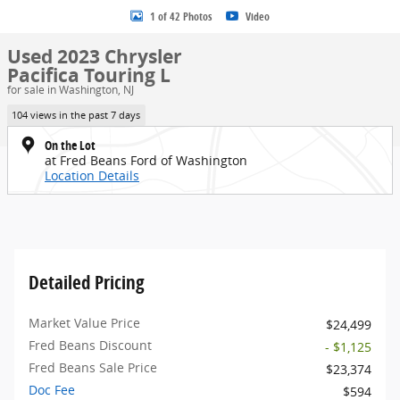
1 of 42 Photos
Video
Used 2023 Chrysler
Pacifica Touring L
for sale in Washington, NJ
104 views in the past 7 days
On the Lot
at Fred Beans Ford of Washington
Location Details
Detailed Pricing
Market Value Price
$24,499
Fred Beans Discount
- $1,125
Fred Beans Sale Price
$23,374
Doc Fee
$594