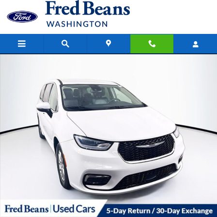
Skip to main content
Used 2023 Chrysler Pacifica Touring L Passenger Van Photo 1 of 42