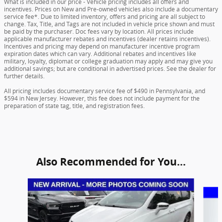
What is included in our price - Vehicle pricing includes all offers and
incentives. Prices on New and Pre-owned vehicles also include a documentary
service fee*. Due to limited inventory, offers and pricing are all subject to
change. Tax, Title, and Tags are not included in vehicle price shown and must
be paid by the purchaser. Doc fees vary by location. All prices include
applicable manufacturer rebates and incentives (dealer retains incentives).
Incentives and pricing may depend on manufacturer incentive program
expiration dates which can vary. Additional rebates and incentives like
military, loyalty, diplomat or college graduation may apply and may give you
additional savings; but are conditional in advertised prices. See the dealer for
further details.
All pricing includes documentary service fee of $490 in Pennsylvania, and
$594 in New Jersey. However, this fee does not include payment for the
preparation of state tag, title, and registration fees.
Also Recommended for You...
Slide 1 of 5