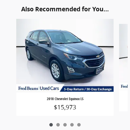
Also Recommended for You...
Slide 1 of 5
2018 Chevrolet Equinox LS
$15,973