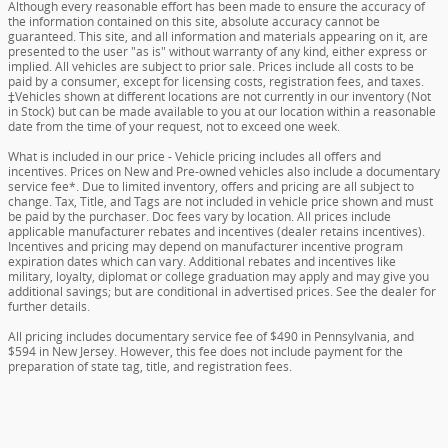
Although every reasonable effort has been made to ensure the accuracy of
the information contained on this site, absolute accuracy cannot be
guaranteed. This site, and all information and materials appearing on it, are
presented to the user "as is" without warranty of any kind, either express or
implied. All vehicles are subject to prior sale. Prices include all costs to be
paid by a consumer, except for licensing costs, registration fees, and taxes.
‡Vehicles shown at different locations are not currently in our inventory (Not
in Stock) but can be made available to you at our location within a reasonable
date from the time of your request, not to exceed one week.
What is included in our price - Vehicle pricing includes all offers and
incentives. Prices on New and Pre-owned vehicles also include a documentary
service fee*. Due to limited inventory, offers and pricing are all subject to
change. Tax, Title, and Tags are not included in vehicle price shown and must
be paid by the purchaser. Doc fees vary by location. All prices include
applicable manufacturer rebates and incentives (dealer retains incentives).
Incentives and pricing may depend on manufacturer incentive program
expiration dates which can vary. Additional rebates and incentives like
military, loyalty, diplomat or college graduation may apply and may give you
additional savings; but are conditional in advertised prices. See the dealer for
further details.
All pricing includes documentary service fee of $490 in Pennsylvania, and
$594 in New Jersey. However, this fee does not include payment for the
preparation of state tag, title, and registration fees.