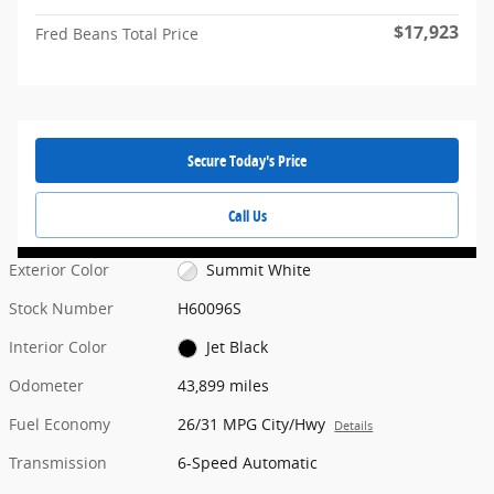
$17,923
Fred Beans Total Price
Secure Today's Price
Call Us
Exterior Color
Summit White
Stock Number
H60096S
Interior Color
Jet Black
Odometer
43,899 miles
Fuel Economy
26/31 MPG City/Hwy
Details
Transmission
6-Speed Automatic