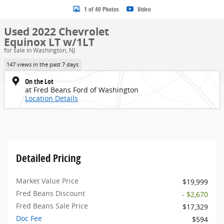
1 of 40 Photos
Video
Used 2022 Chevrolet
Equinox LT w/1LT
for sale in Washington, NJ
147 views in the past 7 days
On the Lot
at Fred Beans Ford of Washington
Location Details
Detailed Pricing
Market Value Price
$19,999
Fred Beans Discount
- $2,670
Fred Beans Sale Price
$17,329
Doc Fee
$594