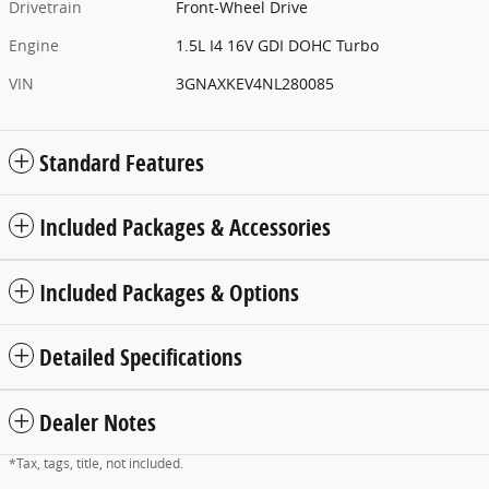
Drivetrain
Front-Wheel Drive
Engine
1.5L I4 16V GDI DOHC Turbo
VIN
3GNAXKEV4NL280085
Standard Features
Included Packages & Accessories
Included Packages & Options
Detailed Specifications
Dealer Notes
*Tax, tags, title, not included.