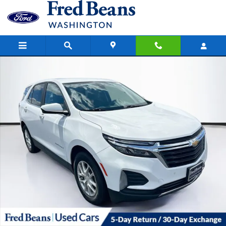
Skip to main content
Used 2022 Chevrolet Equinox LT w/1LT SUV Photo 1 of 40