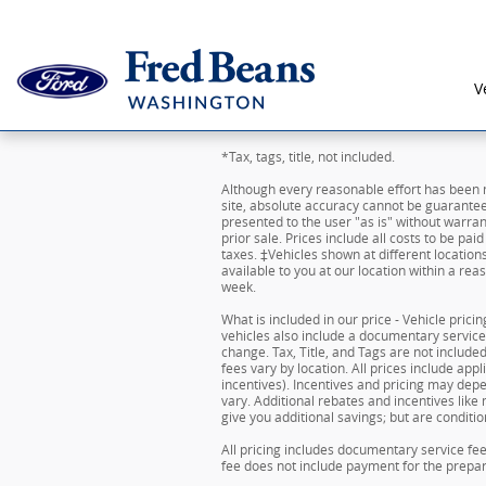
Skip to main content
V
*Tax, tags, title, not included.
Although every reasonable effort has been 
site, absolute accuracy cannot be guaranteed
presented to the user "as is" without warrant
prior sale. Prices include all costs to be pai
taxes. ‡Vehicles shown at different location
available to you at our location within a re
week.
What is included in our price - Vehicle pric
vehicles also include a documentary service f
change. Tax, Title, and Tags are not includ
fees vary by location. All prices include ap
incentives). Incentives and pricing may de
vary. Additional rebates and incentives like
give you additional savings; but are condition
All pricing includes documentary service fe
fee does not include payment for the preparat