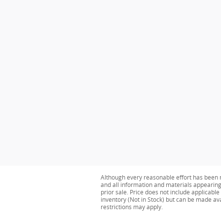
Although every reasonable effort has been m
and all information and materials appearing o
prior sale. Price does not include applicable
inventory (Not in Stock) but can be made av
restrictions may apply.