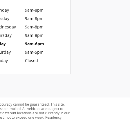
nday
9am-8pm
esday
9am-8pm
dnesday
9am-8pm
ursday
9am-8pm
day
9am-6pm
urday
9am-5pm
nday
Closed
ccuracy cannot be guaranteed. This site,
s or implied. All vehicles are subject to
 different locations are not currently in our
uest, not to exceed one week. Residency