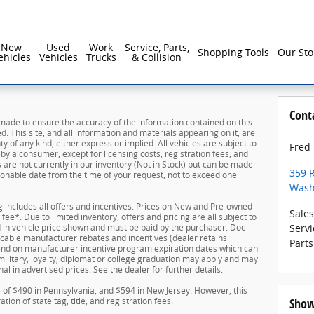
New
Used
Work
Service, Parts,
Shopping Tools
Our Sto
ehicles
Vehicles
Trucks
& Collision
Cont
made to ensure the accuracy of the information contained on this
. This site, and all information and materials appearing on it, are
y of any kind, either express or implied. All vehicles are subject to
Fred
d by a consumer, except for licensing costs, registration fees, and
s are not currently in our inventory (Not in Stock) but can be made
359 
asonable date from the time of your request, not to exceed one
Wash
ing includes all offers and incentives. Prices on New and Pre-owned
Sales
ee*. Due to limited inventory, offers and pricing are all subject to
ed in vehicle price shown and must be paid by the purchaser. Doc
Servi
plicable manufacturer rebates and incentives (dealer retains
Parts
pend on manufacturer incentive program expiration dates which can
 military, loyalty, diplomat or college graduation may apply and may
al in advertised prices. See the dealer for further details.
e of $490 in Pennsylvania, and $594 in New Jersey. However, this
ion of state tag, title, and registration fees.
Show