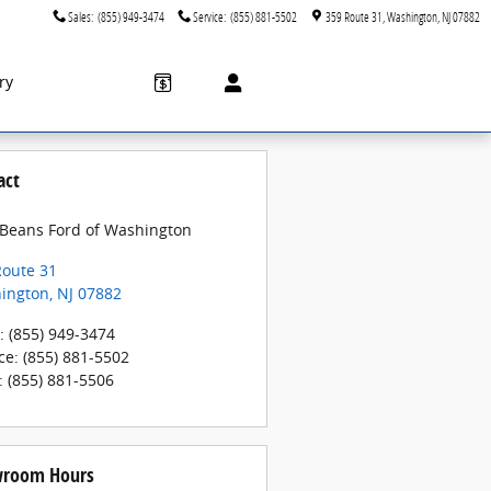
Sales
:
(855) 949-3474
Service
:
(855) 881-5502
359 Route 31
Washington
,
NJ
07882
ry
act
 Beans Ford of Washington
Route 31
ington
,
NJ
07882
:
(855) 949-3474
ce
:
(855) 881-5502
:
(855) 881-5506
room Hours