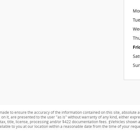
Mo
Tu
We
Th
Fri
Sat
Su
ade to ensure the accuracy of the information contained on this site, absolute a
n it, are presented to the user "as is" without warranty of any kind, either expres
 tax, title, license, processing and/or $422 documentation fees. ‡Vehicles shown at
ailable to you at our location within a reasonable date from the time of your req