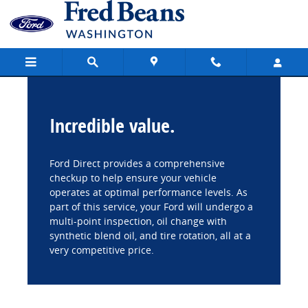
Fred Beans Ford of Washington
Skip to main content
Incredible value.
Ford Direct provides a comprehensive
checkup to help ensure your vehicle
operates at optimal performance levels. As
part of this service, your Ford will undergo a
multi-point inspection, oil change with
synthetic blend oil, and tire rotation, all at a
very competitive price.