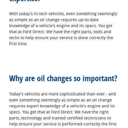
With today's hi‐tech vehicles, even something seemingly
as simple as an oil change requires up‐to‐date
knowledge of a vehicle's engine and its specs. You get
that at Ford Direct. We have the right parts, tools and
techs to help ensure your service is done correctly the
first time.
Why are oil changes so important?
Today's vehicles are more sophisticated than ever - and
even something seemingly as simple as an oil change
requires expert knowledge of a vehicle's engine and its
specs. You get that at Ford Direct. We have the right
parts, technology and trained certified technicians to
help ensure your service is performed correctly the first