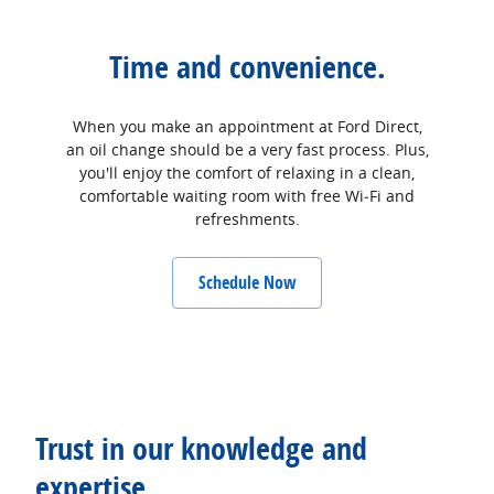
Time and convenience.
When you make an appointment at Ford Direct,
an oil change should be a very fast process. Plus,
you'll enjoy the comfort of relaxing in a clean,
comfortable waiting room with free Wi‐Fi and
refreshments.
Schedule Now
Trust in our knowledge and
expertise.