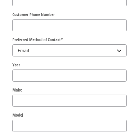
Customer Phone Number
Preferred Method of Contact
*
Year
Make
Model