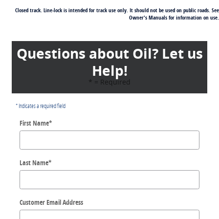
Closed track. Line-lock is intended for track use only. It should not be used on public roads. See
Owner's Manuals for information on use.
Questions about Oil? Let us
Help!
* = Required
* Indicates a required field
First Name
*
Last Name
*
Customer Email Address