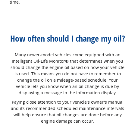
time.
How often should I change my oil?
Many newer-model vehicles come equipped with an
Intelligent Oil‐Life Monitor® that determines when you
should change the engine oil based on how your vehicle
is used. This means you do not have to remember to
change the oil on a mileage-based schedule. Your
vehicle lets you know when an oil change is due by
displaying a message in the information display.
Paying close attention to your vehicle's owner's manual
and its recommended scheduled maintenance intervals
will help ensure that oil changes are done before any
engine damage can occur.