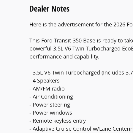
Dealer Notes
Here is the advertisement for the 2026 Fo
This Ford Transit-350 Base is ready to ta
powerful 3.5L V6 Twin Turbocharged EcoBo
performance and capability.
- 3.5L V6 Twin Turbocharged (Includes 3.
- 4 Speakers
- AM/FM radio
- Air Conditioning
- Power steering
- Power windows
- Remote keyless entry
- Adaptive Cruise Control w/Lane Centeri