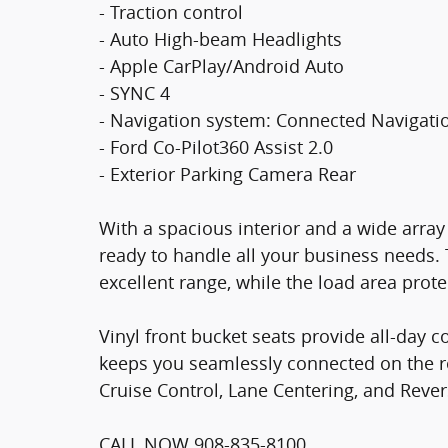
- Traction control
- Auto High-beam Headlights
- Apple CarPlay/Android Auto
- SYNC 4
- Navigation system: Connected Navigati
- Ford Co-Pilot360 Assist 2.0
- Exterior Parking Camera Rear
With a spacious interior and a wide array 
ready to handle all your business needs.
excellent range, while the load area prot
Vinyl front bucket seats provide all-day 
keeps you seamlessly connected on the r
Cruise Control, Lane Centering, and Reve
CALL NOW 908-835-8100