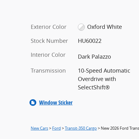
Exterior Color
Oxford White
Stock Number
HU60022
Interior Color
Dark Palazzo
Transmission
10-Speed Automatic
Overdrive with
SelectShift®
Window Sticker
New Cars
>
Ford
>
Transit-350 Cargo
> New 2026 Ford Trans