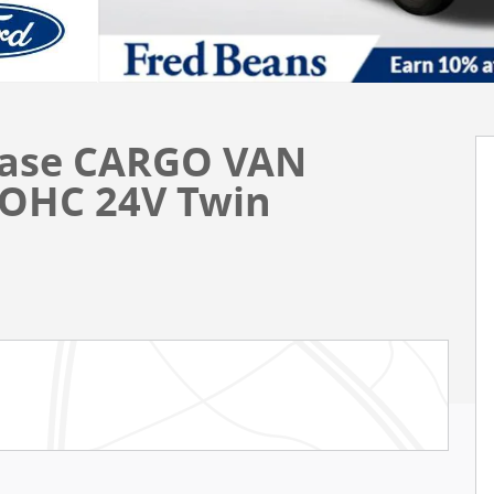
 Base CARGO VAN
DOHC 24V Twin