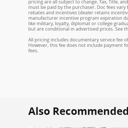
pricing are all subject to change. Tax, Title, a
must be paid by the purchaser. Doc fees vary b
rebates and incentives (dealer retains incenti
manufacturer incentive program expiration dat
like military, loyalty, diplomat or college gra
but are conditional in advertised prices. See th
All pricing includes documentary service fee o
However, this fee does not include payment for 
fees.
Also Recommended f