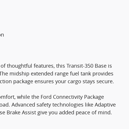
on
of thoughtful features, this Transit-350 Base is
 The midship extended range fuel tank provides
ection package ensures your cargo stays secure.
comfort, while the Ford Connectivity Package
oad. Advanced safety technologies like Adaptive
rse Brake Assist give you added peace of mind.