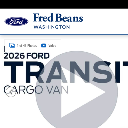
Skip to main content
New 2026 Ford Transit-350 Cargo Base VAN Photo 1 o
1 of 46 Photos
Video