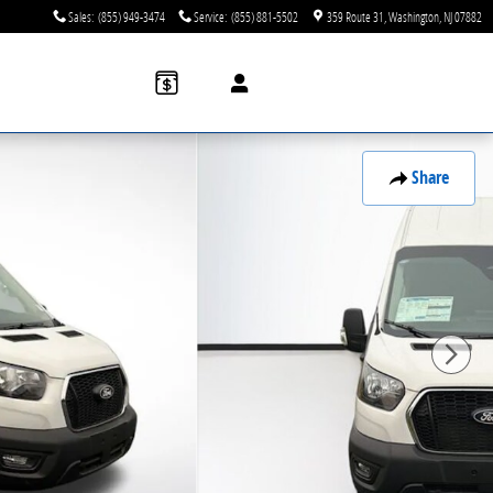
Sales
:
(855) 949-3474
Service
:
(855) 881-5502
359 Route 31
Washington
,
NJ
07882
Share