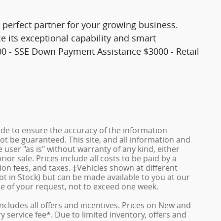
e perfect partner for your growing business.
e its exceptional capability and smart
000 - SSE Down Payment Assistance $3000 - Retail
de to ensure the accuracy of the information
ot be guaranteed. This site, and all information and
 user "as is" without warranty of any kind, either
rior sale. Prices include all costs to be paid by a
ion fees, and taxes. ‡Vehicles shown at different
ot in Stock) but can be made available to you at our
me of your request, not to exceed one week.
 includes all offers and incentives. Prices on New and
service fee*. Due to limited inventory, offers and