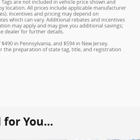
nd Tags are not included in vehicle price shown and
y location. All prices include applicable manufacturer
ves). Incentives and pricing may depend on
es which can vary. Additional rebates and incentives
duation may apply and may give you additional savings;
e dealer for further details.
f $490 in Pennsylvania, and $594 in New Jersey.
the preparation of state tag, title, and registration
or You...