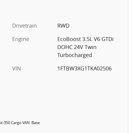
Drivetrain
RWD
Engine
EcoBoost 3.5L V6 GTDi
DOHC 24V Twin
Turbocharged
VIN
1FTBW3XG1TKA02506
it-350 Cargo VAN Base