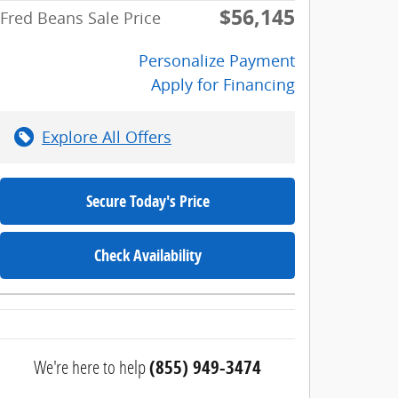
$56,145
Fred Beans Sale Price
Personalize Payment
Apply for Financing
Explore All Offers
Secure Today's Price
Check Availability
We're here to help
(855) 949-3474