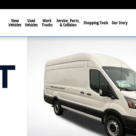
New
Used
Work
Service, Parts,
Shopping Tools
Our Story
Vehicles
Vehicles
Trucks
& Collision
f 46