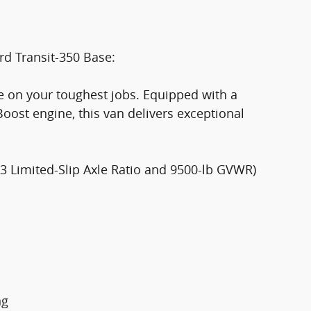
rd Transit-350 Base:
ke on your toughest jobs. Equipped with a
ost engine, this van delivers exceptional
73 Limited-Slip Axle Ratio and 9500-lb GVWR)
ng