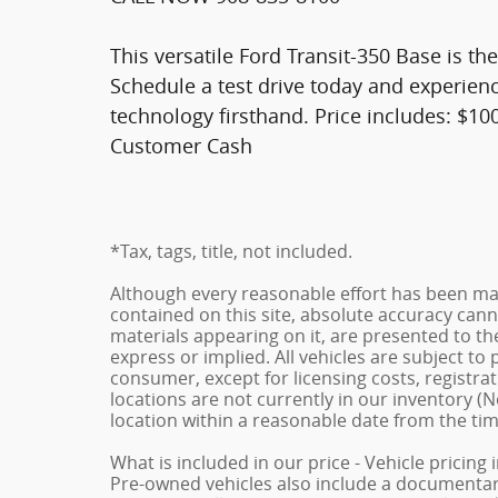
This versatile Ford Transit-350 Base is th
Schedule a test drive today and experienc
technology firsthand. Price includes: $1
Customer Cash
*Tax, tags, title, not included.
Although every reasonable effort has been ma
contained on this site, absolute accuracy cann
materials appearing on it, are presented to the
express or implied. All vehicles are subject to p
consumer, except for licensing costs, registrat
locations are not currently in our inventory (N
location within a reasonable date from the ti
What is included in our price - Vehicle pricing
Pre-owned vehicles also include a documentary 