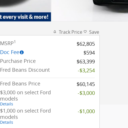
Track Price
Save
1
MSRP
$62,805
Doc Fee
$594
Purchase Price
$63,399
Fred Beans Discount
-$3,254
Fred Beans Price
$60,145
$3,000 on select Ford
-$3,000
models
Details
$1,000 on select Ford
-$1,000
models
Details