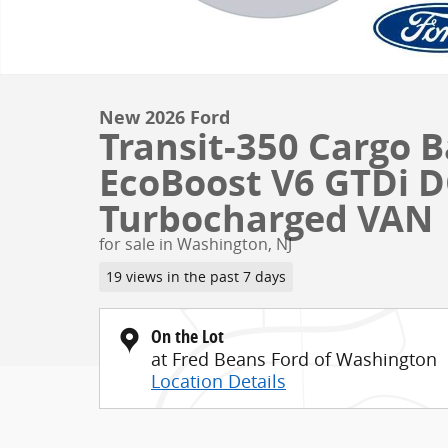
New 2026 Ford
Transit-350 Cargo
EcoBoost V6 GTDi 
Turbocharged VAN
for sale in Washington, NJ
19 views in the past 7 days
On the Lot
at Fred Beans Ford of Washington
Location Details