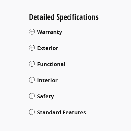
Detailed Specifications
Warranty
Exterior
Functional
Interior
Safety
Standard Features