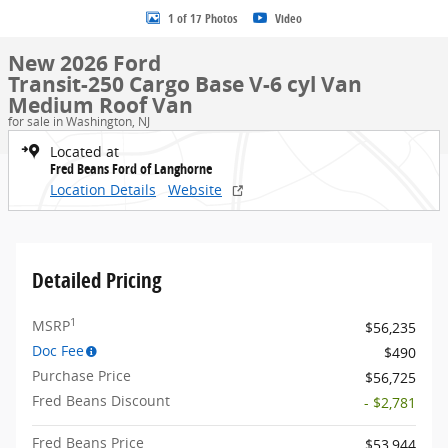
1 of 17 Photos
Video
New 2026 Ford
Transit-250 Cargo Base V-6 cyl Van
Medium Roof Van
for sale in Washington, NJ
Located at
Fred Beans Ford of Langhorne
Location Details
Website
Detailed Pricing
1
MSRP
$56,235
Doc Fee
$490
Purchase Price
$56,725
Fred Beans Discount
- $2,781
Fred Beans Price
$53,944