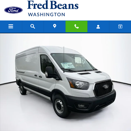
Skip to main content
New 2026 Ford Transit-250 Cargo Base Van Medium Roof Van Photo