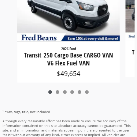
2026 Ford
Tr
Transit-250 Cargo Base CARGO VAN
V6 Flex Fuel VAN
$49,654
1
*Tax, tags, title, not included.
Although every reasonable effort has been made to ensure the accuracy of the
information contained on this site, absolute accuracy cannot be guaranteed. This
site, and all information and materials appearing on it, are presented to the user
"as is" without warranty of any kind, either express or implied. All vehicles are