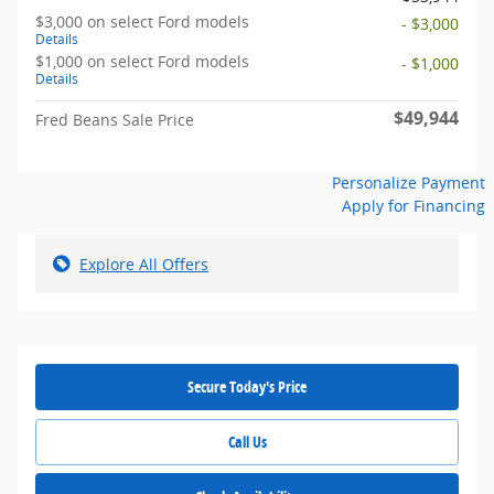
$3,000 on select Ford models
- $3,000
Details
$1,000 on select Ford models
- $1,000
Details
$49,944
Fred Beans Sale Price
Personalize Payment
Apply for Financing
Explore All Offers
Secure Today's Price
Call Us