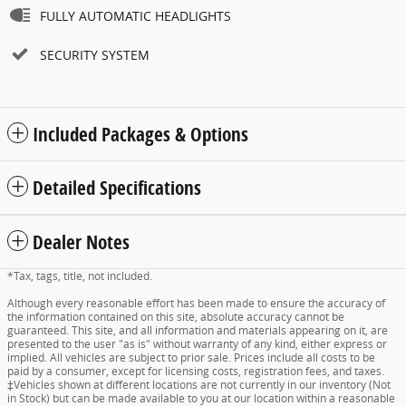
FULLY AUTOMATIC HEADLIGHTS
SECURITY SYSTEM
Included Packages & Options
Detailed Specifications
Dealer Notes
*Tax, tags, title, not included.
Although every reasonable effort has been made to ensure the accuracy of
the information contained on this site, absolute accuracy cannot be
guaranteed. This site, and all information and materials appearing on it, are
presented to the user "as is" without warranty of any kind, either express or
implied. All vehicles are subject to prior sale. Prices include all costs to be
paid by a consumer, except for licensing costs, registration fees, and taxes.
‡Vehicles shown at different locations are not currently in our inventory (Not
in Stock) but can be made available to you at our location within a reasonable