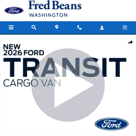
Skip to main content
New 2026 Ford Transit-250 Cargo Base Van Medium Roof Van Photo
Share