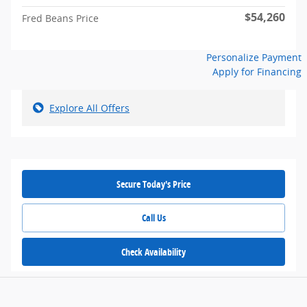
$54,260
Fred Beans Price
Personalize Payment
Apply for Financing
Explore All Offers
Secure Today's Price
Call Us
Check Availability