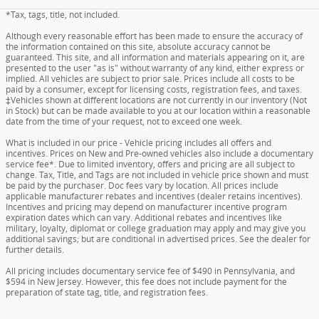
*Tax, tags, title, not included.
Although every reasonable effort has been made to ensure the accuracy of
the information contained on this site, absolute accuracy cannot be
guaranteed. This site, and all information and materials appearing on it, are
presented to the user "as is" without warranty of any kind, either express or
implied. All vehicles are subject to prior sale. Prices include all costs to be
paid by a consumer, except for licensing costs, registration fees, and taxes.
‡Vehicles shown at different locations are not currently in our inventory (Not
in Stock) but can be made available to you at our location within a reasonable
date from the time of your request, not to exceed one week.
What is included in our price - Vehicle pricing includes all offers and
incentives. Prices on New and Pre-owned vehicles also include a documentary
service fee*. Due to limited inventory, offers and pricing are all subject to
change. Tax, Title, and Tags are not included in vehicle price shown and must
be paid by the purchaser. Doc fees vary by location. All prices include
applicable manufacturer rebates and incentives (dealer retains incentives).
Incentives and pricing may depend on manufacturer incentive program
expiration dates which can vary. Additional rebates and incentives like
military, loyalty, diplomat or college graduation may apply and may give you
additional savings; but are conditional in advertised prices. See the dealer for
further details.
All pricing includes documentary service fee of $490 in Pennsylvania, and
$594 in New Jersey. However, this fee does not include payment for the
preparation of state tag, title, and registration fees.