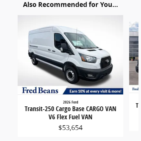
Also Recommended for You...
Slide 1 of 6
2026 Ford
Tr
Transit-250 Cargo Base CARGO VAN
V6 Flex Fuel VAN
$53,654