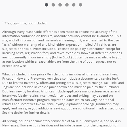
1
*Tax, tags, title, not included.
Although every reasonable effort has been made to ensure the accuracy of the
information contained on this site, absolute accuracy cannot be guaranteed. This
site, and all information and materials appearing on it, are presented to the user
"as is" without warranty of any kind, either express or implied. All vehicles are
subject to prior sale. Prices include all costs to be paid by a consumer, except for
licensing costs, registration fees, and taxes. ‡Vehicles shown at different locations
are not currently in our inventory (Not in Stock) but can be made available to you
at our location within a reasonable date from the time of your request, not to
exceed one week.
What is included in our price - Vehicle pricing includes all offers and incentives.
Prices on New and Pre-owned vehicles also include a documentary service fee*.
Due to limited inventory, offers and pricing are all subject to change. Tax, Title, and
Tags are not included in vehicle price shown and must be paid by the purchaser.
Doc fees vary by location. All prices include applicable manufacturer rebates and
incentives (dealer retains incentives). Incentives and pricing may depend on
manufacturer incentive program expiration dates which can vary. Additional
rebates and incentives like military, loyalty, diplomat or college graduation may
apply and may give you additional savings; but are conditional in advertised prices.
See the dealer for further details.
All pricing includes documentary service fee of $490 in Pennsylvania, and $594 in
New Jersey. However, this fee does not include payment for the preparation of