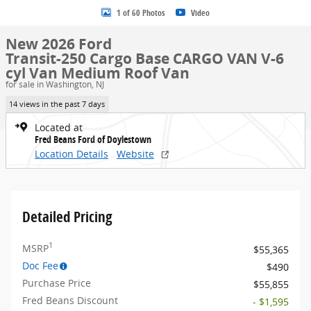
1 of 60 Photos
Video
New 2026 Ford
Transit-250 Cargo Base CARGO VAN V-6
cyl Van Medium Roof Van
for sale in Washington, NJ
14 views in the past 7 days
Located at
Fred Beans Ford of Doylestown
Location Details
Website
Detailed Pricing
1
MSRP
$55,365
Doc Fee
$490
Purchase Price
$55,855
Fred Beans Discount
- $1,595