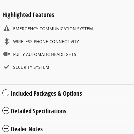
Highlighted Features
EMERGENCY COMMUNICATION SYSTEM
WIRELESS PHONE CONNECTIVITY
FULLY AUTOMATIC HEADLIGHTS
SECURITY SYSTEM
Included Packages & Options
Detailed Specifications
Dealer Notes