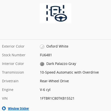
Exterior Color
Oxford White
Stock Number
FU6481
Interior Color
Dark Palazzo Gray
Transmission
10-Speed Automatic with Overdrive
Drivetrain
Rear-Wheel Drive
Engine
V-6 cyl
VIN
1FTBR1C80TKB15521
Window Sticker