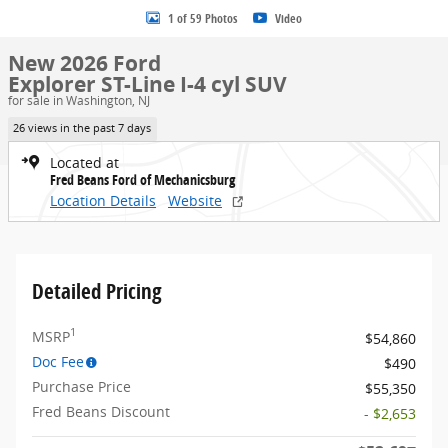
1 of 59 Photos
Video
New 2026 Ford
Explorer ST-Line I-4 cyl SUV
for sale in Washington, NJ
26 views in the past 7 days
Located at
Fred Beans Ford of Mechanicsburg
Location Details
Website
Detailed Pricing
1
MSRP
$54,860
Doc Fee
$490
Purchase Price
$55,350
Fred Beans Discount
- $2,653