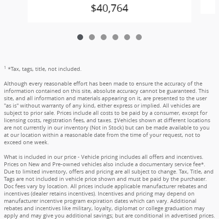
$40,764
1
*Tax, tags, title, not included.
Although every reasonable effort has been made to ensure the accuracy of the
information contained on this site, absolute accuracy cannot be guaranteed. This
site, and all information and materials appearing on it, are presented to the user
"as is" without warranty of any kind, either express or implied. All vehicles are
subject to prior sale. Prices include all costs to be paid by a consumer, except for
licensing costs, registration fees, and taxes. ‡Vehicles shown at different locations
are not currently in our inventory (Not in Stock) but can be made available to you
at our location within a reasonable date from the time of your request, not to
exceed one week.
What is included in our price - Vehicle pricing includes all offers and incentives.
Prices on New and Pre-owned vehicles also include a documentary service fee*.
Due to limited inventory, offers and pricing are all subject to change. Tax, Title, and
Tags are not included in vehicle price shown and must be paid by the purchaser.
Doc fees vary by location. All prices include applicable manufacturer rebates and
incentives (dealer retains incentives). Incentives and pricing may depend on
manufacturer incentive program expiration dates which can vary. Additional
rebates and incentives like military, loyalty, diplomat or college graduation may
apply and may give you additional savings; but are conditional in advertised prices.