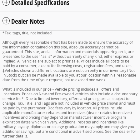
Detailed Specifications
Dealer Notes
*Tax, tags, title, not included.
Although every reasonable effort has been made to ensure the accuracy of
the information contained on this site, absolute accuracy cannot be
guaranteed. This site, and all information and materials appearing on it, are
presented to the user "as is" without warranty of any kind, either express or
implied. All vehicles are subject to prior sale. Prices include all costs to be
paid by a consumer, except for licensing costs, registration fees, and taxes.
‡Vehicles shown at different locations are not currently in our inventory (Not
in Stock) but can be made available to you at our location within a reasonable
date from the time of your request, not to exceed one week.
What is included in our price - Vehicle pricing includes all offers and
incentives. Prices on New and Pre-owned vehicles also include a documentary
service fee*. Due to limited inventory, offers and pricing are all subject to
change. Tax, Title, and Tags are not included in vehicle price shown and must
be paid by the purchaser. Doc fees vary by location. All prices include
applicable manufacturer rebates and incentives (dealer retains incentives).
Incentives and pricing may depend on manufacturer incentive program
expiration dates which can vary. Additional rebates and incentives like
military, loyalty, diplomat or college graduation may apply and may give you
additional savings; but are conditional in advertised prices. See the dealer for
further details.