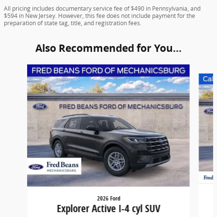
All pricing includes documentary service fee of $490 in Pennsylvania, and
$594 in New Jersey. However, this fee does not include payment for the
preparation of state tag, title, and registration fees.
Also Recommended for You...
Slide 1 of 6
2026 Ford
Explorer Active I-4 cyl SUV