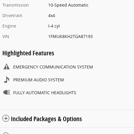
Transmission
10-Speed Automatic
Drivetrain
4x4
Engine
I-4 cyl
VIN
1FMUK8KH2TGA87193
Highlighted Features
EMERGENCY COMMUNICATION SYSTEM
PREMIUM AUDIO SYSTEM
FULLY AUTOMATIC HEADLIGHTS
Included Packages & Options