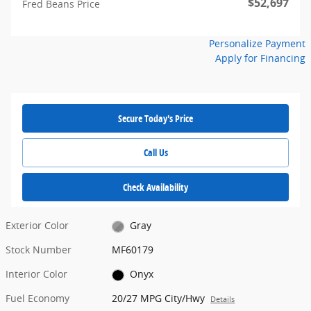
$52,697
Fred Beans Price
Personalize Payment
Apply for Financing
Secure Today's Price
Call Us
Check Availability
Exterior Color
Gray
Stock Number
MF60179
Interior Color
Onyx
Fuel Economy
20/27 MPG City/Hwy
Details