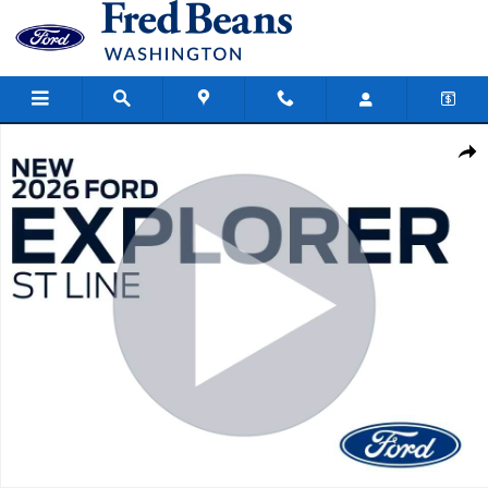
Skip to main content
New 2026 Ford Explorer ST-Line SUV Photo 1 of 59
Share