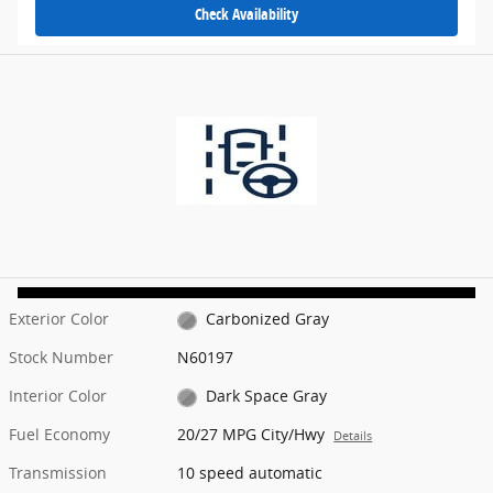
Check Availability
Exterior Color
Carbonized Gray
Stock Number
N60197
Interior Color
Dark Space Gray
Fuel Economy
20/27 MPG City/Hwy
Details
Transmission
10 speed automatic