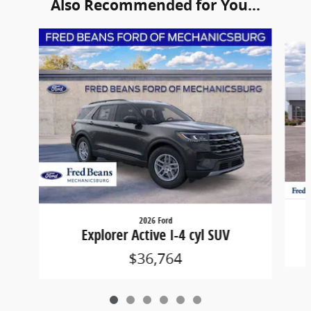
Also Recommended for You...
Slide 1 of 6
2026 Ford
Explorer Active I-4 cyl SUV
$36,764