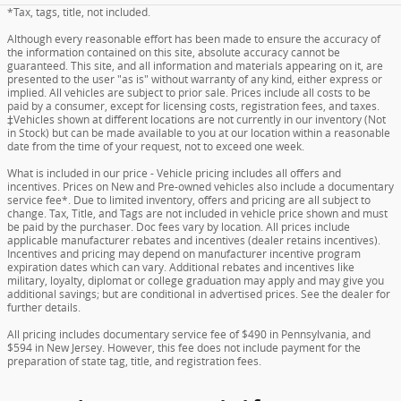
*Tax, tags, title, not included.
Although every reasonable effort has been made to ensure the accuracy of
the information contained on this site, absolute accuracy cannot be
guaranteed. This site, and all information and materials appearing on it, are
presented to the user "as is" without warranty of any kind, either express or
implied. All vehicles are subject to prior sale. Prices include all costs to be
paid by a consumer, except for licensing costs, registration fees, and taxes.
‡Vehicles shown at different locations are not currently in our inventory (Not
in Stock) but can be made available to you at our location within a reasonable
date from the time of your request, not to exceed one week.
What is included in our price - Vehicle pricing includes all offers and
incentives. Prices on New and Pre-owned vehicles also include a documentary
service fee*. Due to limited inventory, offers and pricing are all subject to
change. Tax, Title, and Tags are not included in vehicle price shown and must
be paid by the purchaser. Doc fees vary by location. All prices include
applicable manufacturer rebates and incentives (dealer retains incentives).
Incentives and pricing may depend on manufacturer incentive program
expiration dates which can vary. Additional rebates and incentives like
military, loyalty, diplomat or college graduation may apply and may give you
additional savings; but are conditional in advertised prices. See the dealer for
further details.
All pricing includes documentary service fee of $490 in Pennsylvania, and
$594 in New Jersey. However, this fee does not include payment for the
preparation of state tag, title, and registration fees.