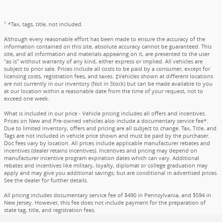
1
*Tax, tags, title, not included.
Although every reasonable effort has been made to ensure the accuracy of the
information contained on this site, absolute accuracy cannot be guaranteed. This
site, and all information and materials appearing on it, are presented to the user
"as is" without warranty of any kind, either express or implied. All vehicles are
subject to prior sale. Prices include all costs to be paid by a consumer, except for
licensing costs, registration fees, and taxes. ‡Vehicles shown at different locations
are not currently in our inventory (Not in Stock) but can be made available to you
at our location within a reasonable date from the time of your request, not to
exceed one week.
What is included in our price - Vehicle pricing includes all offers and incentives.
Prices on New and Pre-owned vehicles also include a documentary service fee*.
Due to limited inventory, offers and pricing are all subject to change. Tax, Title, and
Tags are not included in vehicle price shown and must be paid by the purchaser.
Doc fees vary by location. All prices include applicable manufacturer rebates and
incentives (dealer retains incentives). Incentives and pricing may depend on
manufacturer incentive program expiration dates which can vary. Additional
rebates and incentives like military, loyalty, diplomat or college graduation may
apply and may give you additional savings; but are conditional in advertised prices.
See the dealer for further details.
All pricing includes documentary service fee of $490 in Pennsylvania, and $594 in
New Jersey. However, this fee does not include payment for the preparation of
state tag, title, and registration fees.