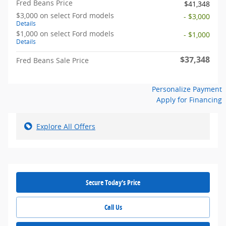
Fred Beans Price
$41,348
$3,000 on select Ford models
- $3,000
Details
$1,000 on select Ford models
- $1,000
Details
$37,348
Fred Beans Sale Price
Personalize Payment
Apply for Financing
Explore All Offers
Secure Today's Price
Call Us