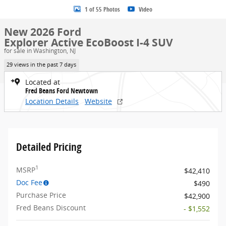
1 of 55 Photos
Video
New 2026 Ford
Explorer Active EcoBoost I-4 SUV
for sale in Washington, NJ
29 views in the past 7 days
Located at
Fred Beans Ford Newtown
Location Details
Website
Detailed Pricing
1
MSRP
$42,410
Doc Fee
$490
Purchase Price
$42,900
Fred Beans Discount
- $1,552