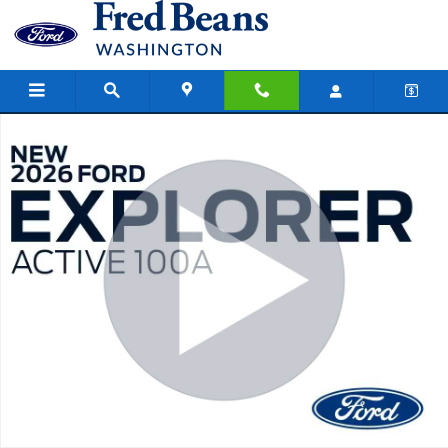
Skip to main content
New 2026 Ford Explorer Active SUV Photo 1 of 55