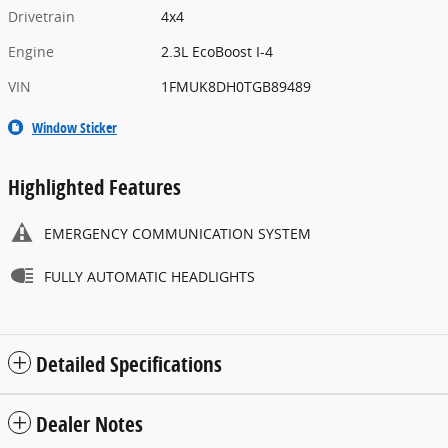
Drivetrain
4x4
Engine
2.3L EcoBoost I-4
VIN
1FMUK8DH0TGB89489
Window Sticker
Highlighted Features
EMERGENCY COMMUNICATION SYSTEM
FULLY AUTOMATIC HEADLIGHTS
Detailed Specifications
Dealer Notes