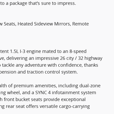
to a package that's sure to impress.
w Seats, Heated Sideview Mirrors, Remote
potent 1.5L I-3 engine mated to an 8-speed
e, delivering an impressive 26 city / 32 highway
o tackle any adventure with confidence, thanks
pension and traction control system.
ealth of premium amenities, including dual-zone
ring wheel, and a SYNC 4 infotainment system
h front bucket seats provide exceptional
ng rear seat offers versatile cargo-carrying