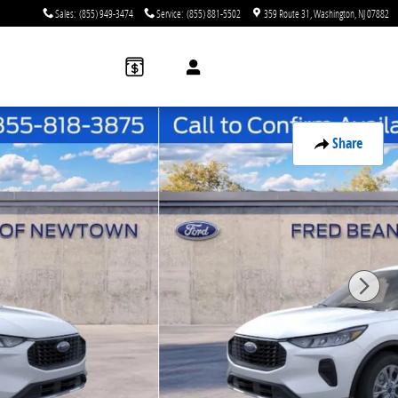
Sales
:
(855) 949-3474
Service
:
(855) 881-5502
359 Route 31
Washington
,
NJ
07882
Share