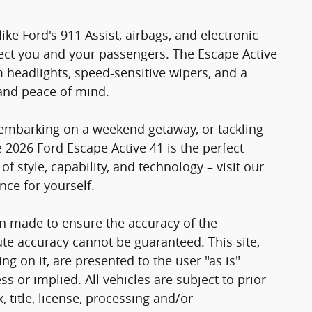
 like Ford's 911 Assist, airbags, and electronic
otect you and your passengers. The Escape Active
 headlights, speed-sensitive wipers, and a
and peace of mind.
 embarking on a weekend getaway, or tackling
2026 Ford Escape Active 41 is the perfect
 style, capability, and technology – visit our
ce for yourself.
n made to ensure the accuracy of the
ute accuracy cannot be guaranteed. This site,
g on it, are presented to the user "as is"
ss or implied. All vehicles are subject to prior
, title, license, processing and/or