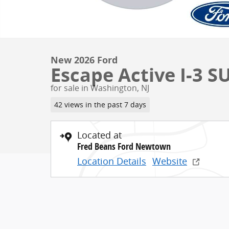
New 2026 Ford
Escape Active I-3 S
for sale in Washington, NJ
42 views in the past 7 days
Located at
Fred Beans Ford Newtown
Location Details
Website