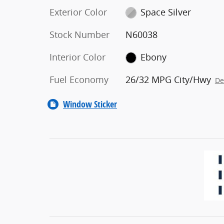
Exterior Color
Space Silver
Stock Number
N60038
Interior Color
Ebony
Fuel Economy
26/32 MPG City/Hwy
De
Window Sticker