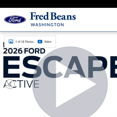
Skip to main content
New 2026 Ford Escape Active SUV Photo 1 of 58
1 of 58 Photos
Video