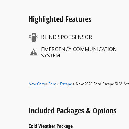
Highlighted Features
BLIND SPOT SENSOR
EMERGENCY COMMUNICATION
SYSTEM
New Cars
>
Ford
>
Escape
> New 2026 Ford Escape SUV Act
Included Packages & Options
Cold Weather Package