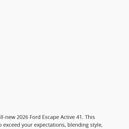
all-new 2026 Ford Escape Active 41. This
 exceed your expectations, blending style,