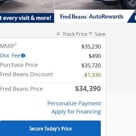
Track Price
Save
1
MSRP
$35,230
Doc Fee
$490
Purchase Price
$35,720
Fred Beans Discount
-$1,330
$34,390
Fred Beans Price
Personalize Payment
Apply for Financing
Secure Today's Price