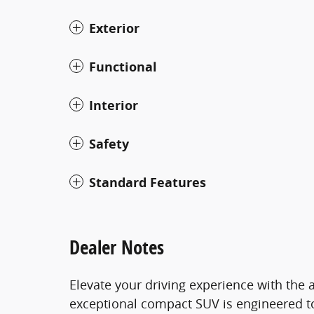
Exterior
Functional
Interior
Safety
Standard Features
Dealer Notes
Elevate your driving experience with the 
exceptional compact SUV is engineered to