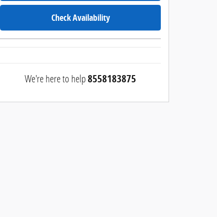
Check Availability
We're here to help
8558183875