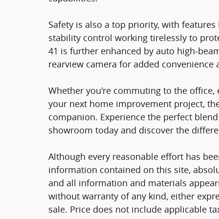
Safety is also a top priority, with features
stability control working tirelessly to pr
41 is further enhanced by auto high-beam
rearview camera for added convenience 
Whether you're commuting to the office,
your next home improvement project, the 
companion. Experience the perfect blend of
showroom today and discover the differen
Although every reasonable effort has bee
information contained on this site, absol
and all information and materials appearin
without warranty of any kind, either expre
sale. Price does not include applicable tax