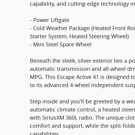
capability, and cutting-edge technology in
- Power Liftgate
- Cold Weather Package (Heated Front Ro
Starter System, Heated Steering Wheel)
- Mini Steel Spare Wheel
Beneath the sleek, silver exterior lies a 
automatic transmission and all-wheel driv
MPG. This Escape Active 41 is designed t
to its advanced 4-wheel independent sus
Step inside and you'll be greeted by a w
automatic climate control, a heated stee
with SiriusXM 360L radio. The unique clot
comfort and support, while the split-foldi
capabilities.