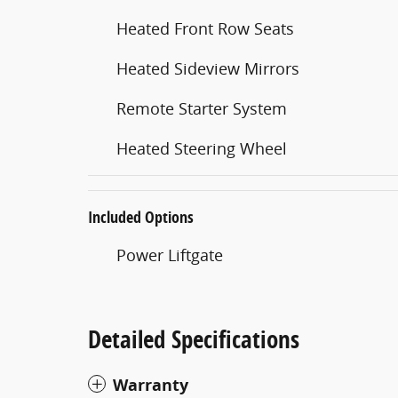
Heated Front Row Seats
Heated Sideview Mirrors
Remote Starter System
Heated Steering Wheel
Included Options
Power Liftgate
Detailed Specifications
Warranty