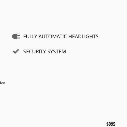
FULLY AUTOMATIC HEADLIGHTS
SECURITY SYSTEM
ive
$995