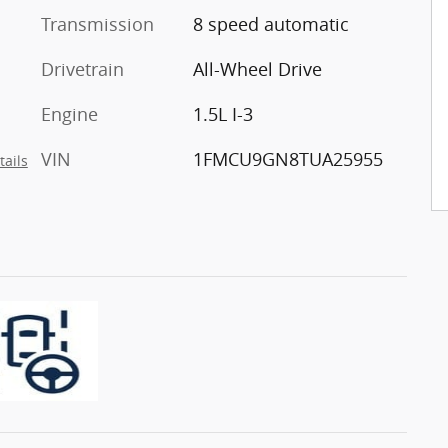
Transmission
8 speed automatic
Drivetrain
All-Wheel Drive
Engine
1.5L I-3
VIN
1FMCU9GN8TUA25955
tails