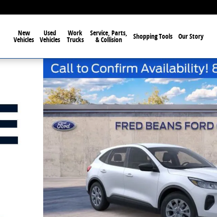
New
Used
Work
Service, Parts,
Shopping Tools
Our Story
Vehicles
Vehicles
Trucks
& Collision