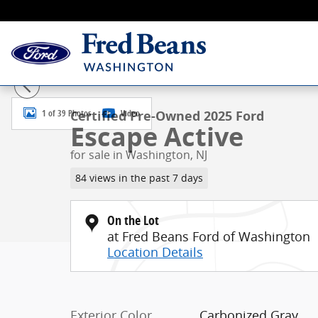
Skip to main content
Certified 2025 Ford Escape Active SUV Photo 1 of 39
1 of 39 Photos
Video
Certified Pre-Owned 2025 Ford
Escape Active
for sale in Washington, NJ
84 views in the past 7 days
On the Lot
at Fred Beans Ford of Washington
Location Details
Exterior Color
Carbonized Gray