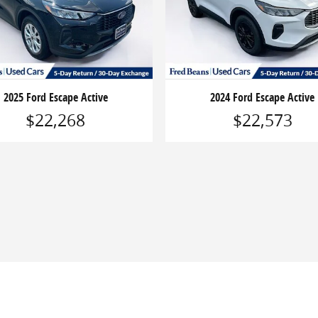
2025 Ford Escape Active
2024 Ford Escape Active
$22,268
$22,573