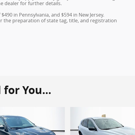
e dealer for further details.
f $490 in Pennsylvania, and $594 in New Jersey.
the preparation of state tag, title, and registration
or You...