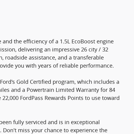
e and the efficiency of a 1.5L EcoBoost engine
sion, delivering an impressive 26 city / 32
, roadside assistance, and a transferable
rovide you with years of reliable performance.
Ford's Gold Certified program, which includes a
iles and a Powertrain Limited Warranty for 84
ve 22,000 FordPass Rewards Points to use toward
een fully serviced and is in exceptional
7. Don't miss your chance to experience the