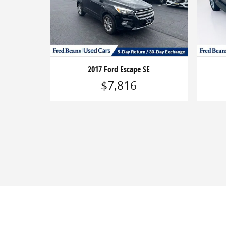
2017 Ford Escape SE
$7,816