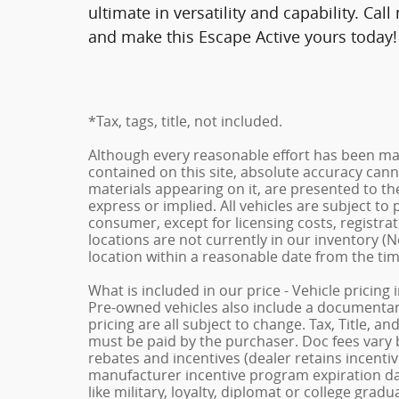
ultimate in versatility and capability. Ca
and make this Escape Active yours today!
*Tax, tags, title, not included.
Although every reasonable effort has been ma
contained on this site, absolute accuracy cann
materials appearing on it, are presented to the
express or implied. All vehicles are subject to p
consumer, except for licensing costs, registrat
locations are not currently in our inventory (N
location within a reasonable date from the ti
What is included in our price - Vehicle pricing
Pre-owned vehicles also include a documentary 
pricing are all subject to change. Tax, Title, a
must be paid by the purchaser. Doc fees vary b
rebates and incentives (dealer retains incenti
manufacturer incentive program expiration dat
like military, loyalty, diplomat or college gra