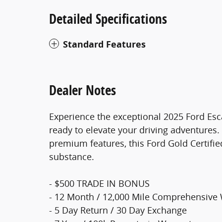
Detailed Specifications
Standard Features
Dealer Notes
Experience the exceptional 2025 Ford Esca
ready to elevate your driving adventures.
premium features, this Ford Gold Certified
substance.
- $500 TRADE IN BONUS
- 12 Month / 12,000 Mile Comprehensive
- 5 Day Return / 30 Day Exchange