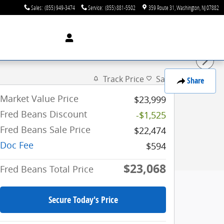
Sales
:
(855) 949-3474
Service
:
(855) 881-5502
359 Route 31
Washington
,
NJ
07882
Track Price
Save
Share
Market Value Price
$23,999
Fred Beans Discount
-$1,525
Fred Beans Sale Price
$22,474
Doc Fee
$594
$23,068
Fred Beans Total Price
Secure Today's Price