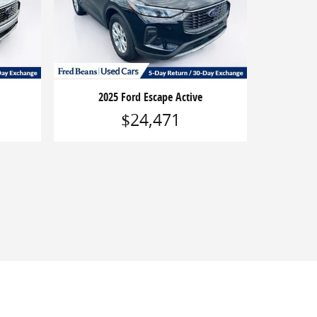
2025 Ford Escape Active
$24,471