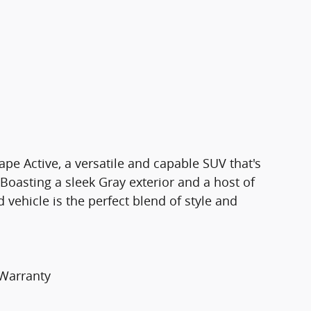
pe Active, a versatile and capable SUV that's
 Boasting a sleek Gray exterior and a host of
 vehicle is the perfect blend of style and
 Warranty