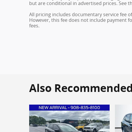
but are conditional in advertised prices. See th
All pricing includes documentary service fee o
However, this fee does not include payment for 
fees.
Also Recommended f