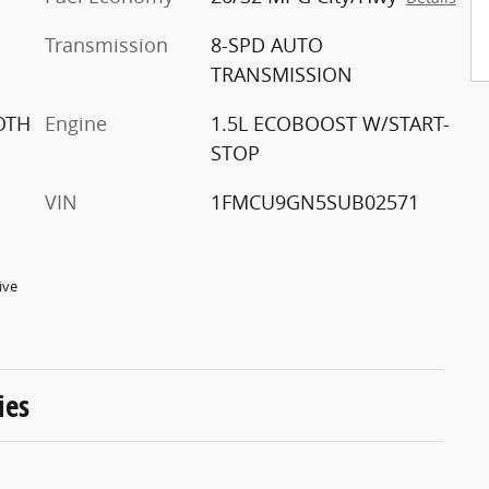
Transmission
8-SPD AUTO
TRANSMISSION
OTH
Engine
1.5L ECOBOOST W/START-
STOP
VIN
1FMCU9GN5SUB02571
ive
ies