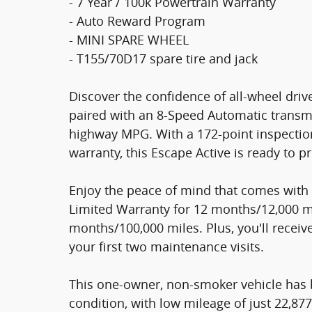
- 7 Year / 100k Powertrain Warranty
- Auto Reward Program
- MINI SPARE WHEEL
- T155/70D17 spare tire and jack
Discover the confidence of all-wheel driv
paired with an 8-Speed Automatic transmis
highway MPG. With a 172-point inspection
warranty, this Escape Active is ready to p
Enjoy the peace of mind that comes with 
Limited Warranty for 12 months/12,000 m
months/100,000 miles. Plus, you'll recei
your first two maintenance visits.
This one-owner, non-smoker vehicle has b
condition, with low mileage of just 22,87