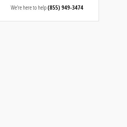
We're here to help
(855) 949-3474