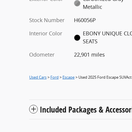
Metallic
Stock Number
H60056P
Interior Color
EBONY UNIQUE CL
SEATS
Odometer
22,901 miles
Used Cars
>
Ford
>
Escape
> Used 2025 Ford Escape SUVAct
Included Packages & Accessor