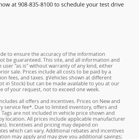
ll now at 908-835-8100 to schedule your test drive
de to ensure the accuracy of the information
ot be guaranteed. This site, and all information and
 user "as is" without warranty of any kind, either
rior sale. Prices include all costs to be paid by a
ion fees, and taxes. ‡Vehicles shown at different
ot in Stock) but can be made available to you at our
me of your request, not to exceed one week.
 includes all offers and incentives. Prices on New and
service fee*. Due to limited inventory, offers and
nd Tags are not included in vehicle price shown and
y location. All prices include applicable manufacturer
ves). Incentives and pricing may depend on
es which can vary. Additional rebates and incentives
duation may apply and may give you additional savings;