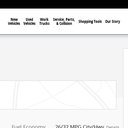
New
Used
Work
Service, Parts,
Shopping Tools
Our Story
Vehicles
Vehicles
Trucks
& Collision
Fuel Economy
26/32 MPG City/Hwy
Details