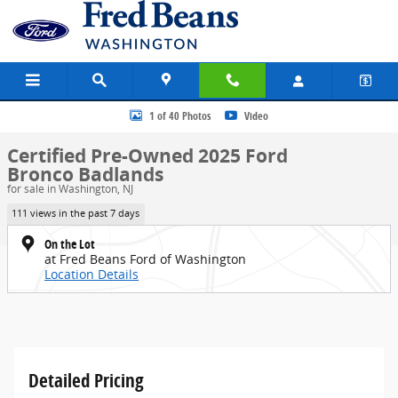
Skip to main content
Certified 2025 Ford Bronco Badlands SUV Photo 1 of 40
1 of 40 Photos
Video
Certified Pre-Owned 2025 Ford
Bronco Badlands
for sale in Washington, NJ
111 views in the past 7 days
On the Lot
at Fred Beans Ford of Washington
Location Details
Detailed Pricing