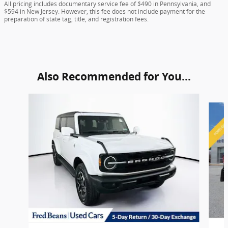
All pricing includes documentary service fee of $490 in Pennsylvania, and
$594 in New Jersey. However, this fee does not include payment for the
preparation of state tag, title, and registration fees.
Also Recommended for You...
Slide 1 of 5