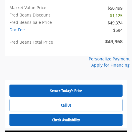
Market Value Price
$50,499
Fred Beans Discount
- $1,125
Fred Beans Sale Price
$49,374
Doc Fee
$594
$49,968
Fred Beans Total Price
Personalize Payment
Apply for Financing
Secure Today's Price
Call Us
Check Availability