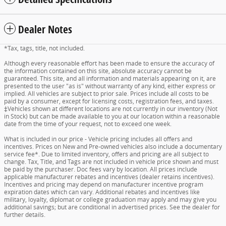
Dealer Notes
*Tax, tags, title, not included.
Although every reasonable effort has been made to ensure the accuracy of
the information contained on this site, absolute accuracy cannot be
guaranteed. This site, and all information and materials appearing on it, are
presented to the user "as is" without warranty of any kind, either express or
implied. All vehicles are subject to prior sale. Prices include all costs to be
paid by a consumer, except for licensing costs, registration fees, and taxes.
‡Vehicles shown at different locations are not currently in our inventory (Not
in Stock) but can be made available to you at our location within a reasonable
date from the time of your request, not to exceed one week.
What is included in our price - Vehicle pricing includes all offers and
incentives. Prices on New and Pre-owned vehicles also include a documentary
service fee*. Due to limited inventory, offers and pricing are all subject to
change. Tax, Title, and Tags are not included in vehicle price shown and must
be paid by the purchaser. Doc fees vary by location. All prices include
applicable manufacturer rebates and incentives (dealer retains incentives).
Incentives and pricing may depend on manufacturer incentive program
expiration dates which can vary. Additional rebates and incentives like
military, loyalty, diplomat or college graduation may apply and may give you
additional savings; but are conditional in advertised prices. See the dealer for
further details.