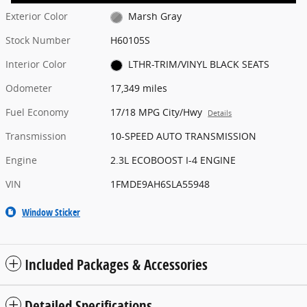
Exterior Color
Marsh Gray
Stock Number
H60105S
Interior Color
LTHR-TRIM/VINYL BLACK SEATS
Odometer
17,349 miles
Fuel Economy
17/18 MPG City/Hwy
Details
Transmission
10-SPEED AUTO TRANSMISSION
Engine
2.3L ECOBOOST I-4 ENGINE
VIN
1FMDE9AH6SLA55948
Window Sticker
Included Packages & Accessories
Detailed Specifications