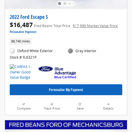
2022 Ford Escape S
$16,487
Fred Beans Total Price
$17,998 Market Value Price
Personalize Payment
88,740 miles
Oxford White Exterior
Gray Interior
Stock # FL6321P
Personalize My Payment
Compare
Track Price
Save
Details