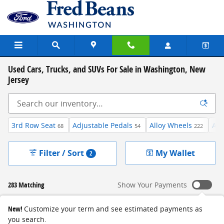
Skip to main content
Used Cars, Trucks, and SUVs For Sale in Washington, New
Jersey
3rd Row Seat
Adjustable Pedals
Alloy Wheels
And
68
54
222
Filter / Sort
My Wallet
2
283 Matching
Show Your Payments
New!
Customize your term and see estimated payments as
you search.