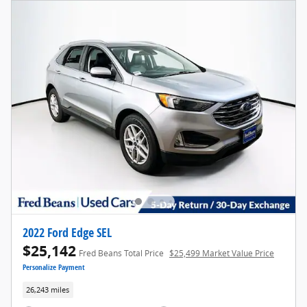
2022 Ford Edge SEL
$25,142
Fred Beans Total Price
$25,499 Market Value Price
Personalize Payment
26,243 miles