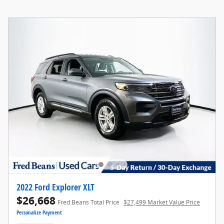
2022 Ford Explorer XLT
$26,668
Fred Beans Total Price
$27,499 Market Value Price
Personalize Payment