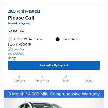
2023 Ford F-150 XLT
Please Call
Personalize Payment
43,992 miles
Oxford White Exterior
Black Interior
Stock # H60071P
Personalize My Payment
Compare
Track Price
Save
Details