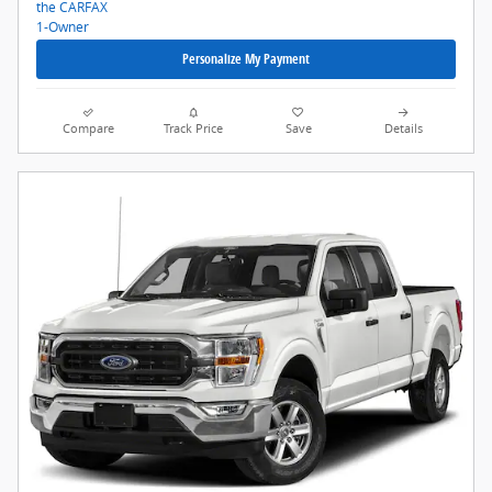
Personalize My Payment
Compare
Track Price
Save
Details