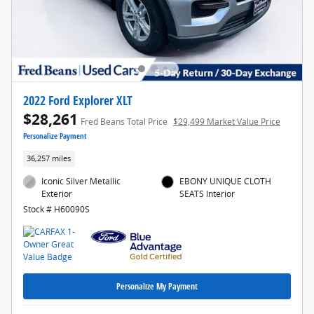
2022 Ford Explorer XLT
$28,261
Fred Beans Total Price
$29,499 Market Value Price
Personalize Payment
36,257 miles
Iconic Silver Metallic
EBONY UNIQUE CLOTH
Exterior
SEATS Interior
Stock # H60090S
Personalize My Payment