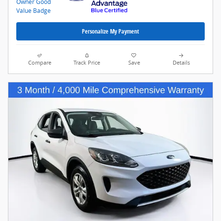
Personalize My Payment
Compare
Track Price
Save
Details