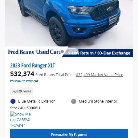
2023 Ford Ranger XLT
$32,374
Fred Beans Total Price
$32,499 Market Value Price
Personalize Payment
59,829 miles
Blue Metallic Exterior
Medium Stone Interior
Stock # H60068H
Personalize My Payment