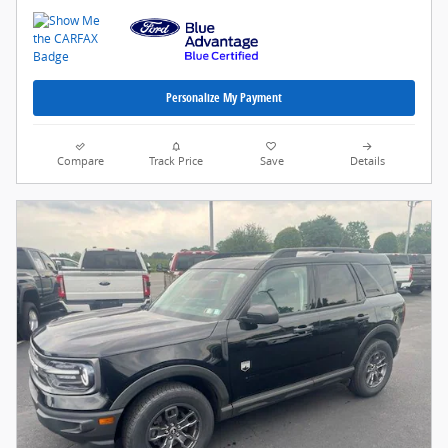
Personalize My Payment
Compare
Track Price
Save
Details