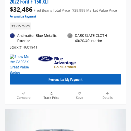
2022 Ford F-150 XLT
$32,486
Fred Beans Total Price
$39,999 Market Value Price
Personalize Payment
39,215 miles
Antimatter Blue Metallic
DARK SLATE CLOTH
Exterior
40/20/40 Interior
Stock # H601941
Personalize My Payment
Compare
Track Price
Save
Details