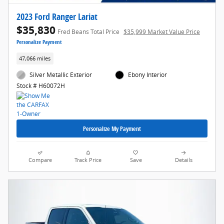
2023 Ford Ranger Lariat
$35,830
Fred Beans Total Price
$35,999 Market Value Price
Personalize Payment
47,066 miles
Silver Metallic Exterior
Ebony Interior
Stock # H60072H
Personalize My Payment
Compare
Track Price
Save
Details