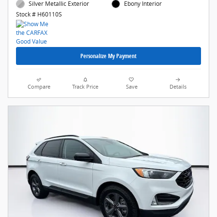
Silver Metallic Exterior
Ebony Interior
Stock # H60110S
Personalize My Payment
Compare
Track Price
Save
Details