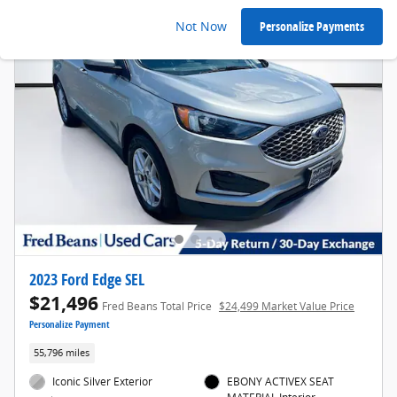
Not Now
Personalize Payments
2023 Ford Edge SEL
$21,496
Fred Beans Total Price
$24,499 Market Value Price
Personalize Payment
55,796 miles
Iconic Silver Exterior
EBONY ACTIVEX SEAT