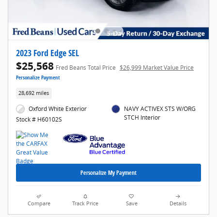
2023 Ford Edge SEL
$25,568
Fred Beans Total Price
$26,999 Market Value Price
Personalize Payment
28,692 miles
Oxford White Exterior
NAVY ACTIVEX STS W/ORG
STCH Interior
Stock # H60102S
Personalize My Payment
Compare
Track Price
Save
Details