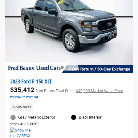
2023 Ford F-150 XLT
$35,412
Fred Beans Total Price
$40,999 Market Value Price
Personalize Payment
36,905 miles
Gray Metallic Exterior
Black Interior
Stock # H60070S