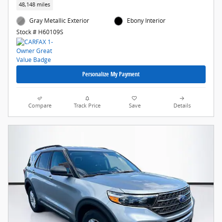
48,148 miles
Gray Metallic Exterior
Ebony Interior
Stock # H60109S
Personalize My Payment
Compare
Track Price
Save
Details