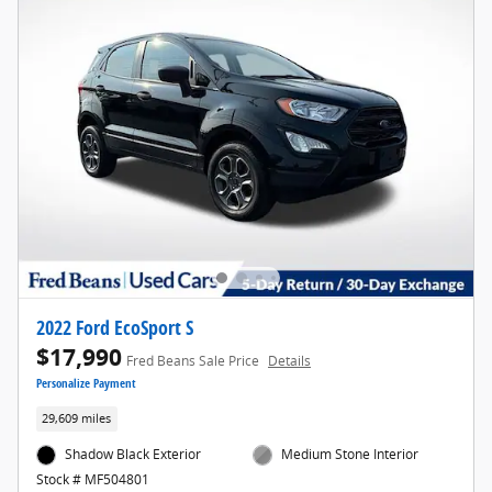
2022 Ford EcoSport S
$17,990
Fred Beans Sale Price
Details
Personalize Payment
29,609 miles
Shadow Black Exterior
Medium Stone Interior
Stock # MF504801