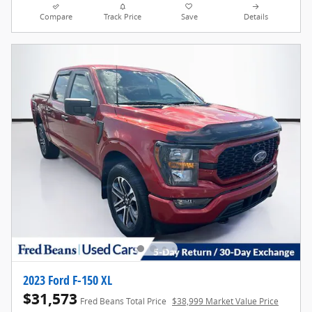
Compare
Track Price
Save
Details
2023 Ford F-150 XL
$31,573
Fred Beans Total Price
$38,999 Market Value Price