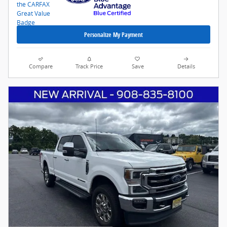
Personalize My Payment
Compare
Track Price
Save
Details