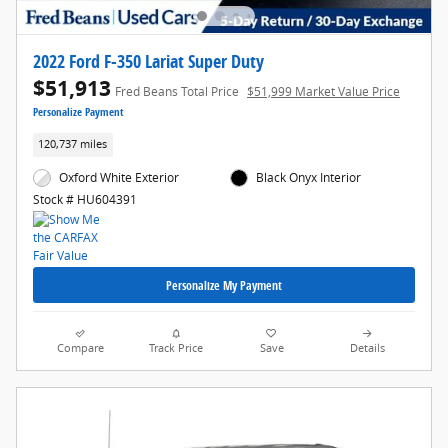
2022 Ford F-350 Lariat Super Duty
$51,913
Fred Beans Total Price
$51,999 Market Value Price
Personalize Payment
120,737 miles
Oxford White Exterior
Black Onyx Interior
Stock # HU604391
Personalize My Payment
Compare
Track Price
Save
Details