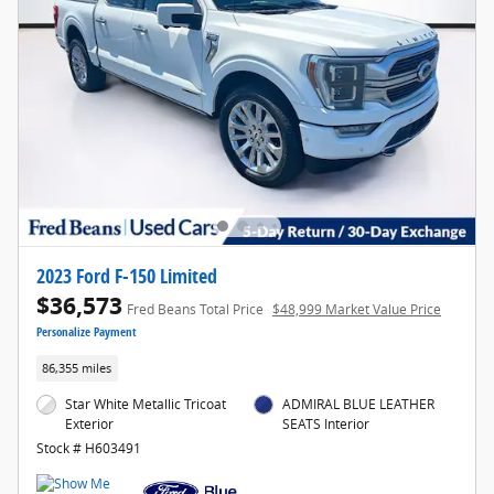
2023 Ford F-150 Limited
$36,573
Fred Beans Total Price
$48,999 Market Value Price
Personalize Payment
86,355 miles
Star White Metallic Tricoat
ADMIRAL BLUE LEATHER
Exterior
SEATS Interior
Stock # H603491