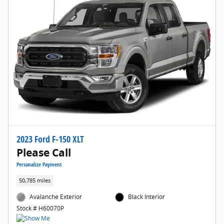
2023 Ford F-150 XLT
Please Call
Personalize Payment
50,785 miles
Avalanche Exterior
Black Interior
Stock # H60070P