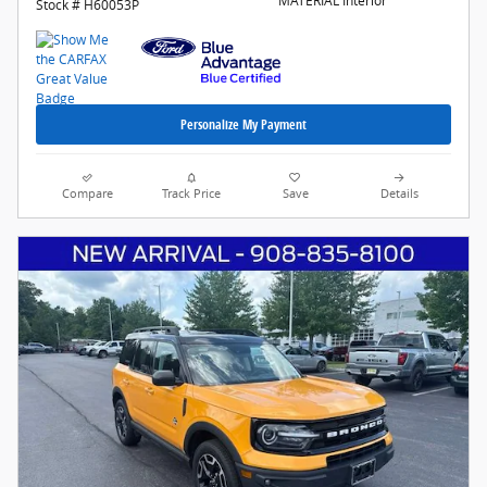
MATERIAL Interior
Stock # H60053P
Personalize My Payment
Compare
Track Price
Save
Details