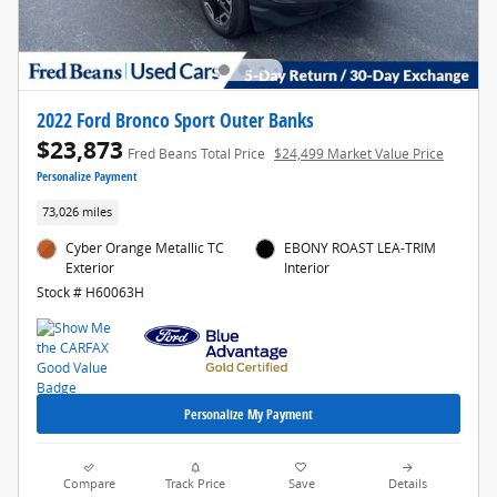
2022 Ford Bronco Sport Outer Banks
$23,873
Fred Beans Total Price
$24,499 Market Value Price
Personalize Payment
73,026 miles
Cyber Orange Metallic TC
EBONY ROAST LEA-TRIM
Exterior
Interior
Stock # H60063H
Personalize My Payment
Compare
Track Price
Save
Details