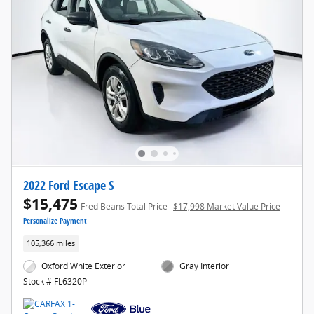
2022 Ford Escape S
$15,475
Fred Beans Total Price
$17,998 Market Value Price
Personalize Payment
105,366 miles
Oxford White Exterior
Gray Interior
Stock # FL6320P