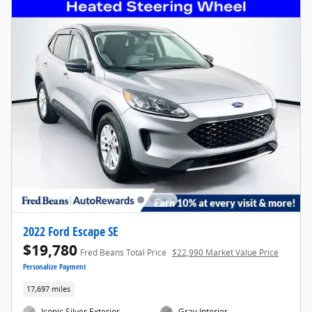
2022 Ford Escape SE
$19,780
Fred Beans Total Price
$22,990 Market Value Price
Personalize Payment
17,697 miles
Iconic Silver Exterior
Gray Interior