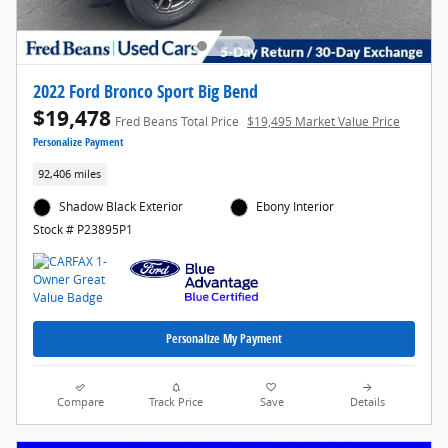
2022 Ford Bronco Sport Big Bend
$19,478
Fred Beans Total Price
$19,495 Market Value Price
Personalize Payment
92,406 miles
Shadow Black Exterior
Ebony Interior
Stock # P23895P1
Personalize My Payment
Compare
Track Price
Save
Details