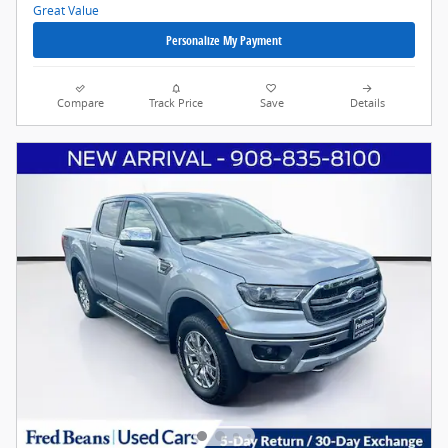
Personalize My Payment
Compare
Track Price
Save
Details