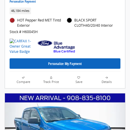
Personalize Payment
46,184 miles
HOT Pepper Red MET Tintd
BLACK SPORT
Exterior
CLOTH40/20/40 Interior
Stock # H60045H
Personalize My Payment
Compare
Track Price
Save
Details