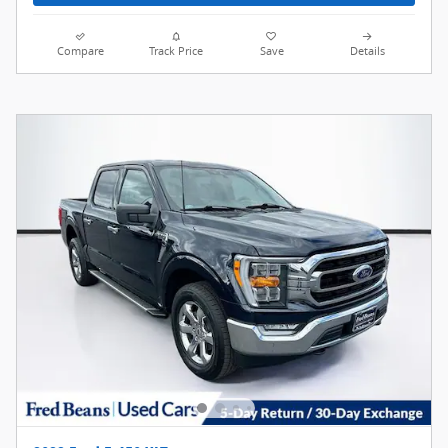
Compare
Track Price
Save
Details