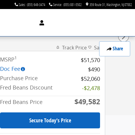
Sales
:
(855) 949-3474
Service
:
(855) 881-5502
359 Route 31
Washington
,
NJ
07882
Track Price
Save
Share
1
MSRP
$51,570
Doc Fee
$490
Purchase Price
$52,060
Fred Beans Discount
-$2,478
$49,582
Fred Beans Price
Secure Today's Price