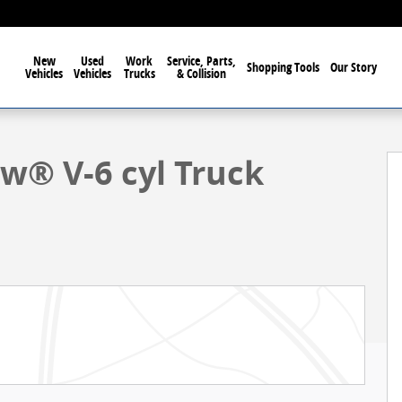
New
Used
Work
Service, Parts,
Shopping Tools
Our Story
Vehicles
Vehicles
Trucks
& Collision
1 of 58
ew® V-6 cyl Truck