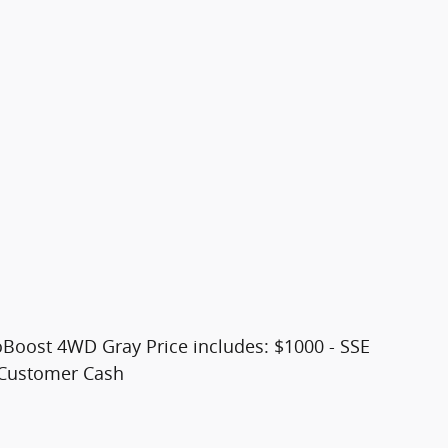
oBoost 4WD Gray Price includes: $1000 - SSE
 Customer Cash