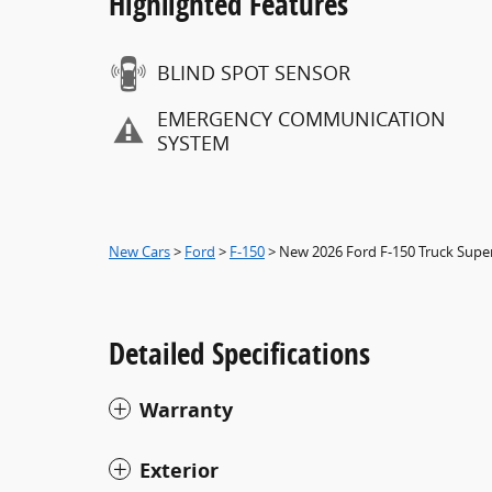
Highlighted Features
BLIND SPOT SENSOR
EMERGENCY COMMUNICATION
SYSTEM
New Cars
>
Ford
>
F-150
> New 2026 Ford F-150 Truck Sup
Detailed Specifications
Warranty
Exterior