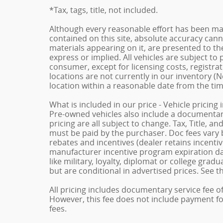
*Tax, tags, title, not included.
Although every reasonable effort has been ma
contained on this site, absolute accuracy cann
materials appearing on it, are presented to the
express or implied. All vehicles are subject to p
consumer, except for licensing costs, registrat
locations are not currently in our inventory (N
location within a reasonable date from the ti
What is included in our price - Vehicle pricing
Pre-owned vehicles also include a documentary 
pricing are all subject to change. Tax, Title, a
must be paid by the purchaser. Doc fees vary b
rebates and incentives (dealer retains incenti
manufacturer incentive program expiration dat
like military, loyalty, diplomat or college gra
but are conditional in advertised prices. See th
All pricing includes documentary service fee o
However, this fee does not include payment for 
fees.