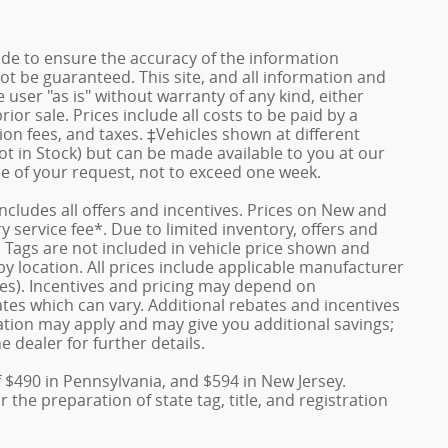
de to ensure the accuracy of the information
ot be guaranteed. This site, and all information and
 user "as is" without warranty of any kind, either
rior sale. Prices include all costs to be paid by a
ion fees, and taxes. ‡Vehicles shown at different
ot in Stock) but can be made available to you at our
me of your request, not to exceed one week.
 includes all offers and incentives. Prices on New and
service fee*. Due to limited inventory, offers and
nd Tags are not included in vehicle price shown and
y location. All prices include applicable manufacturer
ves). Incentives and pricing may depend on
es which can vary. Additional rebates and incentives
duation may apply and may give you additional savings;
e dealer for further details.
f $490 in Pennsylvania, and $594 in New Jersey.
the preparation of state tag, title, and registration