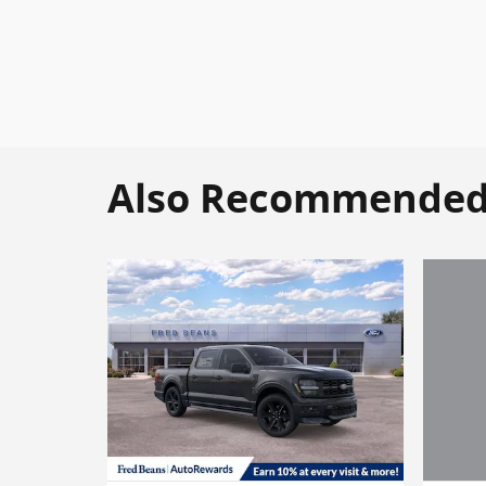
Also Recommended f