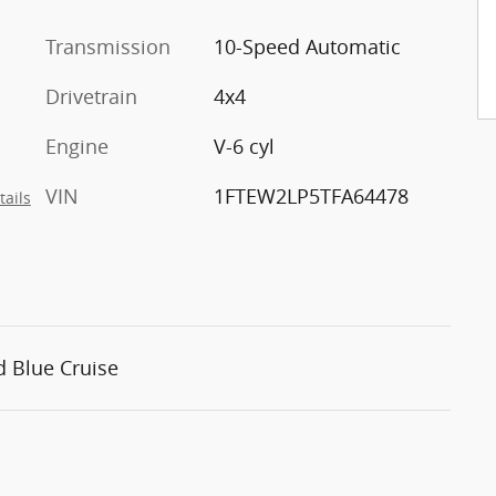
Transmission
10-Speed Automatic
Drivetrain
4x4
Engine
V-6 cyl
VIN
1FTEW2LP5TFA64478
tails