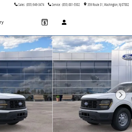
Sales
:
(855) 949-3474
Service
:
(855) 881-5502
359 Route 31
Washington
,
NJ
07882
ry