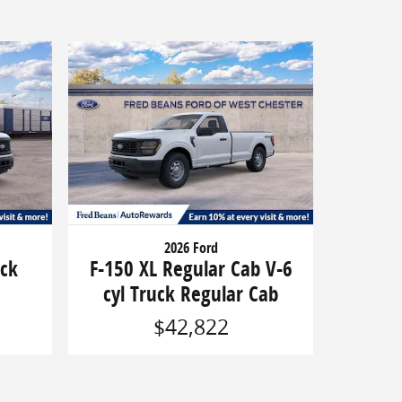
2026 Ford
uck
F-150 XL Regular Cab V-6
cyl Truck Regular Cab
$42,822