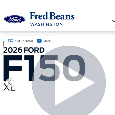
Skip to main content
V
New 2026 Ford F-150 XL Truck Regular Cab Photo 1 of
1 of 57 Photos
Video