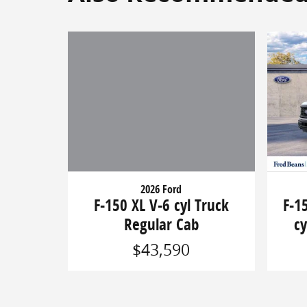
2026 Ford
F-150 XL V-6 cyl Truck
F-1
Regular Cab
cy
$43,590