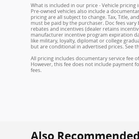
What is included in our price - Vehicle pricing
Pre-owned vehicles also include a documentary 
pricing are all subject to change. Tax, Title, a
must be paid by the purchaser. Doc fees vary b
rebates and incentives (dealer retains incenti
manufacturer incentive program expiration dat
like military, loyalty, diplomat or college gra
but are conditional in advertised prices. See th
All pricing includes documentary service fee o
However, this fee does not include payment for 
fees.
Also Recommended f