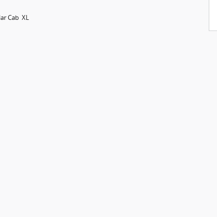
lar Cab XL