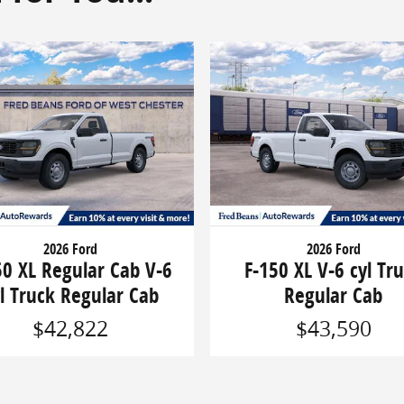
2026 Ford
2026 Ford
50 XL Regular Cab V-6
F-150 XL V-6 cyl Tr
l Truck Regular Cab
Regular Cab
$42,822
$43,590