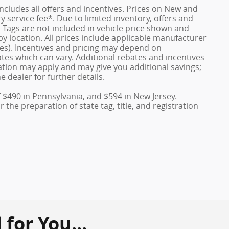
 includes all offers and incentives. Prices on New and
service fee*. Due to limited inventory, offers and
nd Tags are not included in vehicle price shown and
y location. All prices include applicable manufacturer
ves). Incentives and pricing may depend on
es which can vary. Additional rebates and incentives
duation may apply and may give you additional savings;
e dealer for further details.
f $490 in Pennsylvania, and $594 in New Jersey.
the preparation of state tag, title, and registration
or You...