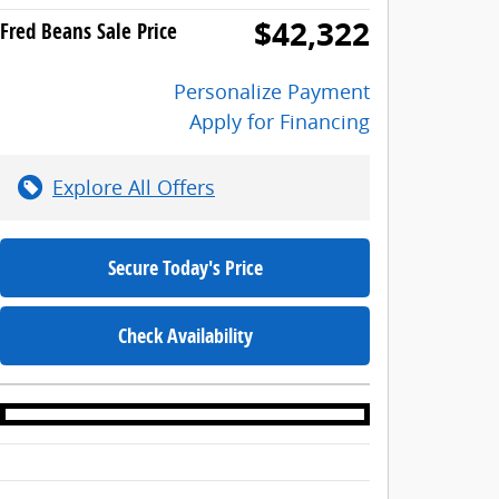
$42,322
Fred Beans Sale Price
Personalize Payment
Apply for Financing
Explore All Offers
Secure Today's Price
Check Availability