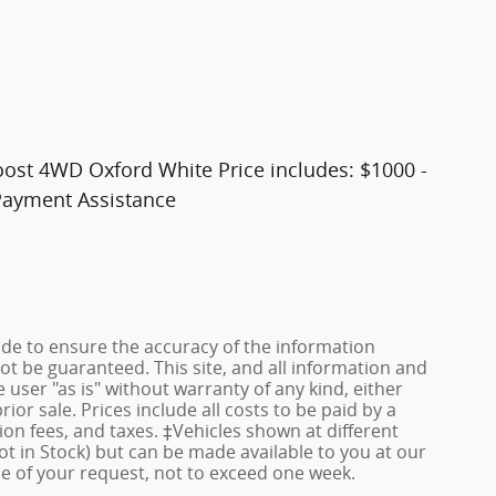
oost 4WD Oxford White Price includes: $1000 -
Payment Assistance
de to ensure the accuracy of the information
ot be guaranteed. This site, and all information and
 user "as is" without warranty of any kind, either
rior sale. Prices include all costs to be paid by a
ion fees, and taxes. ‡Vehicles shown at different
ot in Stock) but can be made available to you at our
me of your request, not to exceed one week.