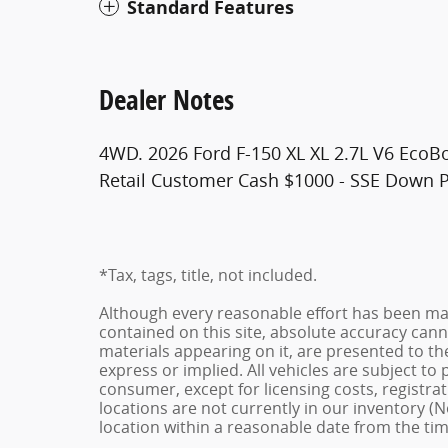
Standard Features
Dealer Notes
4WD. 2026 Ford F-150 XL XL 2.7L V6 EcoB
Retail Customer Cash $1000 - SSE Down 
*Tax, tags, title, not included.
Although every reasonable effort has been ma
contained on this site, absolute accuracy cann
materials appearing on it, are presented to the
express or implied. All vehicles are subject to p
consumer, except for licensing costs, registrat
locations are not currently in our inventory (N
location within a reasonable date from the ti