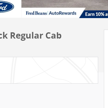
uck Regular Cab