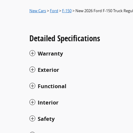
New Cars
>
Ford
>
F-150
> New 2026 Ford F-150 Truck Regu
Detailed Specifications
Warranty
Exterior
Functional
Interior
Safety