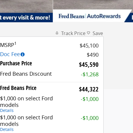
Track Price
Save
1
MSRP
$45,100
Doc Fee
$490
Purchase Price
$45,590
Fred Beans Discount
-$1,268
Fred Beans Price
$44,322
$1,000 on select Ford
-$1,000
models
Details
$1,000 on select Ford
-$1,000
models
Details