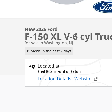
New 2026 Ford
F-150 XL V-6 cyl Tr
for sale in Washington, NJ
19 views in the past 7 days
Located at
Fred Beans Ford of Exton
Location Details
Website