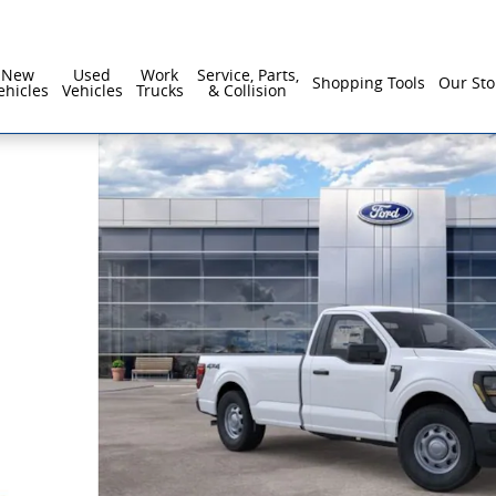
New
Used
Work
Service, Parts,
Shopping Tools
Our Sto
ehicles
Vehicles
Trucks
& Collision
 57