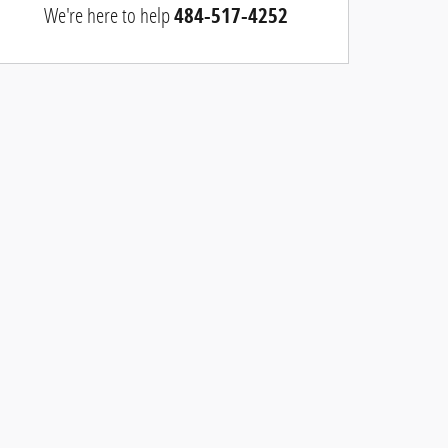
We're here to help
484-517-4252