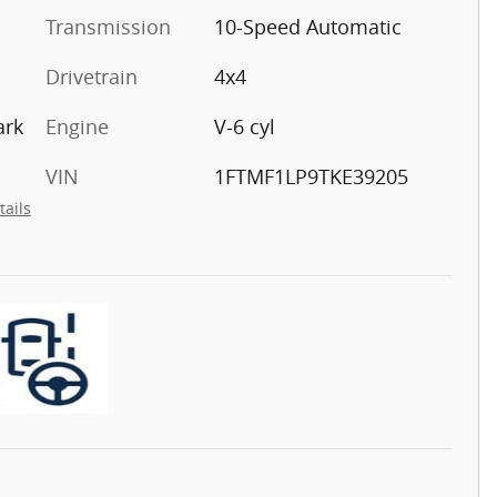
Transmission
10-Speed Automatic
Drivetrain
4x4
ark
Engine
V-6 cyl
VIN
1FTMF1LP9TKE39205
tails