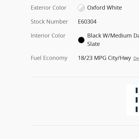
Exterior Color
Oxford White
Stock Number
E60304
Interior Color
Black W/Medium D
Slate
Fuel Economy
18/23 MPG City/Hwy
De