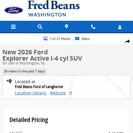
Skip to main content
New 2026 Ford Explorer Active SUV Photo 1 of 23
1 of 23 Photos
Video
Share
New 2026 Ford
Explorer Active I-4 cyl SUV
for sale in Washington, NJ
26 views in the past 7 days
Located at
Fred Beans Ford of Langhorne
Location Details
Website
Detailed Pricing
1