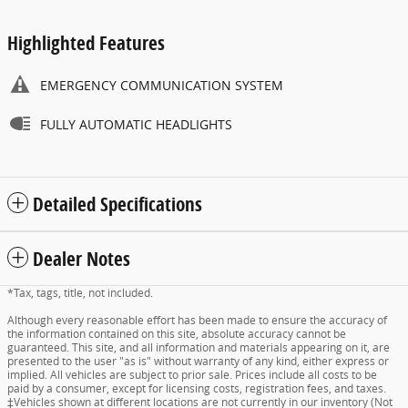
Highlighted Features
EMERGENCY COMMUNICATION SYSTEM
FULLY AUTOMATIC HEADLIGHTS
Detailed Specifications
Dealer Notes
*Tax, tags, title, not included.
Although every reasonable effort has been made to ensure the accuracy of
the information contained on this site, absolute accuracy cannot be
guaranteed. This site, and all information and materials appearing on it, are
presented to the user "as is" without warranty of any kind, either express or
implied. All vehicles are subject to prior sale. Prices include all costs to be
paid by a consumer, except for licensing costs, registration fees, and taxes.
‡Vehicles shown at different locations are not currently in our inventory (Not