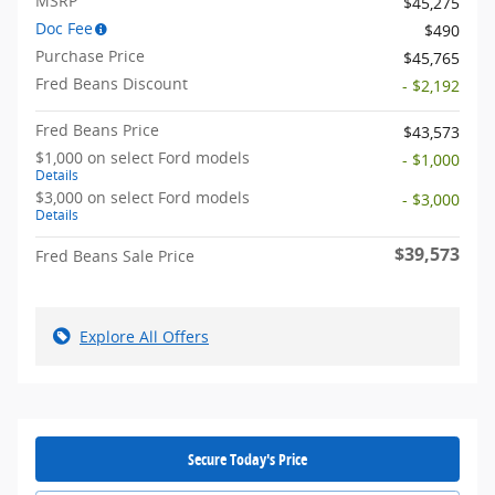
MSRP
$45,275
Doc Fee
$490
Purchase Price
$45,765
Fred Beans Discount
- $2,192
Fred Beans Price
$43,573
$1,000 on select Ford models
- $1,000
Details
$3,000 on select Ford models
- $3,000
Details
$39,573
Fred Beans Sale Price
Explore All Offers
Secure Today's Price