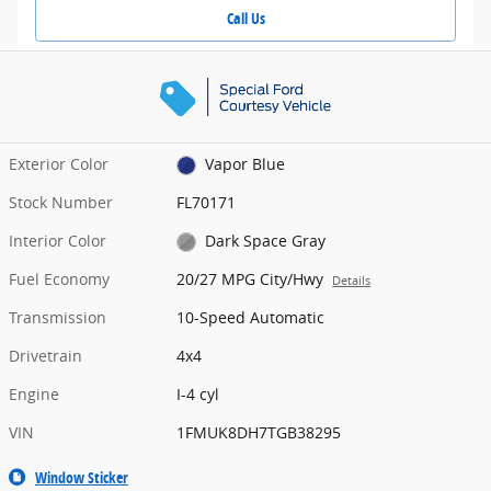
Call Us
Exterior Color
Vapor Blue
Stock Number
FL70171
Interior Color
Dark Space Gray
Fuel Economy
20/27 MPG City/Hwy
Details
Transmission
10-Speed Automatic
Drivetrain
4x4
Engine
I-4 cyl
VIN
1FMUK8DH7TGB38295
Window Sticker