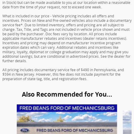
in Stock) but can be made available to you at our location within a reasonable
date from the time of your request, not to exceed one week.
What is included in our price - Vehicle pricing includes all offers and
incentives. Prices on New and Pre-owned vehicles also include a documentary
service fee*. Due to limited inventory, offers and pricing are all subject to
change. Tax, Title, and Tags are not included in vehicle price shown and must
be paid by the purchaser. Doc fees vary by location. All prices include
applicable manufacturer rebates and incentives (dealer retains incentives).
Incentives and pricing may depend on manufacturer incentive program
expiration dates which can vary. Additional rebates and incentives like
military, loyalty, diplomat or college graduation may apply and may give you
additional savings; but are conditional in advertised prices. See the dealer for
further details.
All pricing includes documentary service fee of $490 in Pennsylvania, and
$594 in New Jersey. However, this fee does not include payment for the
preparation of state tag, title, and registration fees.
Also Recommended for You...
Slide 1 of 6