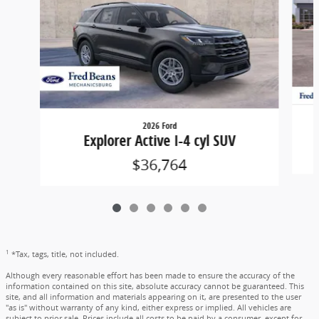
2026 Ford
Explorer Active I-4 cyl SUV
$36,764
1
*Tax, tags, title, not included.
Although every reasonable effort has been made to ensure the accuracy of the
information contained on this site, absolute accuracy cannot be guaranteed. This
site, and all information and materials appearing on it, are presented to the user
"as is" without warranty of any kind, either express or implied. All vehicles are
subject to prior sale. Prices include all costs to be paid by a consumer, except for