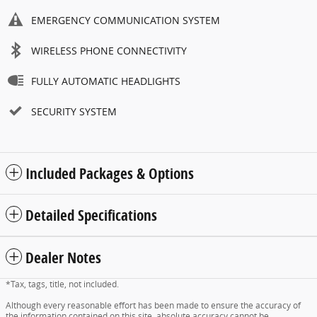
EMERGENCY COMMUNICATION SYSTEM
WIRELESS PHONE CONNECTIVITY
FULLY AUTOMATIC HEADLIGHTS
SECURITY SYSTEM
Included Packages & Options
Detailed Specifications
Dealer Notes
*Tax, tags, title, not included.
Although every reasonable effort has been made to ensure the accuracy of
the information contained on this site, absolute accuracy cannot be