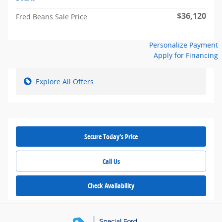
$36,120
Fred Beans Sale Price
Personalize Payment
Apply for Financing
Explore All Offers
Secure Today's Price
Call Us
Check Availability