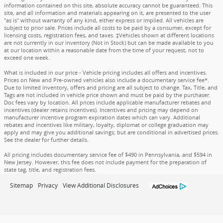
information contained on this site, absolute accuracy cannot be guaranteed. This
site, and all information and materials appearing on it, are presented to the user
"as is" without warranty of any kind, either express or implied. All vehicles are
subject to prior sale. Prices include all costs to be paid by a consumer, except for
licensing costs, registration fees, and taxes. ‡Vehicles shown at different locations
are not currently in our inventory (Not in Stock) but can be made available to you
at our location within a reasonable date from the time of your request, not to
exceed one week.
What is included in our price - Vehicle pricing includes all offers and incentives.
Prices on New and Pre-owned vehicles also include a documentary service fee*.
Due to limited inventory, offers and pricing are all subject to change. Tax, Title, and
Tags are not included in vehicle price shown and must be paid by the purchaser.
Doc fees vary by location. All prices include applicable manufacturer rebates and
incentives (dealer retains incentives). Incentives and pricing may depend on
manufacturer incentive program expiration dates which can vary. Additional
rebates and incentives like military, loyalty, diplomat or college graduation may
apply and may give you additional savings; but are conditional in advertised prices.
See the dealer for further details.
All pricing includes documentary service fee of $490 in Pennsylvania, and $594 in
New Jersey. However, this fee does not include payment for the preparation of
state tag, title, and registration fees.
Sitemap
Privacy
View Additional Disclosures