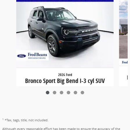
2026 Ford
B
Bronco Sport Big Bend I-3 cyl SUV
$31,324
1
*Tax, tags, title, not included.
Although every reasonable effort has been made to ensure the accuracy of the