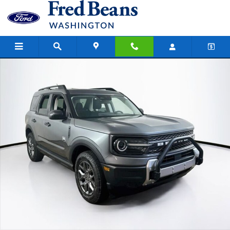
Skip to main content
New 2026 Ford Bronco Sport Big Bend SUV Photo 1 of 26