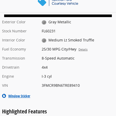
Exterior Color
Gray Metallic
Stock Number
FL60231
Interior Color
Medium Lt Smoked Truffle
Fuel Economy
25/30 MPG City/Hwy
Details
Transmission
8-Speed Automatic
Drivetrain
4x4
Engine
I-3 cyl
VIN
3FMCR9BN6TRE89410
Window Sticker
Highlighted Features