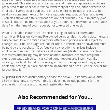
guaranteed. This site, and all information and materials appearing on it, are
presented to the user "as is" without warranty of any kind, either express or
implied. All vehicles are subject to prior sale. Prices include all costs to be
paid by a consumer, except for licensing costs, registration fees, and taxes.
‡Vehicles shown at different locations are not currently in our inventory (Not
in Stock) but can be made available to you at our location within a reasonable
date from the time of your request, not to exceed one week.
What is included in our price - Vehicle pricing includes all offers and
incentives. Prices on New and Pre-owned vehicles also include a documentary
service fee*. Due to limited inventory, offers and pricing are all subject to
change. Tax, Title, and Tags are not included in vehicle price shown and must
be paid by the purchaser. Doc fees vary by location. All prices include
applicable manufacturer rebates and incentives (dealer retains incentives).
Incentives and pricing may depend on manufacturer incentive program
expiration dates which can vary. Additional rebates and incentives like
military, loyalty, diplomat or college graduation may apply and may give you
additional savings; but are conditional in advertised prices. See the dealer for
further details.
All pricing includes documentary service fee of $490 in Pennsylvania, and
$594 in New Jersey. However, this fee does not include payment for the
preparation of state tag, title, and registration fees.
Also Recommended for You...
Slide 1 of 6