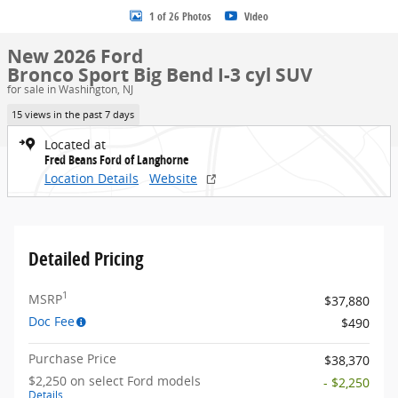
1 of 26 Photos
Video
New 2026 Ford
Bronco Sport Big Bend I-3 cyl SUV
for sale in Washington, NJ
15 views in the past 7 days
Located at
Fred Beans Ford of Langhorne
Location Details
Website
Detailed Pricing
1
MSRP
$37,880
Doc Fee
$490
Purchase Price
$38,370
$2,250 on select Ford models
- $2,250
Details