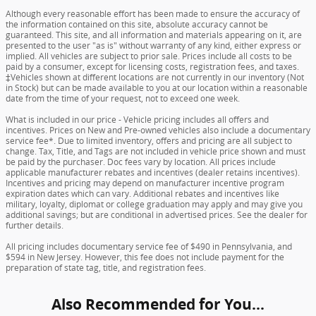
Although every reasonable effort has been made to ensure the accuracy of
the information contained on this site, absolute accuracy cannot be
guaranteed. This site, and all information and materials appearing on it, are
presented to the user "as is" without warranty of any kind, either express or
implied. All vehicles are subject to prior sale. Prices include all costs to be
paid by a consumer, except for licensing costs, registration fees, and taxes.
‡Vehicles shown at different locations are not currently in our inventory (Not
in Stock) but can be made available to you at our location within a reasonable
date from the time of your request, not to exceed one week.
What is included in our price - Vehicle pricing includes all offers and
incentives. Prices on New and Pre-owned vehicles also include a documentary
service fee*. Due to limited inventory, offers and pricing are all subject to
change. Tax, Title, and Tags are not included in vehicle price shown and must
be paid by the purchaser. Doc fees vary by location. All prices include
applicable manufacturer rebates and incentives (dealer retains incentives).
Incentives and pricing may depend on manufacturer incentive program
expiration dates which can vary. Additional rebates and incentives like
military, loyalty, diplomat or college graduation may apply and may give you
additional savings; but are conditional in advertised prices. See the dealer for
further details.
All pricing includes documentary service fee of $490 in Pennsylvania, and
$594 in New Jersey. However, this fee does not include payment for the
preparation of state tag, title, and registration fees.
Also Recommended for You...