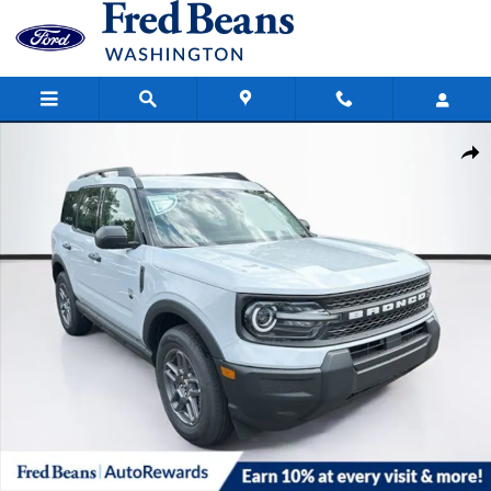
Skip to main content
New 2026 Ford Bronco Sport Big Bend SUV Photo 1 of 63
Share