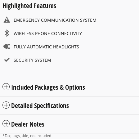
Highlighted Features
EMERGENCY COMMUNICATION SYSTEM
WIRELESS PHONE CONNECTIVITY
FULLY AUTOMATIC HEADLIGHTS
SECURITY SYSTEM
Included Packages & Options
Detailed Specifications
Dealer Notes
*Tax, tags, title, not included.