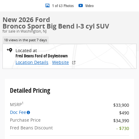
1 of 63 Photos
Video
New 2026 Ford
Bronco Sport Big Bend I-3 cyl SUV
for sale in Washington, NJ
18 views in the past 7 days
Located at
Fred Beans Ford of Doylestown
Location Details
Website
Detailed Pricing
1
MSRP
$33,900
Doc Fee
$490
Purchase Price
$34,390
Fred Beans Discount
- $730