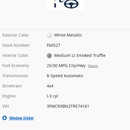
Exterior Color
White Metallic
Stock Number
F60527
Interior Color
Medium Lt Smoked Truffle
Fuel Economy
25/30 MPG City/Hwy
Details
Transmission
8-Speed Automatic
Drivetrain
4x4
Engine
I-3 cyl
VIN
3FMCR9BN2TRE74161
Window Sticker