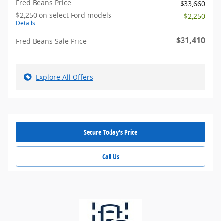
Fred Beans Price
$33,660
$2,250 on select Ford models
- $2,250
Details
$31,410
Fred Beans Sale Price
Explore All Offers
Secure Today's Price
Call Us