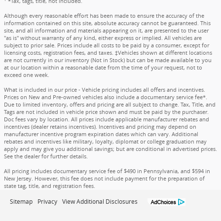
*Tax, tags, title, not included.
Although every reasonable effort has been made to ensure the accuracy of the
information contained on this site, absolute accuracy cannot be guaranteed. This
site, and all information and materials appearing on it, are presented to the user
"as is" without warranty of any kind, either express or implied. All vehicles are
subject to prior sale. Prices include all costs to be paid by a consumer, except for
licensing costs, registration fees, and taxes. ‡Vehicles shown at different locations
are not currently in our inventory (Not in Stock) but can be made available to you
at our location within a reasonable date from the time of your request, not to
exceed one week.
What is included in our price - Vehicle pricing includes all offers and incentives.
Prices on New and Pre-owned vehicles also include a documentary service fee*.
Due to limited inventory, offers and pricing are all subject to change. Tax, Title, and
Tags are not included in vehicle price shown and must be paid by the purchaser.
Doc fees vary by location. All prices include applicable manufacturer rebates and
incentives (dealer retains incentives). Incentives and pricing may depend on
manufacturer incentive program expiration dates which can vary. Additional
rebates and incentives like military, loyalty, diplomat or college graduation may
apply and may give you additional savings; but are conditional in advertised prices.
See the dealer for further details.
All pricing includes documentary service fee of $490 in Pennsylvania, and $594 in
New Jersey. However, this fee does not include payment for the preparation of
state tag, title, and registration fees.
Sitemap
Privacy
View Additional Disclosures