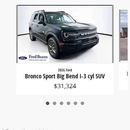
Slide 1 of 6
2026 Ford
B
Bronco Sport Big Bend I-3 cyl SUV
$31,324
1