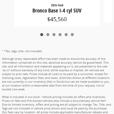
2026 Ford
Bronco Base I-4 cyl SUV
$45,560
1
*Tax, tags, title, not included.
Although every reasonable effort has been made to ensure the accuracy of the
information contained on this site, absolute accuracy cannot be guaranteed. This
site, and all information and materials appearing on it, are presented to the user
"as is" without warranty of any kind, either express or implied. All vehicles are
subject to prior sale. Prices include all costs to be paid by a consumer, except for
licensing costs, registration fees, and taxes. ‡Vehicles shown at different locations
are not currently in our inventory (Not in Stock) but can be made available to you
at our location within a reasonable date from the time of your request, not to
exceed one week.
What is included in our price - Vehicle pricing includes all offers and incentives.
Prices on New and Pre-owned vehicles also include a documentary service fee*.
Due to limited inventory, offers and pricing are all subject to change. Tax, Title, and
Tags are not included in vehicle price shown and must be paid by the purchaser.
Doc fees vary by location. All prices include applicable manufacturer rebates and