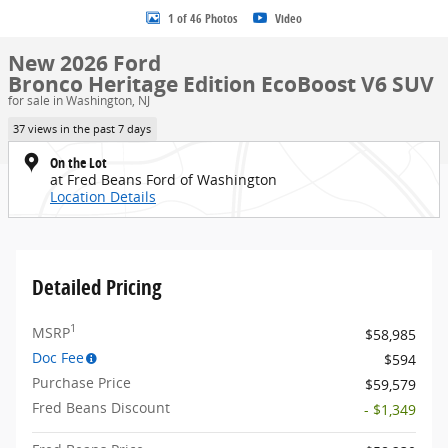
1 of 46 Photos
Video
New 2026 Ford
Bronco Heritage Edition EcoBoost V6 SUV
for sale in Washington, NJ
37 views in the past 7 days
On the Lot
at Fred Beans Ford of Washington
Location Details
Detailed Pricing
1
MSRP
$58,985
Doc Fee
$594
Purchase Price
$59,579
Fred Beans Discount
- $1,349