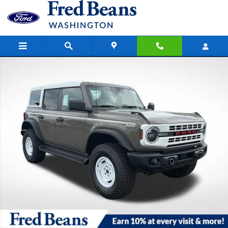
Skip to main content
New 2026 Ford Bronco Heritage Edition SUV Photo 1 of 46