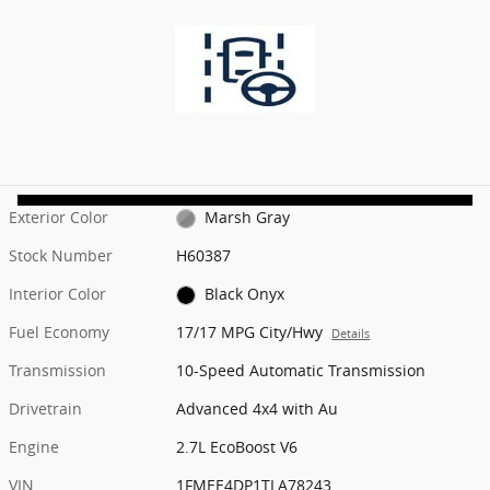
Exterior Color
Marsh Gray
Stock Number
H60387
Interior Color
Black Onyx
Fuel Economy
17/17 MPG City/Hwy
Details
Transmission
10-Speed Automatic Transmission
Drivetrain
Advanced 4x4 with Au
Engine
2.7L EcoBoost V6
VIN
1FMEE4DP1TLA78243