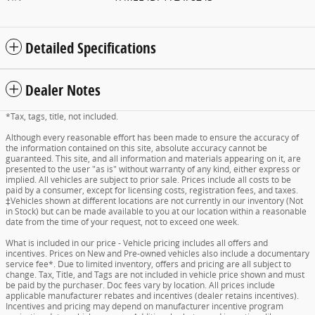
Detailed Specifications
Dealer Notes
*Tax, tags, title, not included.
Although every reasonable effort has been made to ensure the accuracy of
the information contained on this site, absolute accuracy cannot be
guaranteed. This site, and all information and materials appearing on it, are
presented to the user "as is" without warranty of any kind, either express or
implied. All vehicles are subject to prior sale. Prices include all costs to be
paid by a consumer, except for licensing costs, registration fees, and taxes.
‡Vehicles shown at different locations are not currently in our inventory (Not
in Stock) but can be made available to you at our location within a reasonable
date from the time of your request, not to exceed one week.
What is included in our price - Vehicle pricing includes all offers and
incentives. Prices on New and Pre-owned vehicles also include a documentary
service fee*. Due to limited inventory, offers and pricing are all subject to
change. Tax, Title, and Tags are not included in vehicle price shown and must
be paid by the purchaser. Doc fees vary by location. All prices include
applicable manufacturer rebates and incentives (dealer retains incentives).
Incentives and pricing may depend on manufacturer incentive program