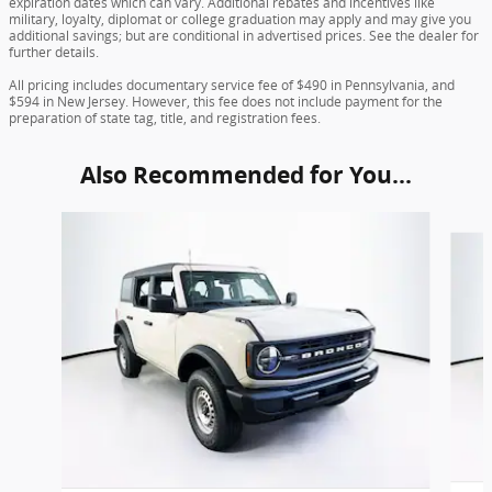
expiration dates which can vary. Additional rebates and incentives like
military, loyalty, diplomat or college graduation may apply and may give you
additional savings; but are conditional in advertised prices. See the dealer for
further details.
All pricing includes documentary service fee of $490 in Pennsylvania, and
$594 in New Jersey. However, this fee does not include payment for the
preparation of state tag, title, and registration fees.
Also Recommended for You...
Slide 1 of 6