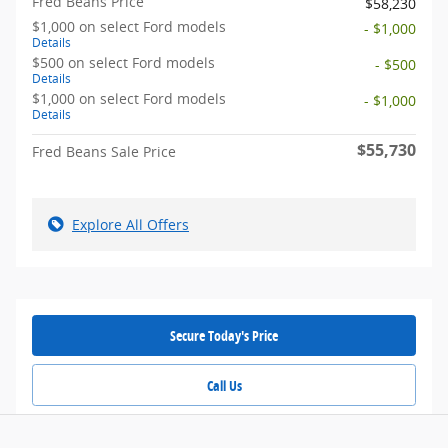
Fred Beans Price
$58,230
$1,000 on select Ford models
- $1,000
Details
$500 on select Ford models
- $500
Details
$1,000 on select Ford models
- $1,000
Details
$55,730
Fred Beans Sale Price
Explore All Offers
Secure Today's Price
Call Us