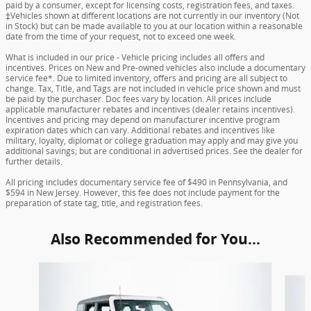
paid by a consumer, except for licensing costs, registration fees, and taxes.
‡Vehicles shown at different locations are not currently in our inventory (Not
in Stock) but can be made available to you at our location within a reasonable
date from the time of your request, not to exceed one week.
What is included in our price - Vehicle pricing includes all offers and
incentives. Prices on New and Pre-owned vehicles also include a documentary
service fee*. Due to limited inventory, offers and pricing are all subject to
change. Tax, Title, and Tags are not included in vehicle price shown and must
be paid by the purchaser. Doc fees vary by location. All prices include
applicable manufacturer rebates and incentives (dealer retains incentives).
Incentives and pricing may depend on manufacturer incentive program
expiration dates which can vary. Additional rebates and incentives like
military, loyalty, diplomat or college graduation may apply and may give you
additional savings; but are conditional in advertised prices. See the dealer for
further details.
All pricing includes documentary service fee of $490 in Pennsylvania, and
$594 in New Jersey. However, this fee does not include payment for the
preparation of state tag, title, and registration fees.
Also Recommended for You...
Slide 1 of 6