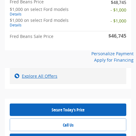
Fred Beans Price
$48,745
$1,000 on select Ford models
- $1,000
Details
$1,000 on select Ford models
- $1,000
Details
$46,745
Fred Beans Sale Price
Personalize Payment
Apply for Financing
Explore All Offers
Secure Today's Price
Call Us