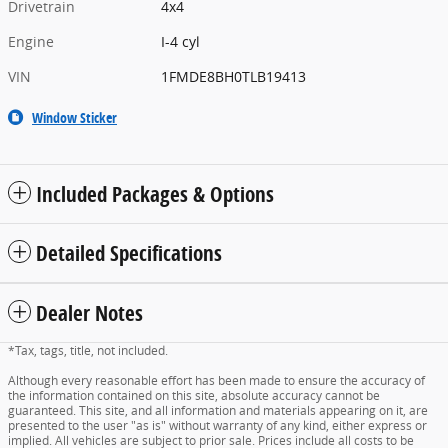
Drivetrain
4x4
Engine
I-4 cyl
VIN
1FMDE8BH0TLB19413
Window Sticker
Included Packages & Options
Detailed Specifications
Dealer Notes
*Tax, tags, title, not included.
Although every reasonable effort has been made to ensure the accuracy of
the information contained on this site, absolute accuracy cannot be
guaranteed. This site, and all information and materials appearing on it, are
presented to the user "as is" without warranty of any kind, either express or
implied. All vehicles are subject to prior sale. Prices include all costs to be