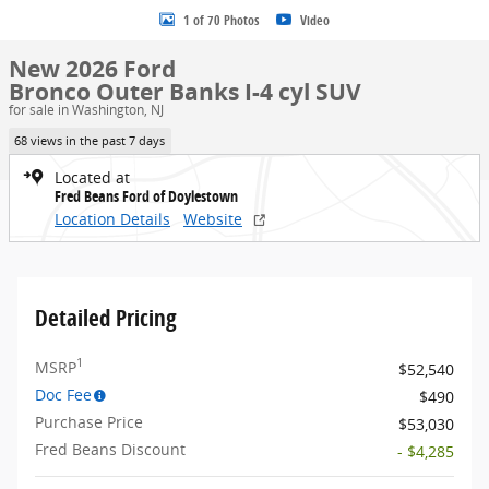
1 of 70 Photos
Video
New 2026 Ford
Bronco Outer Banks I-4 cyl SUV
for sale in Washington, NJ
68 views in the past 7 days
Located at
Fred Beans Ford of Doylestown
Location Details
Website
Detailed Pricing
1
MSRP
$52,540
Doc Fee
$490
Purchase Price
$53,030
Fred Beans Discount
- $4,285