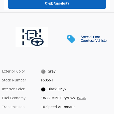
Check Availability
Exterior Color
Gray
Stock Number
F60564
Interior Color
Black Onyx
Fuel Economy
18/22 MPG City/Hwy
Details
Transmission
10-Speed Automatic