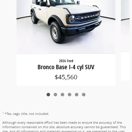
2026 Ford
Bronco Base I-4 cyl SUV
$45,560
1
*Tax, tags, title, not included.
Although every reasonable effort has been made to ensure the accuracy of the
information contained on this site, absolute accuracy cannot be guaranteed. This
site, and all information and materials appearing on it, are presented to the user