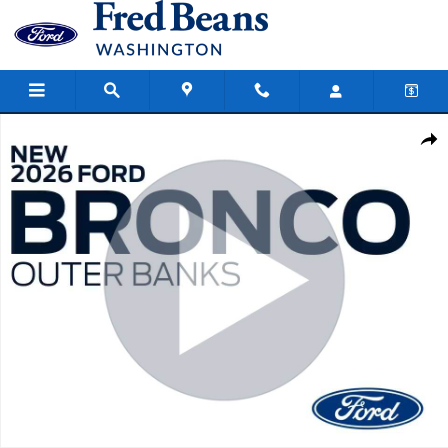
Skip to main content
New 2026 Ford Bronco Outer Banks SUV Photo 1 of 70
Share