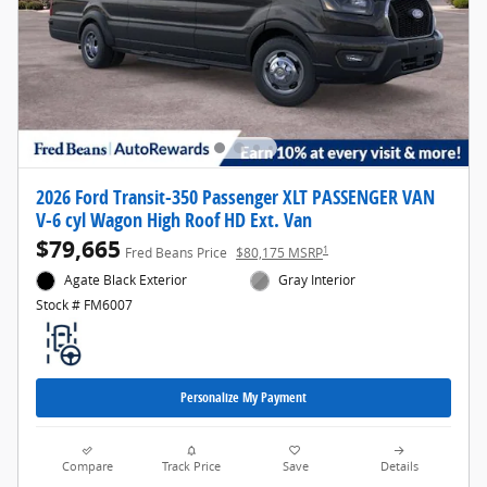
2026 Ford Transit-350 Passenger XLT PASSENGER VAN
V-6 cyl Wagon High Roof HD Ext. Van
$79,665
1
Fred Beans Price
$80,175 MSRP
Agate Black Exterior
Gray Interior
Stock # FM6007
Personalize My Payment
Compare
Track Price
Save
Details