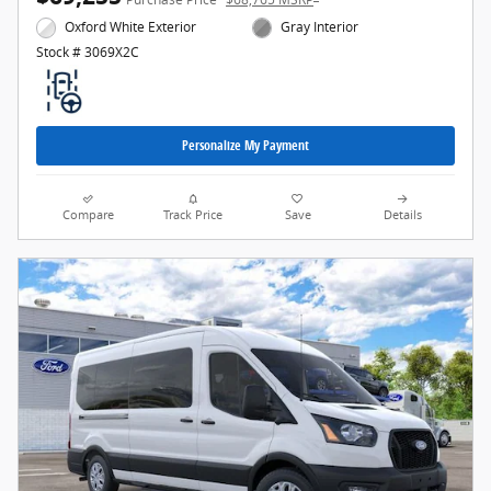
Oxford White Exterior
Gray Interior
Stock # 3069X2C
Personalize My Payment
Compare
Track Price
Save
Details