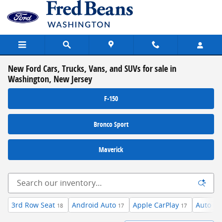
Skip to main content
New Ford Cars, Trucks, Vans, and SUVs for sale in
Washington, New Jersey
F-150
Bronco Sport
Maverick
3rd Row Seat
Android Auto
Apple CarPlay
Auto Hi
18
17
17