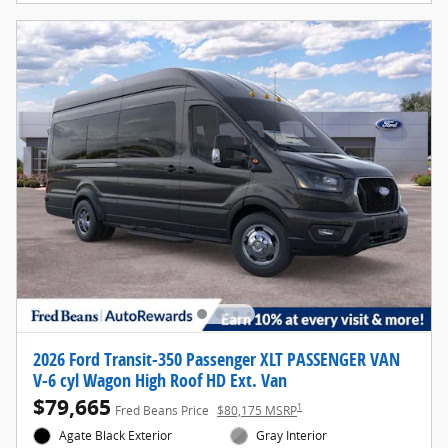
2026 Ford Transit-350 Passenger XLT PASSENGER VAN
V-6 cyl Wagon High Roof HD Ext. Van
$79,665
1
Fred Beans Price
$80,175 MSRP
Agate Black Exterior
Gray Interior