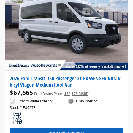
2026 Ford Transit-350 Passenger XL PASSENGER VAN V-
6 cyl Wagon Medium Roof Van
$67,665
1
Fred Beans Price
$68,175 MSRP
Oxford White Exterior
Gray Interior
Stock # FU6573