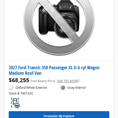
2027 Ford Transit-350 Passenger XL V-6 cyl Wagon
Medium Roof Van
$68,255
1
Fred Beans Price
$68,765 MSRP
Oxford White Exterior
Gray Interior
Stock # 7401X2C
Personalize My Payment