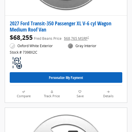
2027 Ford Transit-350 Passenger XL V-6 cyl Wagon
Medium Roof Van
$68,255
1
Fred Beans Price
$68,765 MSRP
Oxford White Exterior
Gray Interior
Stock # 7398X2C
Personalize My Payment
Compare
Track Price
Save
Details