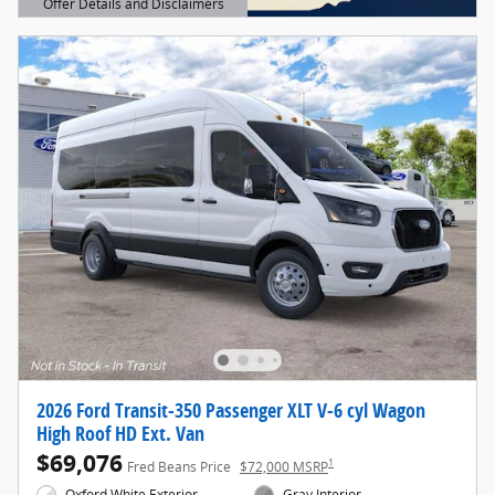
Offer Details and Disclaimers
Open Details Modal
2026 Ford Transit-350 Passenger XLT V-6 cyl Wagon
High Roof HD Ext. Van
$69,076
1
Fred Beans Price
$72,000 MSRP
Oxford White Exterior
Gray Interior