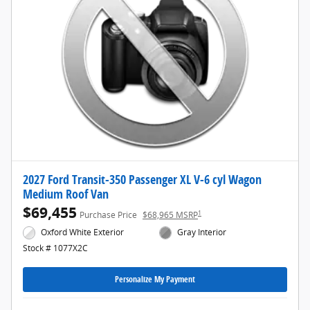
2027 Ford Transit-350 Passenger XL V-6 cyl Wagon
Medium Roof Van
$69,455
1
Purchase Price
$68,965 MSRP
Oxford White Exterior
Gray Interior
Stock # 1077X2C
Personalize My Payment