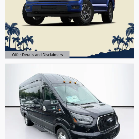
Offer Details and Disclaimers
Open Details Modal