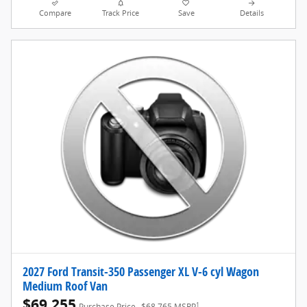
Compare
Track Price
Save
Details
2027 Ford Transit-350 Passenger XL V-6 cyl Wagon
Medium Roof Van
$69,255
1
Purchase Price
$68,765 MSRP