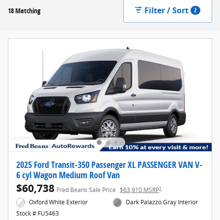
Filter / Sort
18 Matching
2
2025 Ford Transit-350 Passenger XL PASSENGER VAN V-
6 cyl Wagon Medium Roof Van
$60,738
1
Fred Beans Sale Price
$63,910 MSRP
Oxford White Exterior
Dark Palazzo Gray Interior
Stock # FU5463