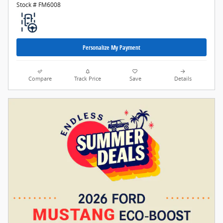
Stock # FM6008
Personalize My Payment
Compare
Track Price
Save
Details