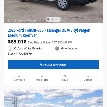
2026 Ford Transit-350 Passenger XL V-6 cyl Wagon
Medium Roof Van
$65,016
1
Fred Beans Price
$67,880 MSRP
Oxford White Exterior
Gray Interior
Stock # FLU60379
Personalize My Payment
Compare
Track Price
Save
Details