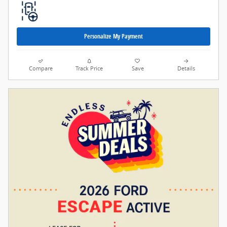
Personalize My Payment
Compare
Track Price
Save
Details