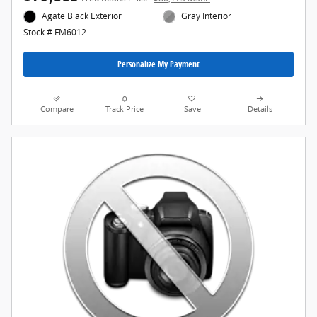
Agate Black Exterior
Gray Interior
Stock # FM6012
Personalize My Payment
Compare
Track Price
Save
Details