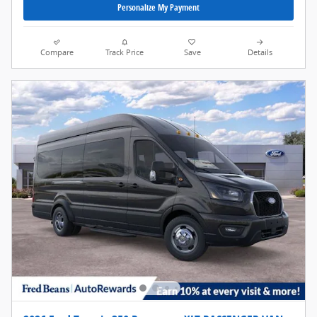
Personalize My Payment
Compare
Track Price
Save
Details