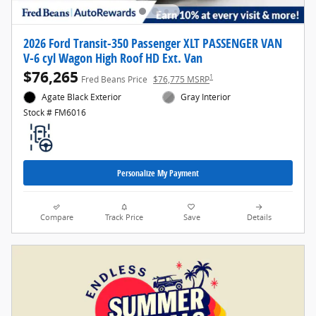
2026 Ford Transit-350 Passenger XLT PASSENGER VAN
V-6 cyl Wagon High Roof HD Ext. Van
$76,265
1
Fred Beans Price
$76,775 MSRP
Agate Black Exterior
Gray Interior
Stock # FM6016
Personalize My Payment
Compare
Track Price
Save
Details