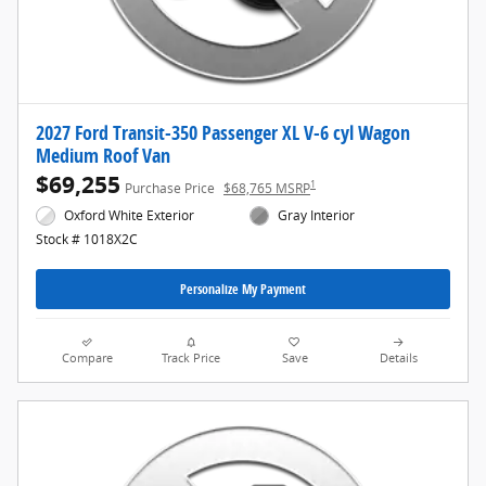
2027 Ford Transit-350 Passenger XL V-6 cyl Wagon
Medium Roof Van
$69,255
1
Purchase Price
$68,765 MSRP
Oxford White Exterior
Gray Interior
Stock # 1018X2C
Personalize My Payment
Compare
Track Price
Save
Details