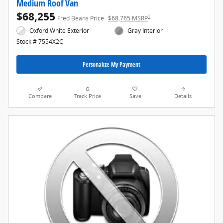
Medium Roof Van
$68,255
1
Fred Beans Price
$68,765 MSRP
Oxford White Exterior
Gray Interior
Stock # 7554X2C
Personalize My Payment
Compare
Track Price
Save
Details