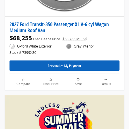
2027 Ford Transit-350 Passenger XL V-6 cyl Wagon
Medium Roof Van
$68,255
1
Fred Beans Price
$68,765 MSRP
Oxford White Exterior
Gray Interior
Stock # 7399X2C
Personalize My Payment
Compare
Track Price
Save
Details