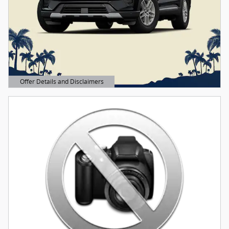
Offer Details and Disclaimers
Open Details Modal