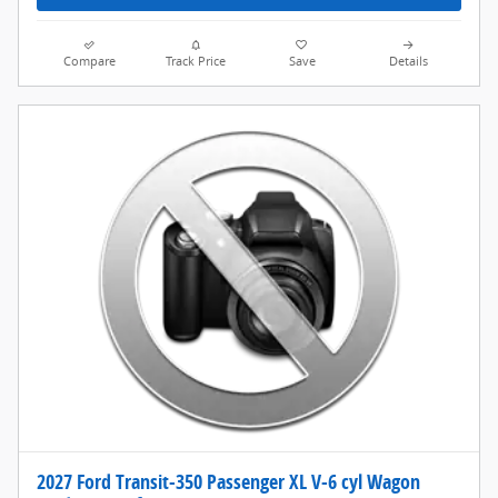
Compare
Track Price
Save
Details
2027 Ford Transit-350 Passenger XL V-6 cyl Wagon