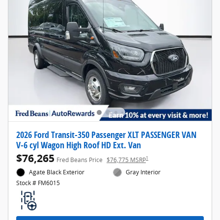
2026 Ford Transit-350 Passenger XLT PASSENGER VAN
V-6 cyl Wagon High Roof HD Ext. Van
$76,265
1
Fred Beans Price
$76,775 MSRP
Agate Black Exterior
Gray Interior
Stock # FM6015