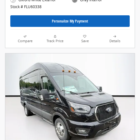
Stock # FLU60338
Personalize My Payment
Compare
Track Price
Save
Details