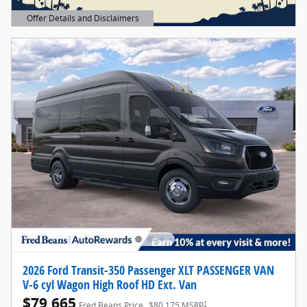
Offer Details and Disclaimers
Open Details Modal
2026 Ford Transit-350 Passenger XLT PASSENGER VAN
V-6 cyl Wagon High Roof HD Ext. Van
$79,665
1
Fred Beans Price
$80,175 MSRP