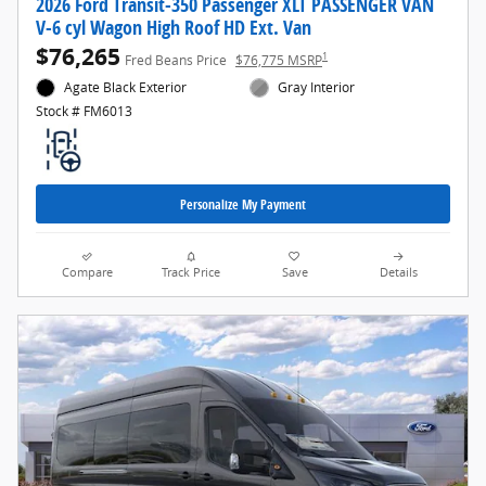
2026 Ford Transit-350 Passenger XLT PASSENGER VAN
V-6 cyl Wagon High Roof HD Ext. Van
$76,265
1
Fred Beans Price
$76,775 MSRP
Agate Black Exterior
Gray Interior
Stock # FM6013
Personalize My Payment
Compare
Track Price
Save
Details