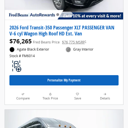
2026 Ford Transit-350 Passenger XLT PASSENGER VAN
V-6 cyl Wagon High Roof HD Ext. Van
$76,265
1
Fred Beans Price
$76,775 MSRP
Agate Black Exterior
Gray Interior
Stock # FM6014
Personalize My Payment
Compare
Track Price
Save
Details