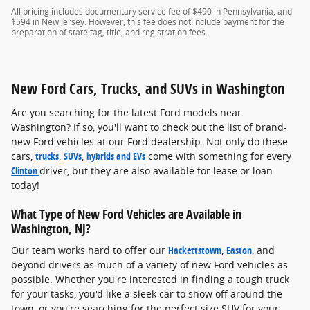
All pricing includes documentary service fee of $490 in Pennsylvania, and
$594 in New Jersey. However, this fee does not include payment for the
preparation of state tag, title, and registration fees.
New Ford Cars, Trucks, and SUVs in Washington
Are you searching for the latest Ford models near
Washington? If so, you'll want to check out the list of brand-
new Ford vehicles at our Ford dealership. Not only do these
cars,
trucks
,
SUVs
,
hybrids and EVs
come with something for every
Clinton
driver, but they are also available for lease or loan
today!
What Type of New Ford Vehicles are Available in
Washington, NJ?
Our team works hard to offer our
Hackettstown
,
Easton
, and
beyond drivers as much of a variety of new Ford vehicles as
possible. Whether you're interested in finding a tough truck
for your tasks, you'd like a sleek car to show off around the
town, or you're searching for the perfect size SUV for your