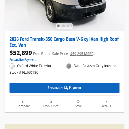
2026 Ford Transit-350 Cargo Base V-6 cyl Van High Roof
Ext. Van
$52,899
1
Fred Beans Sale Price
$59,295 MSRP
Personalize Payment
Oxford White Exterior
Dark Palazzo Gray Interior
Stock # FLU60186
Personalize My Payment
Compare
Track Price
Save
Details