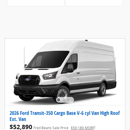
2026 Ford Transit-350 Cargo Base V-6 cyl Van High Roof
Ext. Van
$52,890
1
Fred Beans Sale Price
$59,180 MSRP