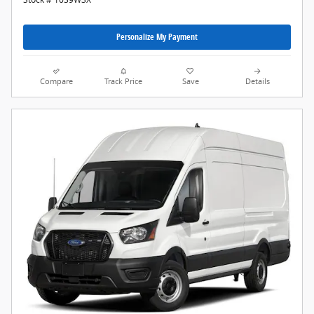
Personalize My Payment
Compare
Track Price
Save
Details