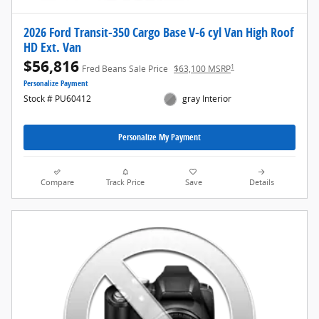
2026 Ford Transit-350 Cargo Base V-6 cyl Van High Roof
HD Ext. Van
$56,816
1
Fred Beans Sale Price
$63,100 MSRP
Personalize Payment
Stock # PU60412
gray Interior
Personalize My Payment
Compare
Track Price
Save
Details