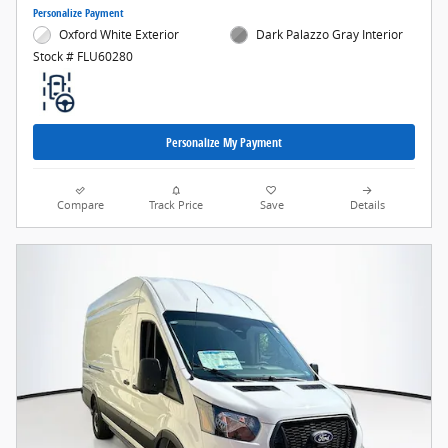
Personalize Payment
Oxford White Exterior
Dark Palazzo Gray Interior
Stock # FLU60280
Personalize My Payment
Compare
Track Price
Save
Details