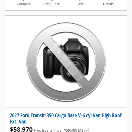
Compare
Track Price
Save
Details
2027 Ford Transit-350 Cargo Base V-6 cyl Van High Roof
Ext. Van
$58,970
1
Fred Beans Price
$59,480 MSRP