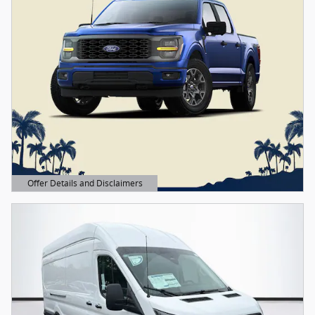
Offer Details and Disclaimers
Open Details Modal