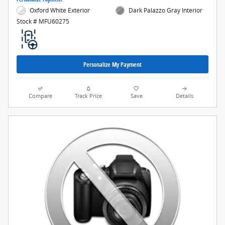
Oxford White Exterior
Dark Palazzo Gray Interior
Stock # MFU60275
Personalize My Payment
Compare
Track Price
Save
Details