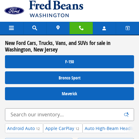
Skip to main content
New Ford Cars, Trucks, Vans, and SUVs for sale in
Washington, New Jersey
F-150
Bronco Sport
Maverick
Android Auto
Apple CarPlay
Auto High-Beam Headligh
12
12