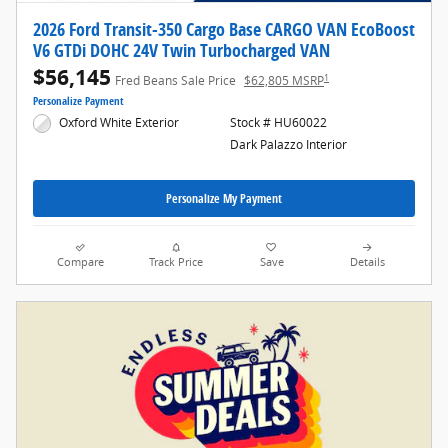
2026 Ford Transit-350 Cargo Base CARGO VAN EcoBoost
V6 GTDi DOHC 24V Twin Turbocharged VAN
$56,145
1
Fred Beans Sale Price
$62,805 MSRP
Personalize Payment
Oxford White Exterior
Stock # HU60022
Dark Palazzo Interior
Personalize My Payment
Compare
Track Price
Save
Details