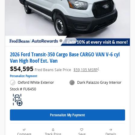
2026 Ford Transit-350 Cargo Base CARGO VAN V-6 cyl
Van High Roof Ext. Van
$54,595
1
Fred Beans Sale Price
$59,105 MSRP
Personalize Payment
Oxford White Exterior
Dark Palazzo Gray Interior
Stock # FU6450
Personalize My Payment
Compare
Track Price
Save
Details