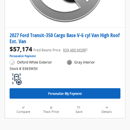
2027 Ford Transit-350 Cargo Base V-6 cyl Van High Roof
Ext. Van
$57,174
1
Fred Beans Price
$59,480 MSRP
Personalize Payment
Oxford White Exterior
Gray Interior
Stock # 9363W3X
Personalize My Payment
Compare
Track Price
Save
Details