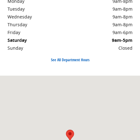
Monday
9am-8pm
Tuesday
9am-8pm
Wednesday
9am-8pm
Thursday
9am-8pm
Friday
9am-6pm
Saturday
9am-5pm
Sunday
Closed
See All Department Hours
Visit us at: 359 Route 31 Washington, NJ 07882