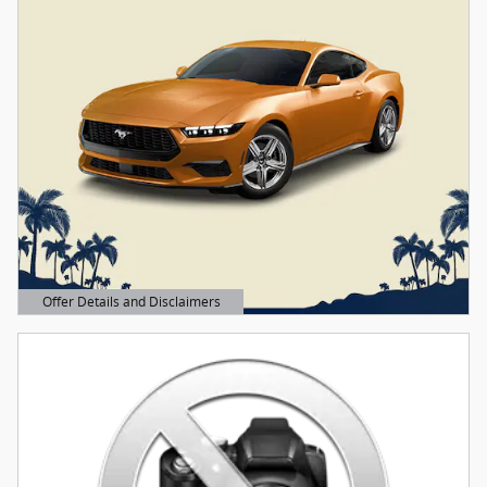
Offer Details and Disclaimers
Open Details Modal