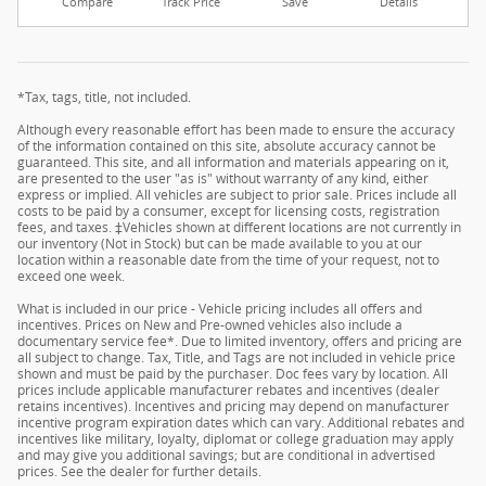
Compare
Track Price
Save
Details
*Tax, tags, title, not included.
Although every reasonable effort has been made to ensure the accuracy
of the information contained on this site, absolute accuracy cannot be
guaranteed. This site, and all information and materials appearing on it,
are presented to the user "as is" without warranty of any kind, either
express or implied. All vehicles are subject to prior sale. Prices include all
costs to be paid by a consumer, except for licensing costs, registration
fees, and taxes. ‡Vehicles shown at different locations are not currently in
our inventory (Not in Stock) but can be made available to you at our
location within a reasonable date from the time of your request, not to
exceed one week.
What is included in our price - Vehicle pricing includes all offers and
incentives. Prices on New and Pre-owned vehicles also include a
documentary service fee*. Due to limited inventory, offers and pricing are
all subject to change. Tax, Title, and Tags are not included in vehicle price
shown and must be paid by the purchaser. Doc fees vary by location. All
prices include applicable manufacturer rebates and incentives (dealer
retains incentives). Incentives and pricing may depend on manufacturer
incentive program expiration dates which can vary. Additional rebates and
incentives like military, loyalty, diplomat or college graduation may apply
and may give you additional savings; but are conditional in advertised
prices. See the dealer for further details.