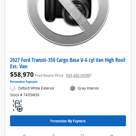
2027 Ford Transit-350 Cargo Base V-6 cyl Van High Roof
Ext. Van
$58,970
1
Fred Beans Price
$59,480 MSRP
Personalize Payment
Oxford White Exterior
Gray Interior
Stock # 7433W3X
Personalize My Payment