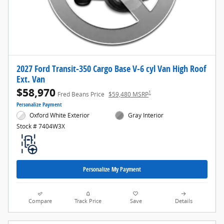
2027 Ford Transit-350 Cargo Base V-6 cyl Van High Roof
Ext. Van
$58,970
1
Fred Beans Price
$59,480 MSRP
Personalize Payment
Oxford White Exterior
Gray Interior
Stock # 7404W3X
Personalize My Payment
Compare
Track Price
Save
Details