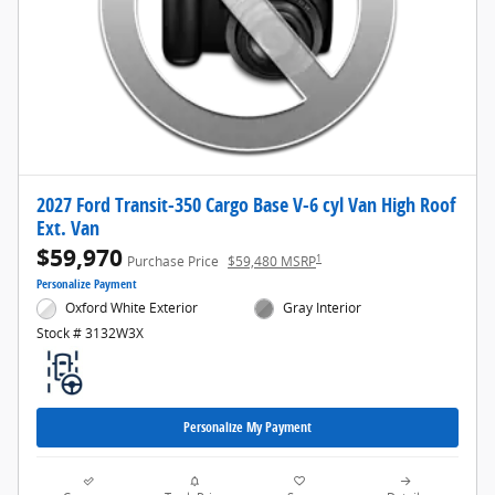
2027 Ford Transit-350 Cargo Base V-6 cyl Van High Roof
Ext. Van
$59,970
1
Purchase Price
$59,480 MSRP
Personalize Payment
Oxford White Exterior
Gray Interior
Stock # 3132W3X
Personalize My Payment