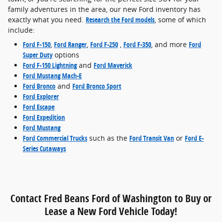
family adventures in the area, our new Ford inventory has
exactly what you need.
Research the Ford models
, some of which
include:
Ford F-150
,
Ford Ranger
,
Ford F-250
,
Ford F-350
, and more
Ford
Super Duty
options
Ford F-150 Lightning
and
Ford Maverick
Ford Mustang Mach-E
Ford Bronco
and
Ford Bronco Sport
Ford Explorer
Ford Escape
Ford Expedition
Ford Mustang
Ford Commercial Trucks
such as the
Ford Transit Van
or
Ford E-
Series Cutaways
Contact Fred Beans Ford of Washington to Buy or
Lease a New Ford Vehicle Today!