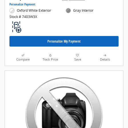
Personalize Payment
Oxford White Exterior
Gray Interior
Stock # 7403W3X
Personalize My Payment
Compare
Track Price
Save
Details