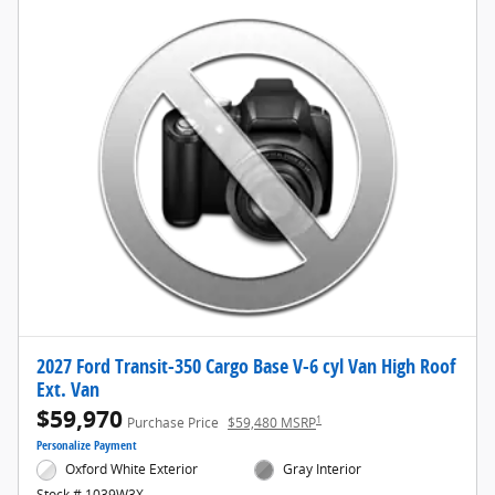
2027 Ford Transit-350 Cargo Base V-6 cyl Van High Roof
Ext. Van
$59,970
1
Purchase Price
$59,480 MSRP
Personalize Payment
Oxford White Exterior
Gray Interior
Stock # 1039W3X