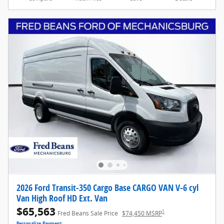
2026 Ford Transit-350 Cargo Base CARGO VAN V-6 cyl
Van High Roof HD Ext. Van
$65,563
1
Fred Beans Sale Price
$74,450 MSRP
Personalize Payment