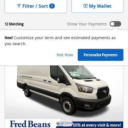
Filter / Sort
My Wallet
2
12 Matching
Show Your Payments
New!
Customize your term and see estimated payments as
you search.
Not Now
Personalize Payments