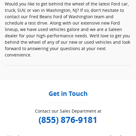
Would you like to get behind the wheel of the latest Ford car,
truck, SUV, or van in Washington, NJ? If so, don't hesitate to
contact our Fred Beans Ford of Washington team and
schedule a test drive. Along with our extensive new Ford
lineup, we have used vehicles galore and we are a Saleen
dealer for your high-performance needs. We'd love to get you
behind the wheel of any of our new or used vehicles and look
forward to answering your questions at your next
convenience.
Get in Touch
Contact our Sales Department at
(855) 876-9181