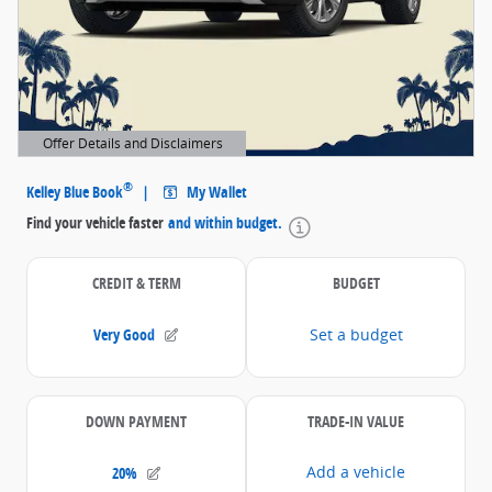
Offer Details and Disclaimers
Open Details Modal