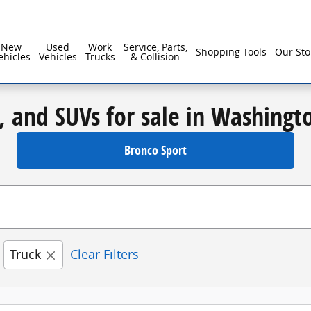
New
Used
Work
Service, Parts,
Shopping Tools
Our Sto
ehicles
Vehicles
Trucks
& Collision
, and SUVs for sale in Washingt
Bronco Sport
Truck
Clear Filters