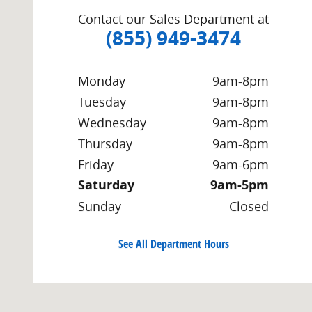
Contact our Sales Department at
(855) 949-3474
Monday
9am-8pm
Tuesday
9am-8pm
Wednesday
9am-8pm
Thursday
9am-8pm
Friday
9am-6pm
Saturday
9am-5pm
Sunday
Closed
See All Department Hours