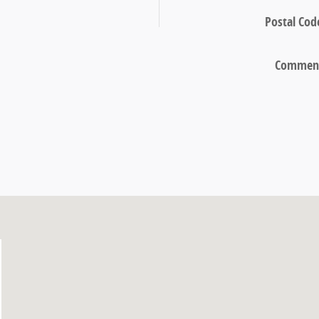
Postal Cod
Commen