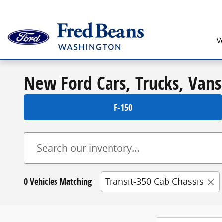
Skip to main content
V
New Ford Cars, Trucks, Vans
F-150
0 Vehicles Matching
Transit-350 Cab Chassis