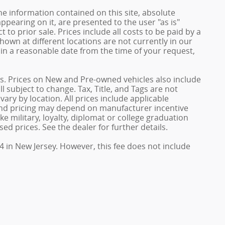
e information contained on this site, absolute
ppearing on it, are presented to the user "as is"
 to prior sale. Prices include all costs to be paid by a
shown at different locations are not currently in our
hin a reasonable date from the time of your request,
ives. Prices on New and Pre-owned vehicles also include
l subject to change. Tax, Title, and Tags are not
ary by location. All prices include applicable
 and pricing may depend on manufacturer incentive
e military, loyalty, diplomat or college graduation
ed prices. See the dealer for further details.
4 in New Jersey. However, this fee does not include