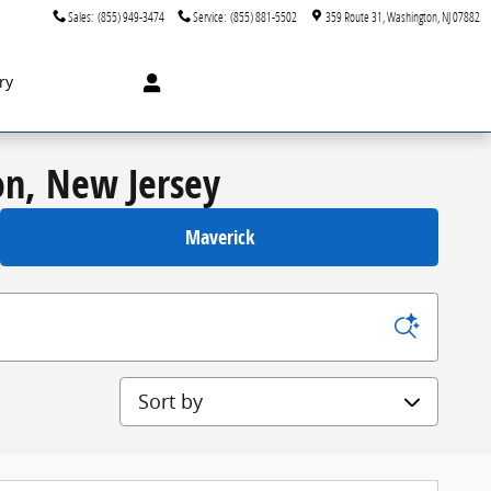
Sales
:
(855) 949-3474
Service
:
(855) 881-5502
359 Route 31
Washington
,
NJ
07882
ry
on, New Jersey
Maverick
Sort by