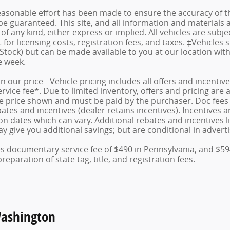
asonable effort has been made to ensure the accuracy of th
e guaranteed. This site, and all information and materials a
f any kind, either express or implied. All vehicles are subject
for licensing costs, registration fees, and taxes. ‡Vehicles 
 Stock) but can be made available to you at our location wit
e week.
in our price - Vehicle pricing includes all offers and incent
ice fee*. Due to limited inventory, offers and pricing are al
le price shown and must be paid by the purchaser. Doc fees v
tes and incentives (dealer retains incentives). Incentives
n dates which can vary. Additional rebates and incentives lik
 give you additional savings; but are conditional in advertis
des documentary service fee of $490 in Pennsylvania, and $59
eparation of state tag, title, and registration fees.
Washington