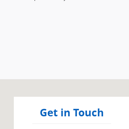
Visit us at: 359 Route 31 Washington, NJ 07882
Get in Touch