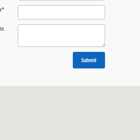
e
*
ts
Submit