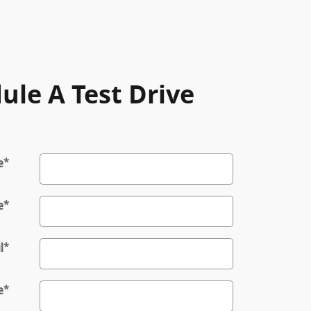
ule A Test Drive
e
*
e
*
l
*
e
*