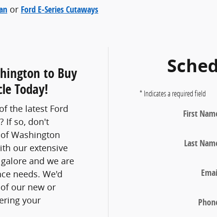
Van
or
Ford E-Series Cutaways
Sched
shington to Buy
le Today!
* Indicates a required field
f the latest Ford
First Nam
 If so, don't
d of Washington
Last Nam
ith our extensive
 galore and we are
Emai
nce needs. We'd
 of our new or
ering your
Phon