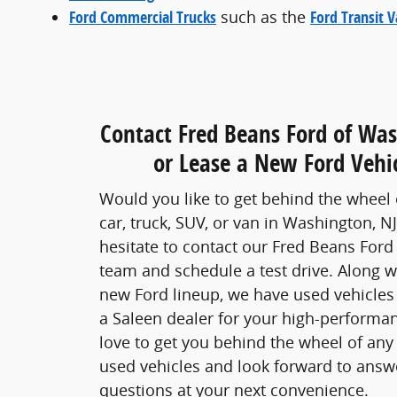
Ford Commercial Trucks
such as the
Ford Transit 
Contact Fred Beans Ford of Wa
or Lease a New Ford Vehic
Would you like to get behind the wheel o
car, truck, SUV, or van in Washington, NJ?
hesitate to contact our Fred Beans For
team and schedule a test drive. Along w
new Ford lineup, we have used vehicles
a Saleen dealer for your high-performa
love to get you behind the wheel of any
used vehicles and look forward to answ
questions at your next convenience.