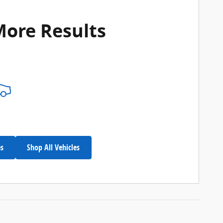
More Results
es
Shop All Vehicles