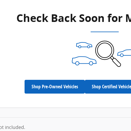
Check Back Soon for 
Shop Pre-Owned Vehicles
Shop Certified Vehicl
not included.