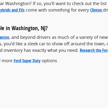
r Washington? If so, you'll want to check out the lis
ybrids and EVs
come with something for every
Clinton
dr
le in Washington, NJ?
aston
, and beyond drivers as much of a variety of new
s, you'd like a sleek car to show off around the town, 
rd inventory has exactly what you need.
Research the Fo
d more
Ford Super Duty
options