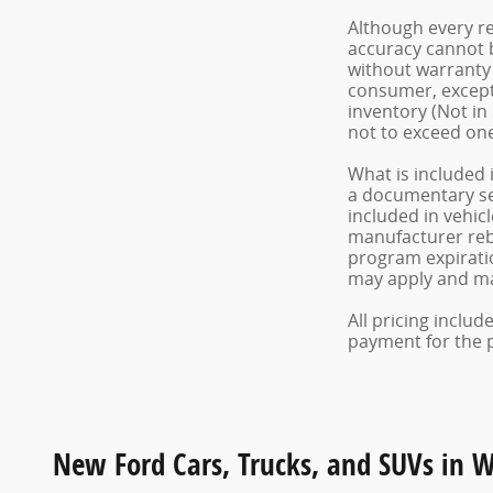
Although every re
accuracy cannot b
without warranty o
consumer, except 
inventory (Not in
not to exceed on
What is included 
a documentary serv
included in vehic
manufacturer reba
program expiratio
may apply and may
All pricing inclu
payment for the pr
New Ford Cars, Trucks, and SUVs in 