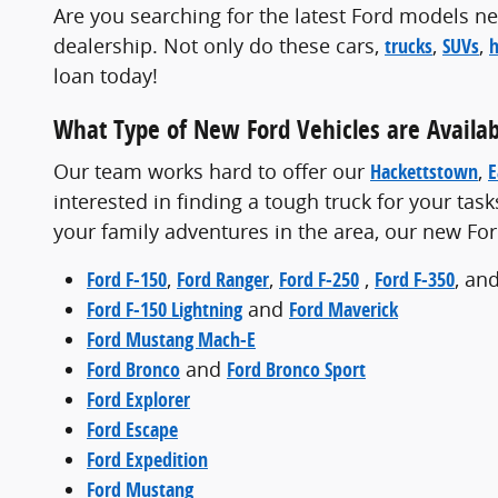
Are you searching for the latest Ford models nea
dealership. Not only do these cars,
trucks
,
SUVs
,
h
loan today!
What Type of New Ford Vehicles are Availab
Our team works hard to offer our
Hackettstown
,
E
interested in finding a tough truck for your task
your family adventures in the area, our new Fo
Ford F-150
,
Ford Ranger
,
Ford F-250
,
Ford F-350
, an
Ford F-150 Lightning
and
Ford Maverick
Ford Mustang Mach-E
Ford Bronco
and
Ford Bronco Sport
Ford Explorer
Ford Escape
Ford Expedition
Ford Mustang