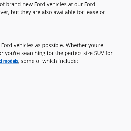
t of brand-new Ford vehicles at our Ford
iver, but they are also available for lease or
 Ford vehicles as possible. Whether you're
or you're searching for the perfect size SUV for
rd models
, some of which include: