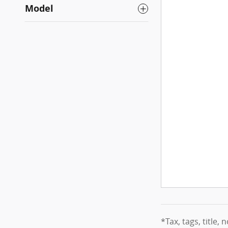
Model
*Tax, tags, title, 