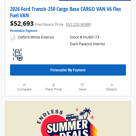
2026 Ford Transit-250 Cargo Base CARGO VAN V6 Flex
Fuel VAN
$52,693
1
Fred Beans Price
$55,250 MSRP
Personalize Payment
Oxford White Exterior
Stock # HU60173
Dark Palazzo Interior
Personalize My Payment
Compare
Track Price
Save
Details