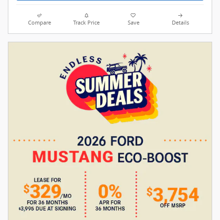
Compare
Track Price
Save
Details