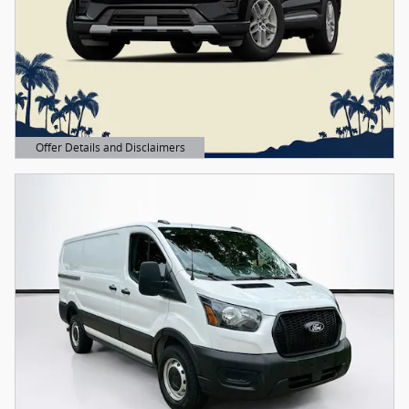
Offer Details and Disclaimers
Open Details Modal