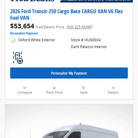
2026 Ford Transit-250 Cargo Base CARGO VAN V6 Flex
Fuel VAN
$53,654
1
Fred Beans Price
$56,325 MSRP
Personalize Payment
Oxford White Exterior
Stock # HU60034
Dark Palazzo Interior
Personalize My Payment
Compare
Track Price
Save
Details