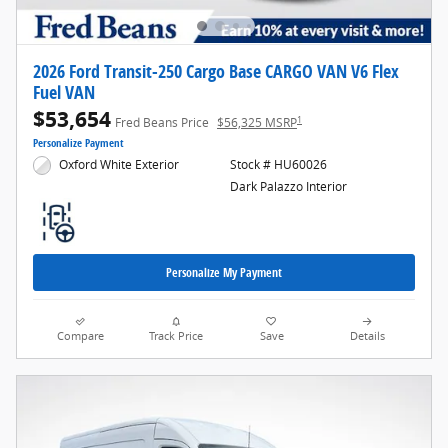
2026 Ford Transit-250 Cargo Base CARGO VAN V6 Flex
Fuel VAN
$53,654
1
Fred Beans Price
$56,325 MSRP
Personalize Payment
Oxford White Exterior
Stock # HU60026
Dark Palazzo Interior
Personalize My Payment
Compare
Track Price
Save
Details