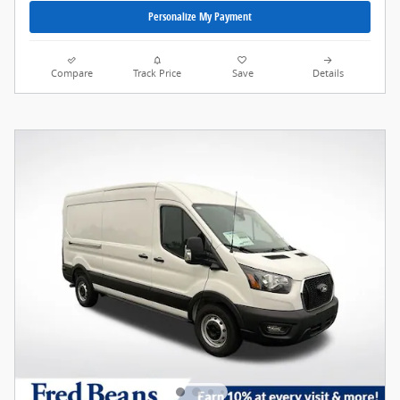
Personalize My Payment
Compare
Track Price
Save
Details