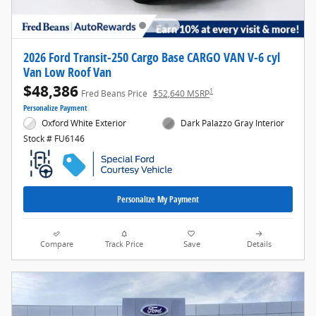
2026 Ford Transit-250 Cargo Base CARGO VAN V-6 cyl
Van Low Roof Van
$48,386
1
Fred Beans Price
$52,640 MSRP
Personalize Payment
Oxford White Exterior
Dark Palazzo Gray Interior
Stock # FU6146
Personalize My Payment
Compare
Track Price
Save
Details