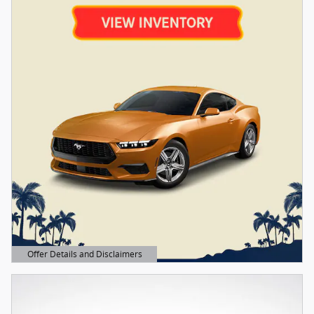
Offer Details and Disclaimers
Open Details Modal