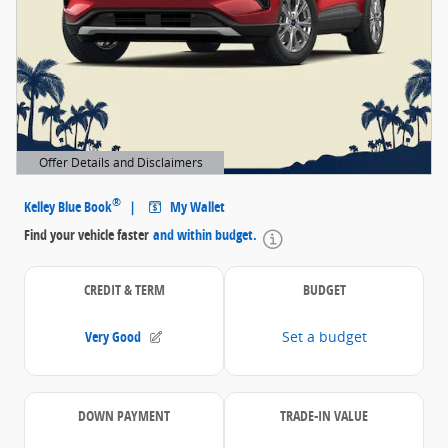
Offer Details and Disclaimers
Open Details Modal