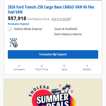
2026 Ford Transit-250 Cargo Base CARGO VAN V6 Flex
Fuel VAN
$57,918
1
Fred Beans Price
$59,610 MSRP
Personalize Payment
Oxford White Exterior
Stock # HU60445
Dark Palazzo Interior
Personalize My Payment
Compare
Track Price
Save
Details