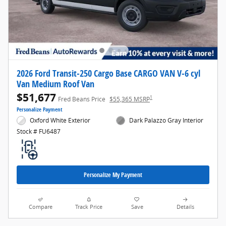
2026 Ford Transit-250 Cargo Base CARGO VAN V-6 cyl
Van Medium Roof Van
$51,677
1
Fred Beans Price
$55,365 MSRP
Personalize Payment
Oxford White Exterior
Dark Palazzo Gray Interior
Stock # FU6487
Personalize My Payment
Compare
Track Price
Save
Details