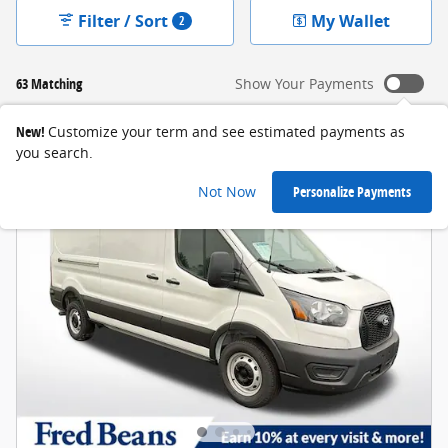
Filter / Sort
My Wallet
2
63 Matching
Show Your Payments
New!
Customize your term and see estimated payments as
you search.
Not Now
Personalize Payments