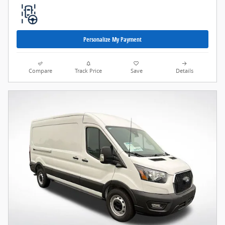
Personalize My Payment
Compare
Track Price
Save
Details