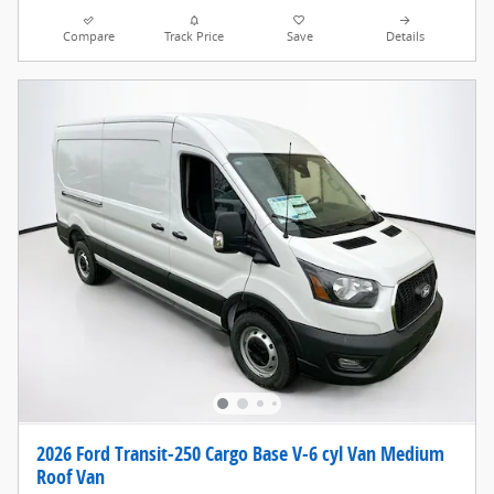
Compare
Track Price
Save
Details
2026 Ford Transit-250 Cargo Base V-6 cyl Van Medium
Roof Van