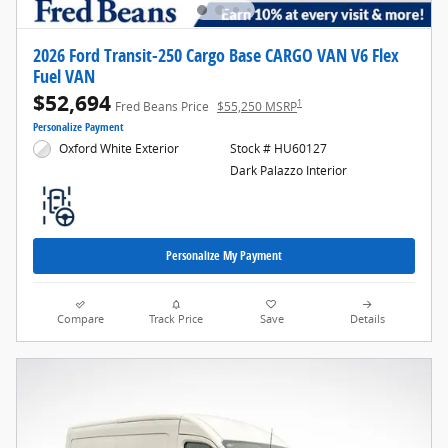
2026 Ford Transit-250 Cargo Base CARGO VAN V6 Flex
Fuel VAN
$52,694
1
Fred Beans Price
$55,250 MSRP
Personalize Payment
Oxford White Exterior
Stock # HU60127
Dark Palazzo Interior
Personalize My Payment
Compare
Track Price
Save
Details