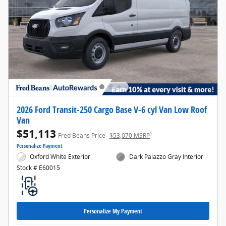
2026 Ford Transit-250 Cargo Base V-6 cyl Van Low Roof
Van
$51,113
1
Fred Beans Price
$53,070 MSRP
Personalize Payment
Oxford White Exterior
Dark Palazzo Gray Interior
Stock # E60015
Personalize My Payment