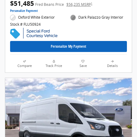
$51,485
1
Fred Beans Price
$56,235 MSRP
Personalize Payment
Oxford White Exterior
Dark Palazzo Gray Interior
Stock # FLU50924
Personalize My Payment
Compare
Track Price
Save
Details