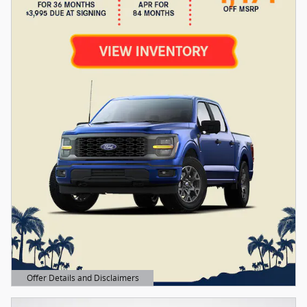
Offer Details and Disclaimers
Open Details Modal