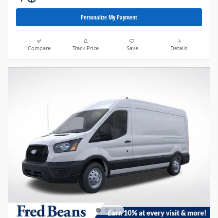
Personalize My Payment
Compare
Track Price
Save
Details