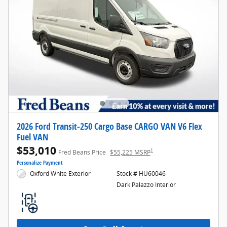
2026 Ford Transit-250 Cargo Base CARGO VAN V6 Flex
Fuel VAN
$53,010
1
Fred Beans Price
$55,225 MSRP
Personalize Payment
Oxford White Exterior
Stock # HU60046
Dark Palazzo Interior