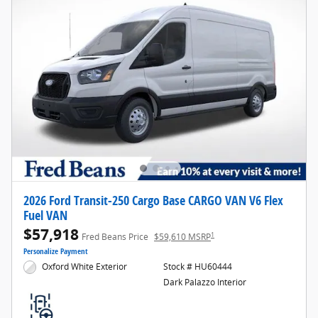
2026 Ford Transit-250 Cargo Base CARGO VAN V6 Flex
Fuel VAN
$57,918
1
Fred Beans Price
$59,610 MSRP
Personalize Payment
Oxford White Exterior
Stock # HU60444
Dark Palazzo Interior