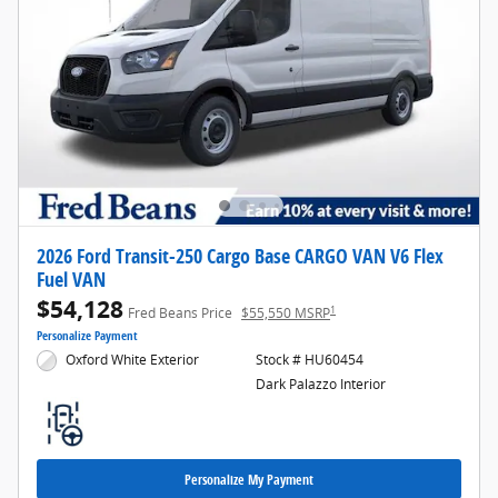
2026 Ford Transit-250 Cargo Base CARGO VAN V6 Flex
Fuel VAN
$54,128
1
Fred Beans Price
$55,550 MSRP
Personalize Payment
Oxford White Exterior
Stock # HU60454
Dark Palazzo Interior
Personalize My Payment