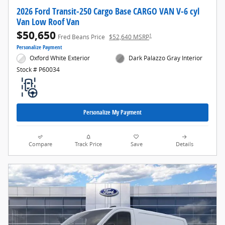
2026 Ford Transit-250 Cargo Base CARGO VAN V-6 cyl
Van Low Roof Van
$50,650
1
Fred Beans Price
$52,640 MSRP
Personalize Payment
Oxford White Exterior
Dark Palazzo Gray Interior
Stock # P60034
Personalize My Payment
Compare
Track Price
Save
Details