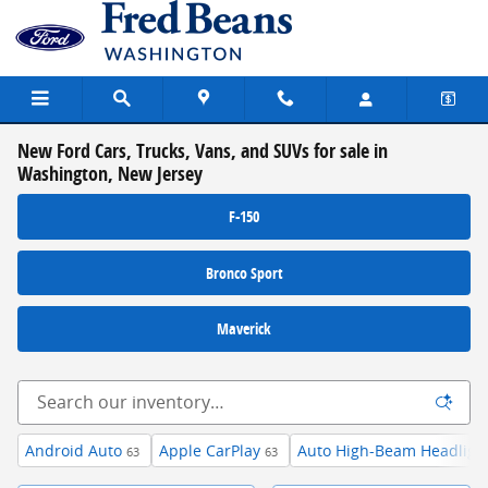
Skip to main content
New Ford Cars, Trucks, Vans, and SUVs for sale in
Washington, New Jersey
F-150
Bronco Sport
Maverick
Android Auto
Apple CarPlay
Auto High-Beam Headligh
63
63