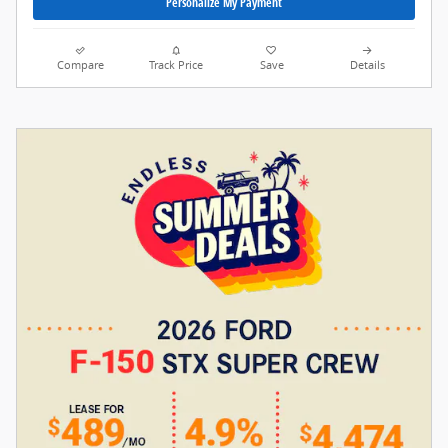
Personalize My Payment
Compare
Track Price
Save
Details