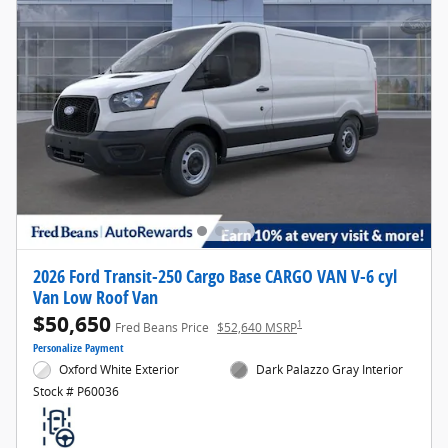
2026 Ford Transit-250 Cargo Base CARGO VAN V-6 cyl
Van Low Roof Van
$50,650
1
Fred Beans Price
$52,640 MSRP
Personalize Payment
Oxford White Exterior
Dark Palazzo Gray Interior
Stock # P60036