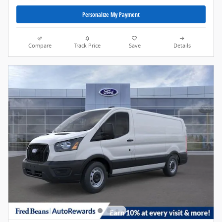
Personalize My Payment
Compare
Track Price
Save
Details