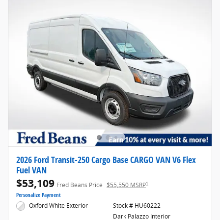
2026 Ford Transit-250 Cargo Base CARGO VAN V6 Flex
Fuel VAN
$53,109
1
Fred Beans Price
$55,550 MSRP
Personalize Payment
Oxford White Exterior
Stock # HU60222
Dark Palazzo Interior