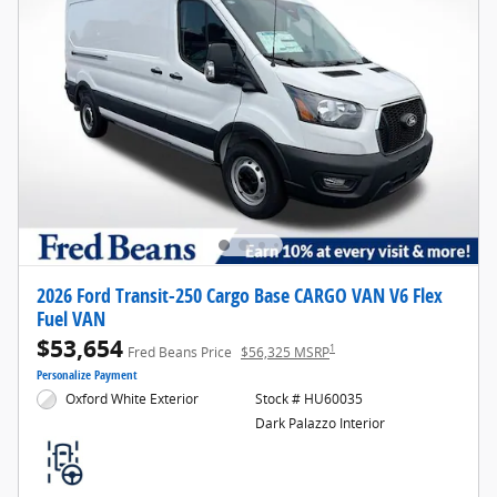
2026 Ford Transit-250 Cargo Base CARGO VAN V6 Flex
Fuel VAN
$53,654
1
Fred Beans Price
$56,325 MSRP
Personalize Payment
Oxford White Exterior
Stock # HU60035
Dark Palazzo Interior