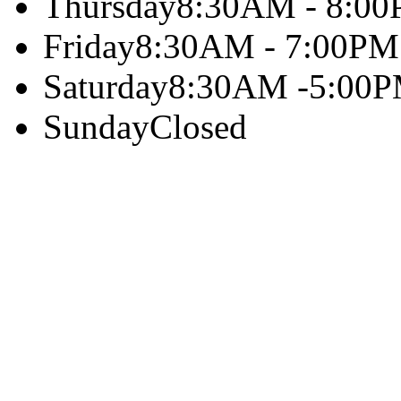
Thursday
8:30AM - 8:0
Friday
8:30AM - 7:00PM
Saturday
8:30AM -5:00
Sunday
Closed