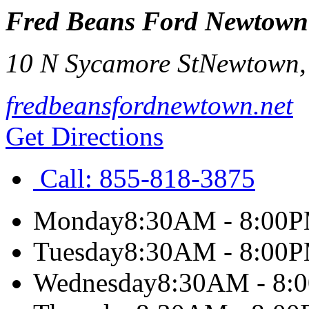
Fred Beans Ford Newtown
10 N Sycamore St
Newtown
fredbeansfordnewtown.net
Get Directions
Call:
855-818-3875
Monday
8:30AM - 8:00
Tuesday
8:30AM - 8:00
Wednesday
8:30AM - 8: