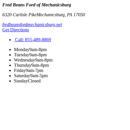
Fred Beans Ford of Mechanicsburg
6320 Carlisle Pike
Mechanicsburg
,
PA
17050
fredbeansfordmechanicsburg.net
Get Directions
Call:
855-489-8869
Monday
9am-8pm
Tuesday
9am-8pm
Wednesday
9am-8pm
Thursday
9am-8pm
Friday
9am-7pm
Saturday
9am-5pm
Sunday
Closed